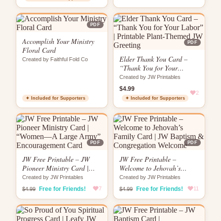
PDF
Accomplish Your Ministry
PDF
Floral Card
Elder Thank You Card –
Created by Faithful Fold Co
“Thank You for Your
Labor” | Printable Plant-
Created by JW Printables
Themed JW Greeting
$4.99
2
✦ Included for Supporters
✦ Included for Supporters
PDF
PDF
JW Free Printable – JW
JW Free Printable –
Pioneer Ministry Card |
Welcome to Jehovah’s
“Women—A Large Army”
Family Card | JW Baptism
Created by JW Printables
Created by JW Printables
Encouragement Card
& Congregation Welcome
Free for Friends!
7
Free for Friends!
11
$4.99
$4.99