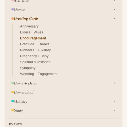
Activities
Games
Greeting Cards
Anniversary
Elders + Wives
Encouragement
Gratitude + Thanks
Pioneers + Auxiliary
Pregnancy + Baby
Spiritual Milestones
Sympathy
Wedding + Engagement
Home + Decor
Homeschool
Ministry
Study
EVENTS