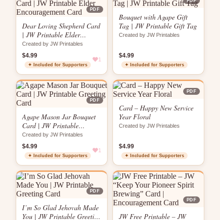
PDF
PDF
Bouquet with Agape Gift
Dear Loving Shepherd Card
Tag | JW Printable Gift Tag
| JW Printable Elder
Created by JW Printables
Encouragement Card
Created by JW Printables
$4.99
$4.99
1
✦ Included for Supporters
✦ Included for Supporters
PDF
PDF
Card – Happy New Service
Agape Mason Jar Bouquet
Year Floral
Card | JW Printable
Created by JW Printables
Greeting Card
Created by JW Printables
$4.99
$4.99
1
✦ Included for Supporters
✦ Included for Supporters
PDF
PDF
I’m So Glad Jehovah Made
You | JW Printable Greeting
JW Free Printable – JW