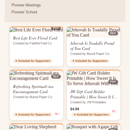
Pioneer Meetings
Pioneer School
PDF
PDF
Best Life Ever Floral Card
Jehovah Is Toadally Proud
Created by Faithful Fold Co
of You Card
Created by Bunsii Paper Co
✦ Included for Supporters
✦ Included for Supporters
PDF
PDF
Refreshing Spirituali-tea
Encouragement Card
JW Gift Card Holder
Printable | How Sweet It Is
Created by Bunsii Paper Co
To Serve Jehovah With You
Created by JW Printables
$4.99
1
2
✦ Included for Supporters
✦ Included for Supporters