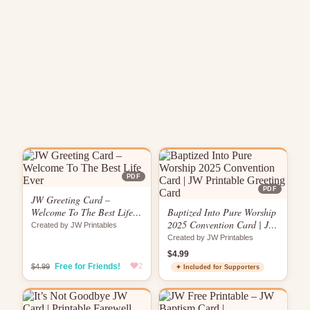
PDF
PDF
JW Greeting Card –
Welcome To The Best Life
Baptized Into Pure Worship
Ever
2025 Convention Card | JW
Created by JW Printables
Printable Greeting Card
Created by JW Printables
$4.99
Free for Friends!
2
$4.99
✦ Included for Supporters