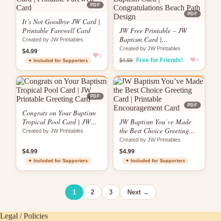
PDF
PDF
It’s Not Goodbye JW Card |
Printable Farewell Card
JW Free Printable – JW
Baptism Card |
Created by JW Printables
Congratulations Beach Path
Created by JW Printables
$4.99
2
Design
Free for Friends!
4
$4.99
✦ Included for Supporters
PDF
PDF
Congrats on Your Baptism
Tropical Pool Card | JW
JW Baptism You’ve Made
Printable Greeting Card
the Best Choice Greeting
Created by JW Printables
Card | Printable
Created by JW Printables
Encouragement Card
$4.99
$4.99
✦ Included for Supporters
✦ Included for Supporters
1
2
3
Next →
Legal / Policies