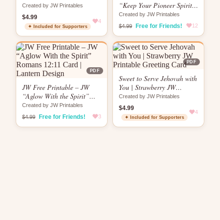
Card
“Keep Your Pioneer Spirit
Created by JW Printables
Brewing” Card |
Created by JW Printables
$4.99
4
Encouragement Card
Free for Friends!
12
$4.99
✦ Included for Supporters
PDF
PDF
Sweet to Serve Jehovah with
JW Free Printable – JW
You | Strawberry JW
“Aglow With the Spirit”
Printable Greeting Card
Created by JW Printables
Romans 12:11 Card |
Created by JW Printables
$4.99
Lantern Design
4
Free for Friends!
3
$4.99
✦ Included for Supporters