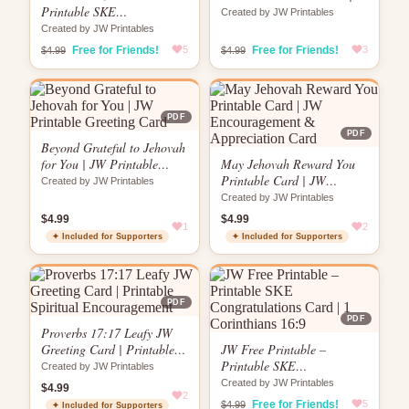
Printable SKE
Globe Design | “No Matter
Created by JW Printables
Congratulations Card | Key
How Far”
Created by JW Printables
& Keyhole Design | 1
Free for Friends!
5
Free for Friends!
3
$4.99
$4.99
Corinthians 16:9
PDF
PDF
Beyond Grateful to Jehovah
for You | JW Printable
May Jehovah Reward You
Greeting Card
Printable Card | JW
Created by JW Printables
Encouragement &
Created by JW Printables
Appreciation Card
$4.99
$4.99
1
2
✦ Included for Supporters
✦ Included for Supporters
PDF
PDF
Proverbs 17:17 Leafy JW
Greeting Card | Printable
JW Free Printable –
Spiritual Encouragement
Printable SKE
Created by JW Printables
Congratulations Card | 1
Created by JW Printables
$4.99
2
Corinthians 16:9
Free for Friends!
5
$4.99
✦ Included for Supporters