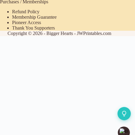
Purchases / Memberships
Refund Policy
Membership Guarantee
Pioneer Access
Thank You Supporters
Copyright © 2026 - Bigger Hearts - JWPrintables.com