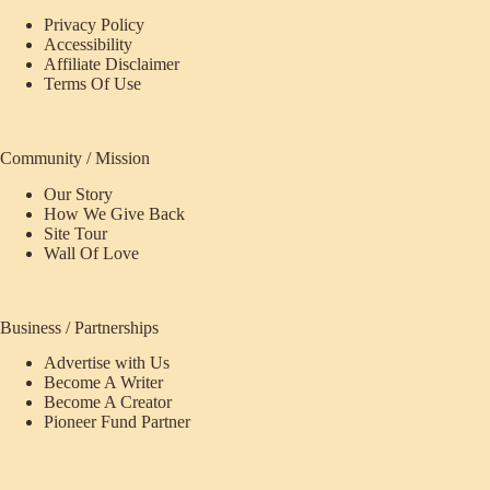
Privacy Policy
Accessibility
Affiliate Disclaimer
Terms Of Use
Community / Mission
Our Story
How We Give Back
Site Tour
Wall Of Love
Business / Partnerships
Advertise with Us
Become A Writer
Become A Creator
Pioneer Fund Partner