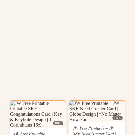
PDF
PDF
JW Free Printable – JW
JW Free Printable –
SKE Need Greater Card |