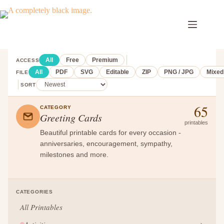
Skip
to
content
All
Free
Premium
ACCESS
All
PDF
SVG
Editable
ZIP
PNG / JPG
Mixed
FILE
SORT
65
CATEGORY
Greeting Cards
printables
Beautiful printable cards for every occasion -
anniversaries, encouragement, sympathy,
milestones and more.
CATEGORIES
All Printables