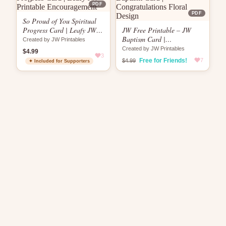
PDF
PDF
So Proud of You Spiritual
Progress Card | Leafy JW
JW Free Printable – JW
Printable Encouragement
Baptism Card |
Created by JW Printables
Congratulations Floral
Created by JW Printables
$4.99
3
Design
Free for Friends!
7
$4.99
✦ Included for Supporters