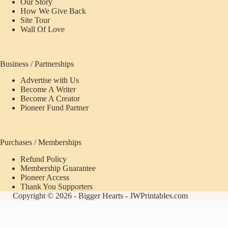
Our Story
How We Give Back
Site Tour
Wall Of Love
Business / Partnerships
Advertise with Us
Become A Writer
Become A Creator
Pioneer Fund Partner
Purchases / Memberships
Refund Policy
Membership Guarantee
Pioneer Access
Thank You Supporters
Copyright © 2026 - Bigger Hearts - JWPrintables.com