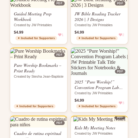
PDF
PDF
Guided Meeting Prep
JW Bible Reading Tracker
Workbook
2026 | 3 Designs
Created by JW Printables
Created by JW Printables
$4.99
$4.99
1
2
✦ Included for Supporters
✦ Included for Supporters
PDF
Pure Worship Bookmarks –
Print Ready
PDF
Created by Stesha Jean-Baptiste
2025 “Pure Worship!”
Convention Program Labels
| JW Printable Talk Title
Created by JW Printables
Stickers for Notebooks &
$4.99
Journals
3
✦ Included for Supporters
✦ Included for Supporters
PDF
PDF
Kids My Meeting Notes
Cuadro de rutina espiritual
Created by JW Printables