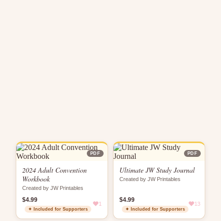
PDF
PDF
2024 Adult Convention
Ultimate JW Study Journal
Workbook
Created by JW Printables
Created by JW Printables
$4.99
$4.99
1
13
✦ Included for Supporters
✦ Included for Supporters