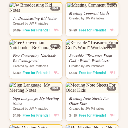
PDF
PDF
Meeting Comment Cards
Jw Broadcasting Kid Notes
Created by JW Printables
Created by JW Printables
Free for Friends!
6
Free for Friends!
5
$4.99
$4.99
PDF
PDF
Free Convention Notebook –
Reusable “Treasures From
Be Courageous!
God’s Word” Worksheets
Created by JW Printables
Created by JW Printables
Free for Friends!
1
Free for Friends!
3
$4.99
$4.99
PDF
PDF
Sign Language: My Meeting
Meeting Note Sheets For
Notes
Older Kids
Created by JW Printables
Created by JW Printables
Free for Friends!
3
Free for Friends!
6
$4.99
$4.99