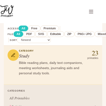
Skip
to
content
All
Free
Premium
ACCESS
All
PDF
SVG
Editable
ZIP
PNG / JPG
Mixed
FILE
SORT
23
CATEGORY
Study
printables
Bible reading plans, daily text companions,
meeting worksheets, journaling aids and
personal study tools.
CATEGORIES
All Printables