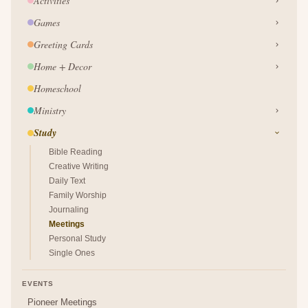
Activities
Games
Greeting Cards
Home + Decor
Homeschool
Ministry
Study
Bible Reading
Creative Writing
Daily Text
Family Worship
Journaling
Meetings
Personal Study
Single Ones
EVENTS
Pioneer Meetings