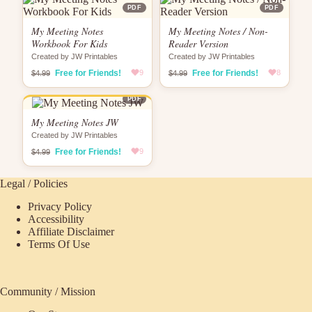
PDF
PDF
My Meeting Notes
My Meeting Notes / Non-
Workbook For Kids
Reader Version
Created by JW Printables
Created by JW Printables
Free for Friends!
9
Free for Friends!
8
$4.99
$4.99
PDF
My Meeting Notes JW
Created by JW Printables
Free for Friends!
9
$4.99
Legal / Policies
Privacy Policy
Accessibility
Affiliate Disclaimer
Terms Of Use
Community / Mission