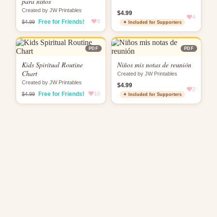
para niños
Created by JW Printables
$4.99
4
Free for Friends!
3
$4.99
✦ Included for Supporters
PDF
PDF
Kids Spiritual Routine
Niños mis notas de reunión
Chart
Created by JW Printables
Created by JW Printables
$4.99
2
Free for Friends!
10
$4.99
✦ Included for Supporters