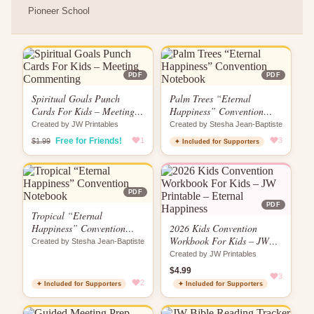
Pioneer School
PDF
PDF
Spiritual Goals Punch
Palm Trees “Eternal
Cards For Kids – Meeting
Happiness” Convention
Commenting
Notebook
Created by JW Printables
Created by Stesha Jean-Baptiste
Free for Friends!
1
3
$1.99
✦ Included for Supporters
PDF
PDF
Tropical “Eternal
Happiness” Convention
2026 Kids Convention
Notebook
Workbook For Kids – JW
Created by Stesha Jean-Baptiste
Printable – Eternal
Created by JW Printables
Happiness
$4.99
3
2
✦ Included for Supporters
✦ Included for Supporters