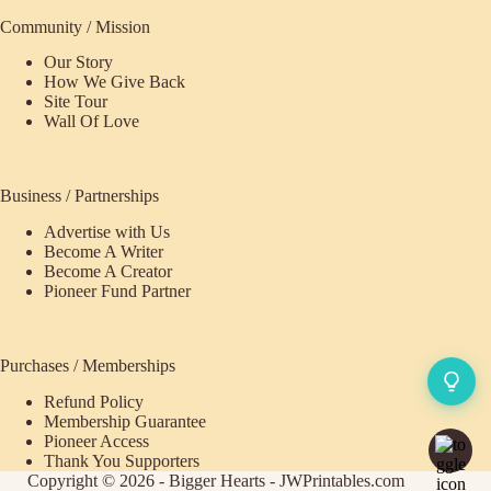
Community / Mission
Our Story
How We Give Back
Site Tour
Wall Of Love
Business / Partnerships
Advertise with Us
Become A Writer
Become A Creator
Pioneer Fund Partner
Purchases / Memberships
Refund Policy
ecome
Membership Guarantee
Pioneer Access
upporter
Thank You Supporters
Copyright © 2026 - Bigger Hearts - JWPrintables.com