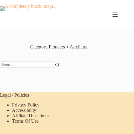
Skip
to
content
Category
Pioneers + Auxiliary
No
results
Legal / Policies
Privacy Policy
Accessibility
Affiliate Disclaimer
Terms Of Use