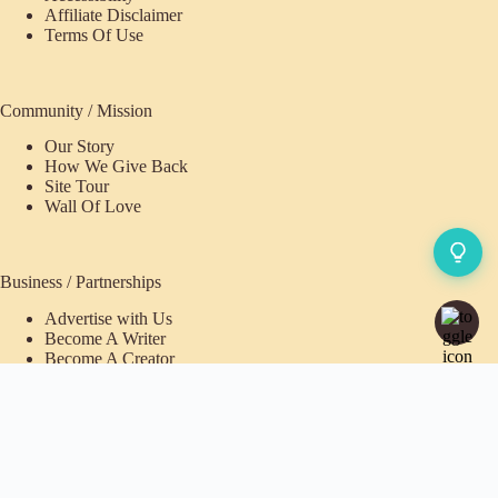
Affiliate Disclaimer
Terms Of Use
Community / Mission
Our Story
How We Give Back
Site Tour
Wall Of Love
Business / Partnerships
Advertise with Us
Become A Writer
Become A Creator
Pioneer Fund Partner
Purchases / Memberships
Refund Policy