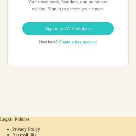
Your downloads, favorites, and points are
waiting. Sign in to access your space.
Sign in to JW Printables
New here?
Create a free account
Legal / Policies
Privacy Policy
Accessibility