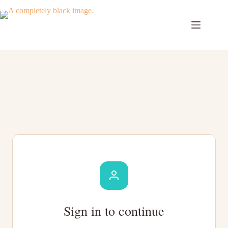
Skip
to
content
Sign in to continue