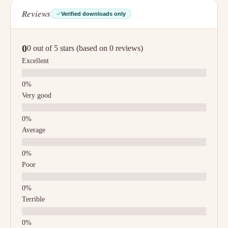
Reviews
Verified downloads only
0
0 out of 5 stars (based on 0 reviews)
Excellent
Very good
Average
Poor
Terrible