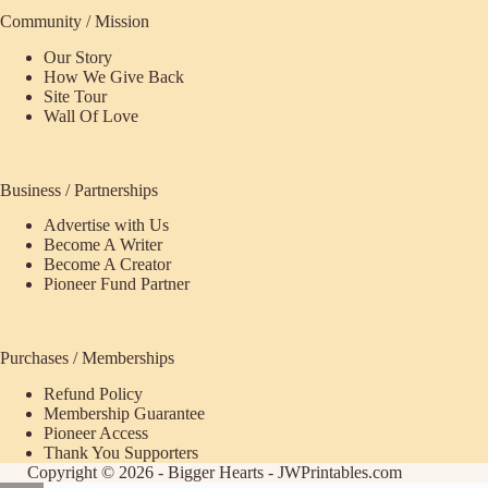
Community / Mission
Our Story
How We Give Back
Site Tour
Wall Of Love
Business / Partnerships
Advertise with Us
Become A Writer
Become A Creator
Pioneer Fund Partner
Purchases / Memberships
Refund Policy
ecome
Membership Guarantee
Pioneer Access
upporter
Thank You Supporters
Copyright © 2026 - Bigger Hearts - JWPrintables.com