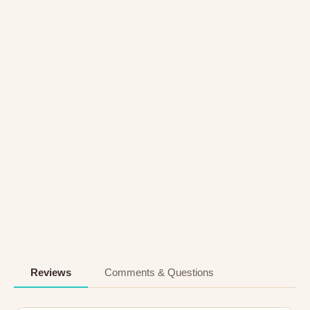
Reviews
Comments & Questions