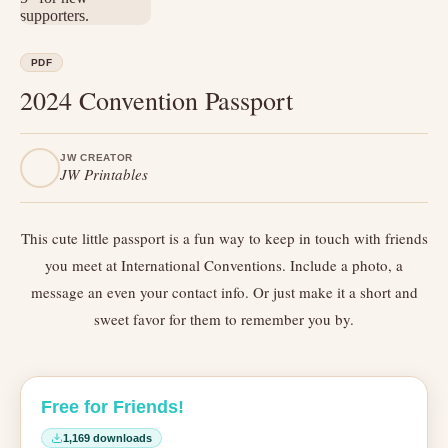
PDF
2024 Convention Passport
JW CREATOR
JW Printables
This cute little passport is a fun way to keep in touch with friends
you meet at International Conventions. Include a photo, a
message an even your contact info. Or just make it a short and
sweet favor for them to remember you by.
Free for Friends!
1,169 downloads