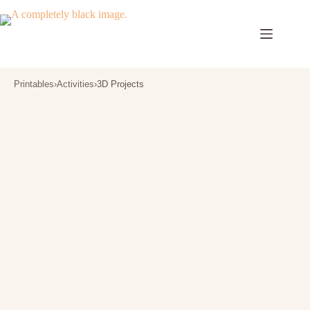
Skip
to
content
Printables
›
Activities
›
3D Projects