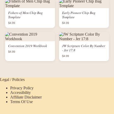
Fishers of Men Chip Bag
Early Pioneer Chip Bag
Template
Template
$4.99
$4.99
Convention 2019 Workbook
JW Scripture Color By Number
- Jer 17:8
$4.99
$4.99
Legal / Policies
Privacy Policy
Accessibility
Affiliate Disclaimer
Terms Of Use