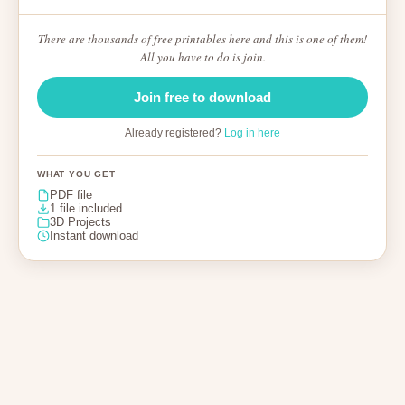
There are thousands of free printables here and this is one of them!
All you have to do is join.
Join free to download
Already registered?
Log in here
WHAT YOU GET
PDF file
1 file included
3D Projects
Instant download