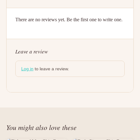
There are no reviews yet. Be the first one to write one.
Leave a review
Log in
to leave a review.
You might also love these