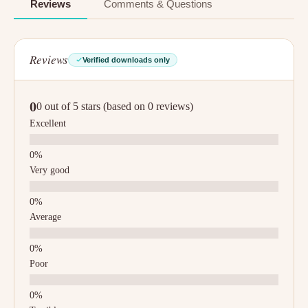
Reviews
Comments & Questions
Reviews
Verified downloads only
0
0 out of 5 stars (based on 0 reviews)
Excellent
Very good
Average
Poor