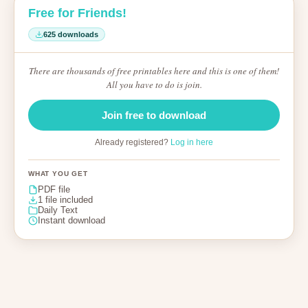
Free for Friends!
625 downloads
There are thousands of free printables here and this is one of them!
All you have to do is join.
Join free to download
Already registered?
Log in here
WHAT YOU GET
PDF file
1 file included
Daily Text
Instant download