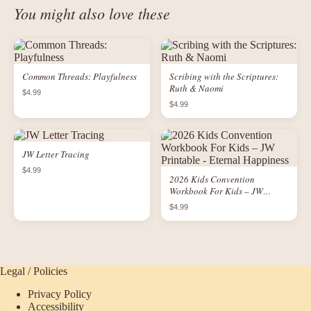
You might also love these
Common Threads: Playfulness
Scribing with the Scriptures:
Ruth & Naomi
$4.99
$4.99
JW Letter Tracing
$4.99
2026 Kids Convention
Workbook For Kids – JW
Printable - Eternal Happiness
$4.99
Legal / Policies
Privacy Policy
Accessibility