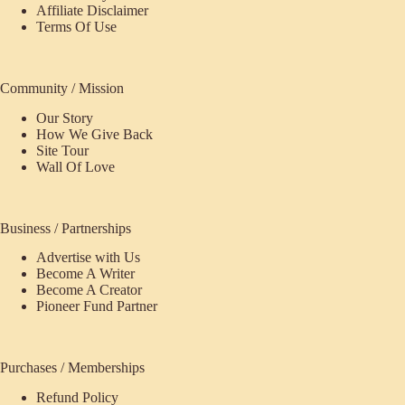
Affiliate Disclaimer
Terms Of Use
Community / Mission
Our Story
How We Give Back
Site Tour
Wall Of Love
Business / Partnerships
Advertise with Us
Become A Writer
Become A Creator
Pioneer Fund Partner
Purchases / Memberships
Refund Policy