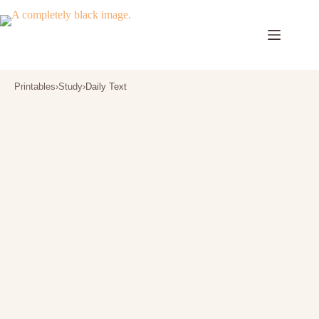
Skip
to
content
Printables
›
Study
›
Daily Text