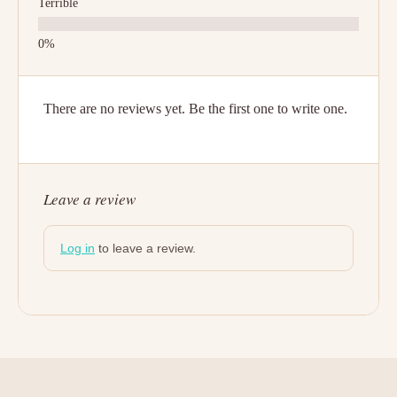
Terrible
There are no reviews yet. Be the first one to write one.
Leave a review
Log in
to leave a review.