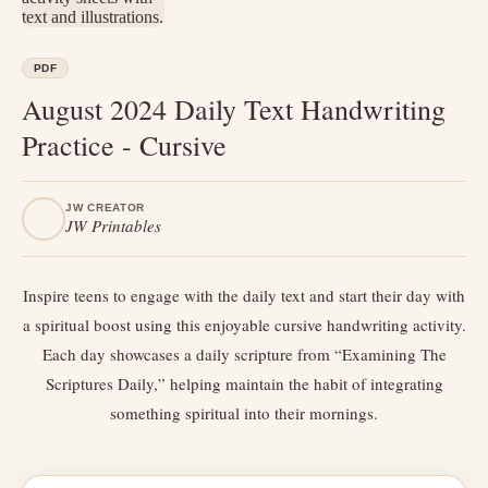
PDF
August 2024 Daily Text Handwriting
Practice - Cursive
JW CREATOR
JW Printables
Inspire teens to engage with the daily text and start their day with
a spiritual boost using this enjoyable cursive handwriting activity.
Each day showcases a daily scripture from “Examining The
Scriptures Daily,” helping maintain the habit of integrating
something spiritual into their mornings.