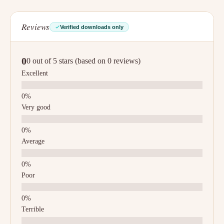
Reviews
Verified downloads only
0
0 out of 5 stars (based on 0 reviews)
Excellent
Very good
Average
Poor
Terrible