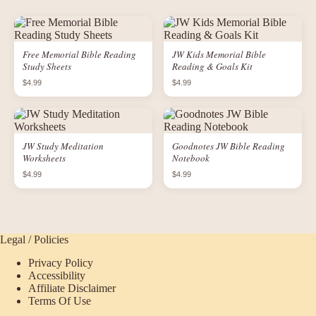
Free Memorial Bible Reading
JW Kids Memorial Bible
Study Sheets
Reading & Goals Kit
$4.99
$4.99
JW Study Meditation
Goodnotes JW Bible Reading
Worksheets
Notebook
$4.99
$4.99
Legal / Policies
Privacy Policy
Accessibility
Affiliate Disclaimer
Terms Of Use