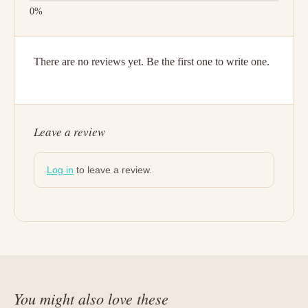
There are no reviews yet. Be the first one to write one.
Leave a review
Log in
to leave a review.
You might also love these