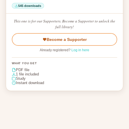
545 downloads
This one is for our Supporters. Become a Supporter to unlock the
full library!
Become a Supporter
Already registered?
Log in here
WHAT YOU GET
PDF file
1 file included
Study
Instant download