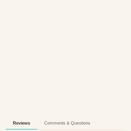
Reviews
Comments & Questions