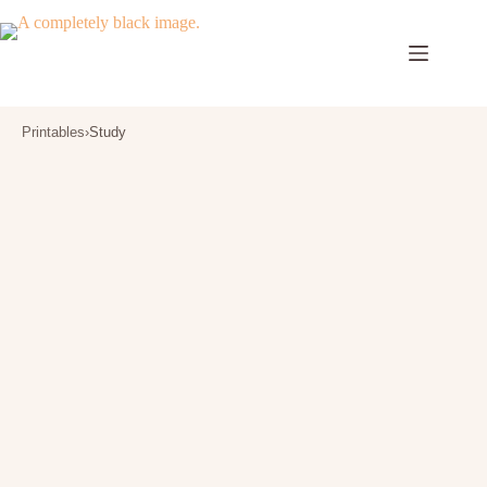
Skip
to
content
Printables
›
Study