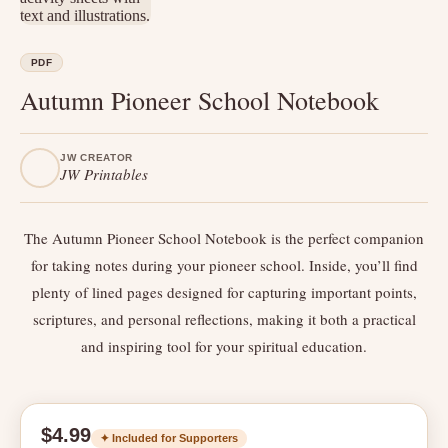
PDF
Autumn Pioneer School Notebook
JW CREATOR
JW Printables
The Autumn Pioneer School Notebook is the perfect companion
for taking notes during your pioneer school. Inside, you’ll find
plenty of lined pages designed for capturing important points,
scriptures, and personal reflections, making it both a practical
and inspiring tool for your spiritual education.
$4.99
✦ Included for Supporters