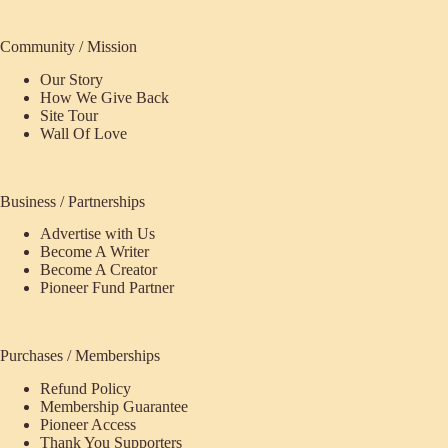
Community / Mission
Our Story
How We Give Back
Site Tour
Wall Of Love
Business / Partnerships
Advertise with Us
Become A Writer
Become A Creator
Pioneer Fund Partner
Purchases / Memberships
Refund Policy
Membership Guarantee
Pioneer Access
Thank You Supporters