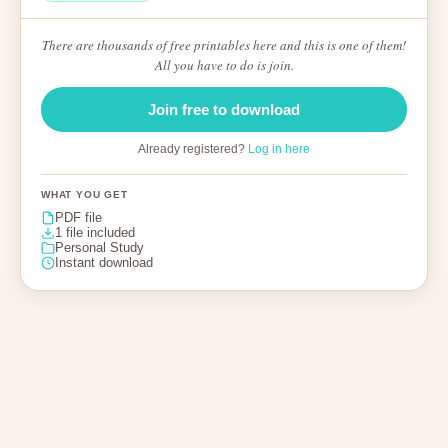
There are thousands of free printables here and this is one of them!
All you have to do is join.
Join free to download
Already registered?
Log in here
WHAT YOU GET
PDF file
1 file included
Personal Study
Instant download