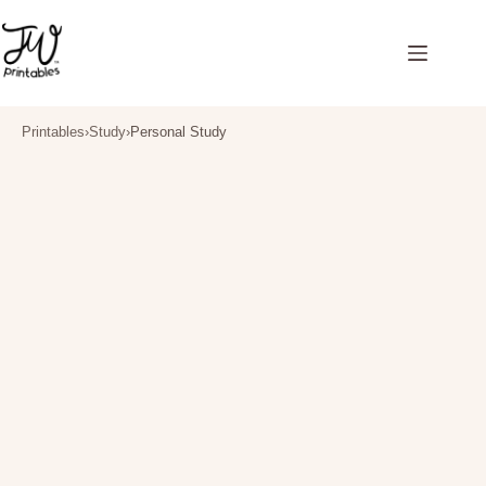
Skip
to
content
Printables
›
Study
›
Personal Study