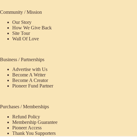
Community / Mission
Our Story
How We Give Back
Site Tour
Wall Of Love
Business / Partnerships
Advertise with Us
Become A Writer
Become A Creator
Pioneer Fund Partner
Purchases / Memberships
Refund Policy
ecome
Membership Guarantee
Pioneer Access
upporter
Thank You Supporters