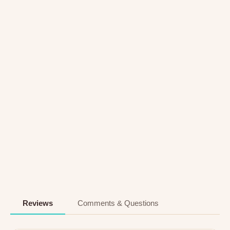
Reviews
Comments & Questions