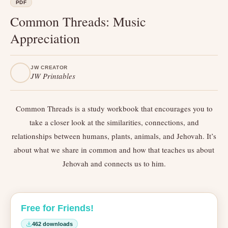
PDF
Common Threads: Music
Appreciation
JW CREATOR
JW Printables
Common Threads is a study workbook that encourages you to
take a closer look at the similarities, connections, and
relationships between humans, plants, animals, and Jehovah. It’s
about what we share in common and how that teaches us about
Jehovah and connects us to him.
Free for Friends!
462 downloads