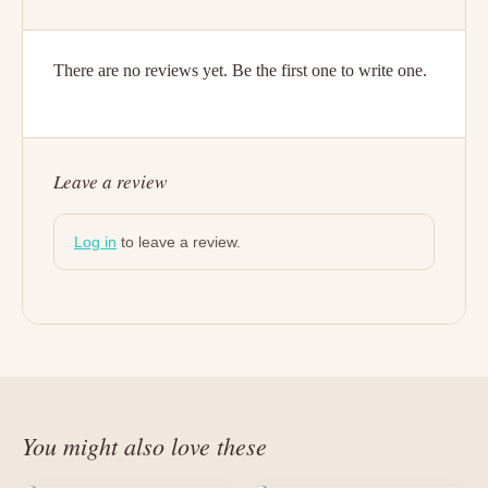
There are no reviews yet. Be the first one to write one.
Leave a review
Log in
to leave a review.
You might also love these