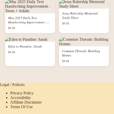
Jesus Rulership Memorial
Study Sheet
May 2025 Daily Text
Handwriting Improvement -
$4.99
Teens + Adults
$4.99
Eden to Paradise: Sarah
Common Threads: Building
$4.99
Homes
$4.99
Legal / Policies
Privacy Policy
Accessibility
Affiliate Disclaimer
Terms Of Use