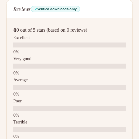
Reviews
Verified downloads only
0
0 out of 5 stars (based on 0 reviews)
Excellent
Very good
Average
Poor
Terrible