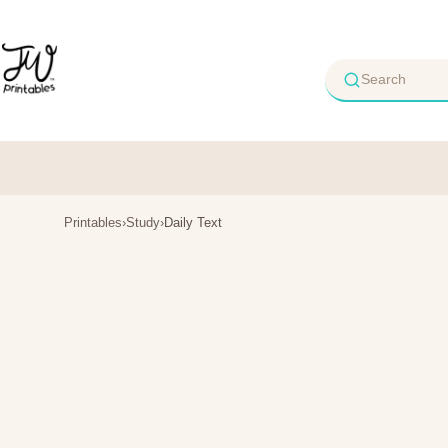
Skip
to
content
Printables
›
Study
›
Daily Text