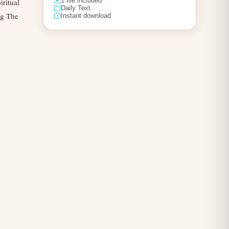
1 file included
iritual
Daily Text
ng The
Instant download