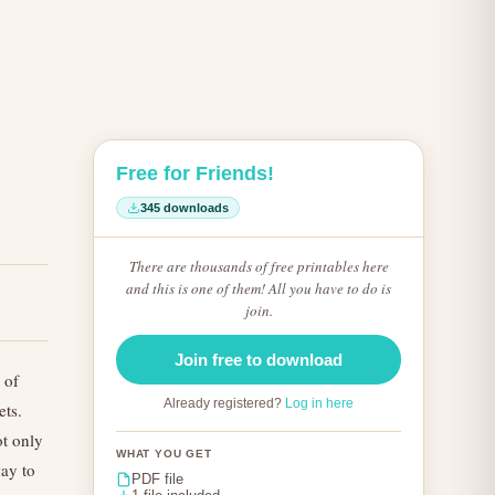
Free for Friends!
345 downloads
There are thousands of free printables here
and this is one of them! All you have to do is
join.
Join free to download
 of
Already registered?
Log in here
ets.
ot only
WHAT YOU GET
ay to
PDF file