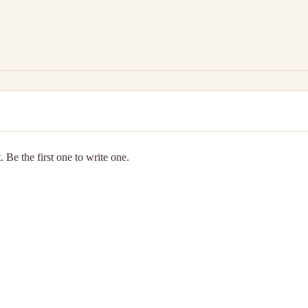
 Be the first one to write one.