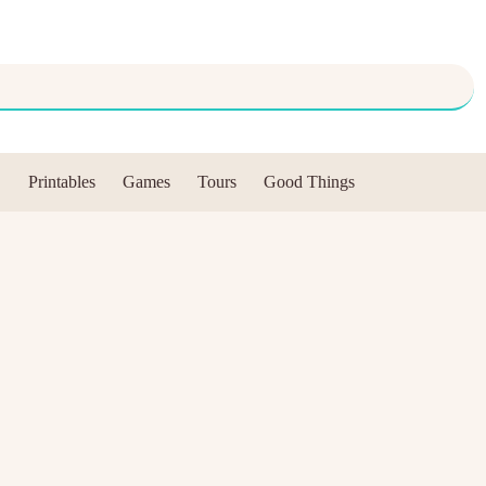
Printables
Games
Tours
Good Things