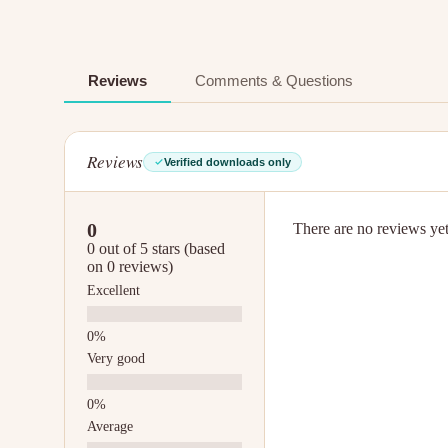
Reviews
Comments & Questions
Reviews
Verified downloads only
0
There are no reviews yet.
0 out of 5 stars (based
on 0 reviews)
Excellent
Very good
Average