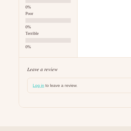
Poor
Terrible
Leave a review
Log in
to leave a review.