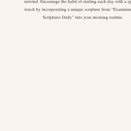
unwind. Encourage the habit of starting each day with a sp
touch by incorporating a unique scripture from “Examini
Scriptures Daily” into your morning routine.