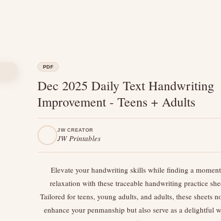
PDF
Dec 2025 Daily Text Handwriting
Improvement - Teens + Adults
JW CREATOR
JW Printables
Elevate your handwriting skills while finding a moment
relaxation with these traceable handwriting practice she
Tailored for teens, young adults, and adults, these sheets n
enhance your penmanship but also serve as a delightful w