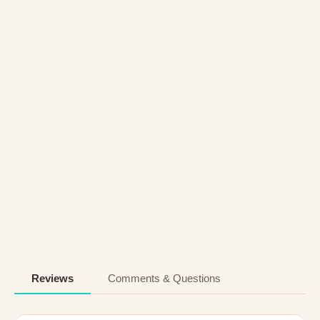
Reviews
Comments & Questions