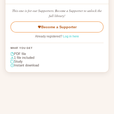
This one is for our Supporters. Become a Supporter to unlock the
full library!
Become a Supporter
Already registered?
Log in here
WHAT YOU GET
PDF file
1 file included
Study
Instant download