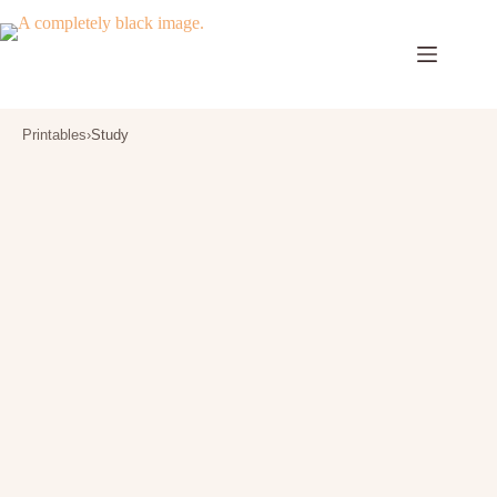
Skip
to
content
Printables
›
Study