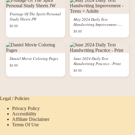
Fruitage Of The Spirit Personal
Study Sheets JW
May 2024 Daily Text
Handwriting Improvement -
$4.99
Teens + Adults
$4.99
Daniel Movie Coloring Pages
June 2024 Daily Text
Handwriting Practice - Print
$4.99
$4.99
Legal / Policies
Privacy Policy
Accessibility
Affiliate Disclaimer
Terms Of Use