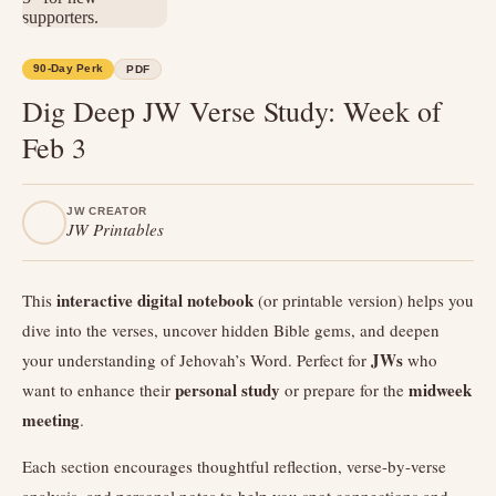
90-Day Perk
PDF
Dig Deep JW Verse Study: Week of
Feb 3
JW CREATOR
JW Printables
interactive digital notebook
This
(or printable version) helps you
dive into the verses, uncover hidden Bible gems, and deepen
JWs
your understanding of Jehovah’s Word. Perfect for
who
personal study
midweek
want to enhance their
or prepare for the
meeting
.
Each section encourages thoughtful reflection, verse-by-verse