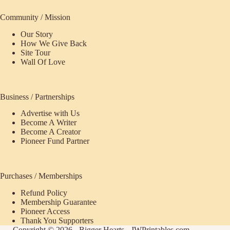
Community / Mission
Our Story
How We Give Back
Site Tour
Wall Of Love
Business / Partnerships
Advertise with Us
Become A Writer
Become A Creator
Pioneer Fund Partner
Purchases / Memberships
Refund Policy
ecome
Membership Guarantee
Pioneer Access
upporter
Thank You Supporters
Copyright © 2026 - Bigger Hearts - JWPrintables.com