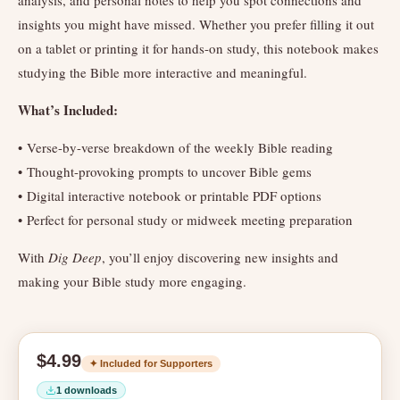
analysis, and personal notes to help you spot connections and
insights you might have missed. Whether you prefer filling it out
on a tablet or printing it for hands-on study, this notebook makes
studying the Bible more interactive and meaningful.
What’s Included:
• Verse-by-verse breakdown of the weekly Bible reading
• Thought-provoking prompts to uncover Bible gems
• Digital interactive notebook or printable PDF options
• Perfect for personal study or midweek meeting preparation
With
Dig Deep
, you’ll enjoy discovering new insights and
making your Bible study more engaging.
$4.99
✦ Included for Supporters
1 downloads