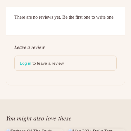
There are no reviews yet. Be the first one to write one.
Leave a review
Log in
to leave a review.
You might also love these