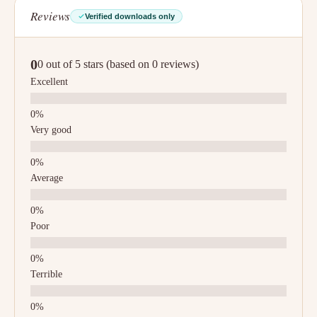
Reviews
Verified downloads only
0
0 out of 5 stars (based on 0 reviews)
Excellent
Very good
Average
Poor
Terrible