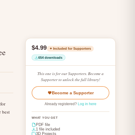
$4.99
✦ Included for Supporters
ee
654 downloads
This one is for our Supporters. Become a
Supporter to unlock the full library!
Become a Supporter
for
Already registered?
Log in here
r best
WHAT YOU GET
PDF file
1 file included
3D Projects