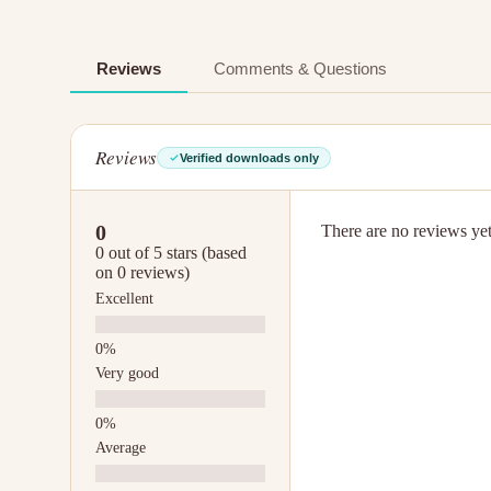
Reviews
Comments & Questions
Reviews
Verified downloads only
0
There are no reviews yet.
0 out of 5 stars (based
on 0 reviews)
Excellent
Very good
Average