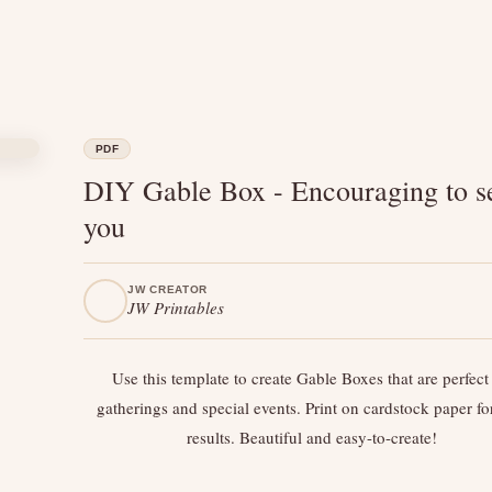
PDF
DIY Gable Box - Encouraging to s
you
JW CREATOR
JW Printables
Use this template to create Gable Boxes that are perfect 
gatherings and special events. Print on cardstock paper fo
results. Beautiful and easy-to-create!