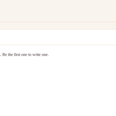
 Be the first one to write one.