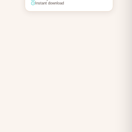
Instant download