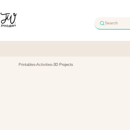
Skip
to
content
Printables
›
Activities
›
3D Projects