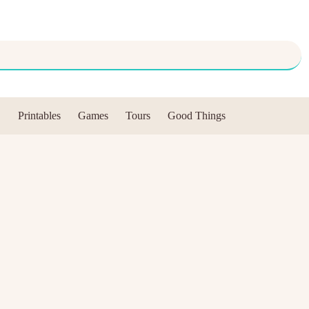
Printables
Games
Tours
Good Things