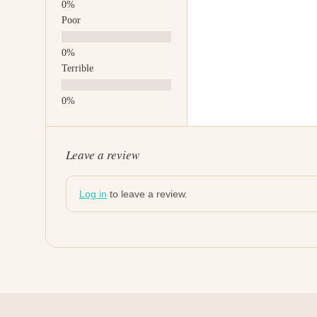
Poor
Terrible
Leave a review
Log in
to leave a review.