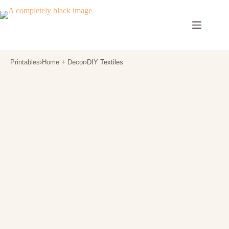
Skip
to
content
Printables
›
Home + Decor
›
DIY Textiles