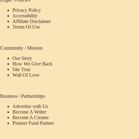
Privacy Policy
Accessibility
Affiliate Disclaimer
Terms Of Use
Community / Mission
Our Story
How We Give Back
Site Tour
Wall Of Love
Business / Partnerships
Advertise with Us
Become A Writer
Become A Creator
Pioneer Fund Partner