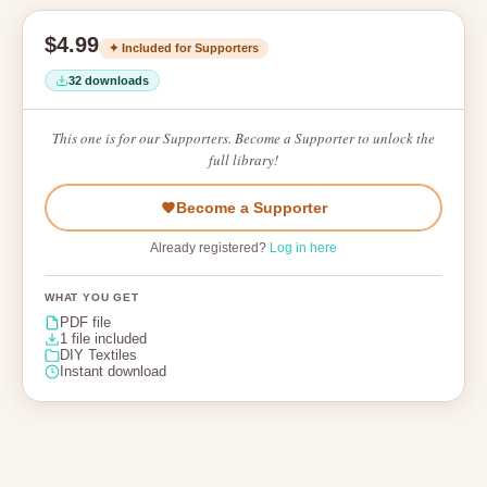
$4.99
✦ Included for Supporters
32 downloads
This one is for our Supporters. Become a Supporter to unlock the
full library!
Become a Supporter
Already registered?
Log in here
WHAT YOU GET
PDF file
1 file included
DIY Textiles
Instant download