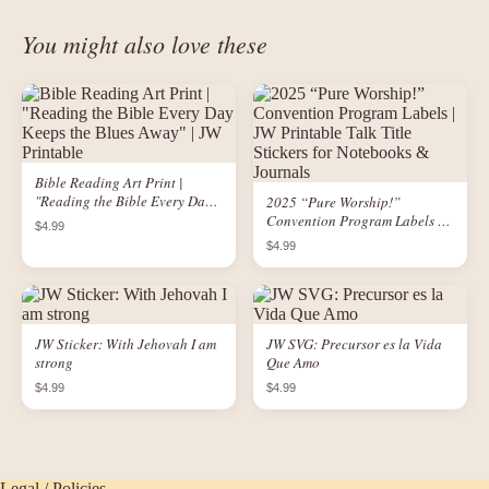
You might also love these
Bible Reading Art Print |
"Reading the Bible Every Day
2025 “Pure Worship!”
Keeps the Blues Away" | JW
Convention Program Labels |
$4.99
Printable
JW Printable Talk Title Stickers
$4.99
for Notebooks & Journals
JW Sticker: With Jehovah I am
JW SVG: Precursor es la Vida
strong
Que Amo
$4.99
$4.99
Legal / Policies