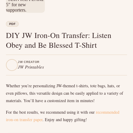
PDF
DIY JW Iron-On Transfer: Listen
Obey and Be Blessed T-Shirt
JW CREATOR
JW Printables
Whether you’re personalizing JW-themed t-shirts, tote bags, hats, or
even pillows, this versatile design can be easily applied to a variety of
materials. You’ll have a customized item in minutes!
For the best results, we recommend using it with our
recommended
iron-on transfer paper
. Enjoy and happy gifting!