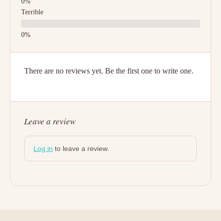
Terrible
There are no reviews yet. Be the first one to write one.
Leave a review
Log in
to leave a review.