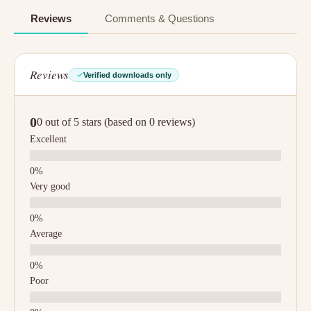
Reviews
Comments & Questions
Reviews
Verified downloads only
0
0 out of 5 stars (based on 0 reviews)
Excellent
Very good
Average
Poor