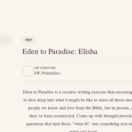
PDF
Eden to Paradise: Elisha
JW CREATOR
JW Printables
Eden to Paradise is a creative writing exercise that encoura
to dive deep into what it might be like to meet all those inc
people we know and love from the Bible, but in person, a
they’ve been resurrected. Come up with thought-provo
questions that turn those “what ifs” into something real i
mind and heart.