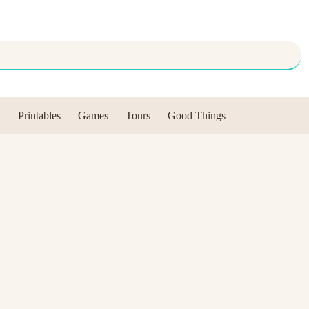
Printables
Games
Tours
Good Things