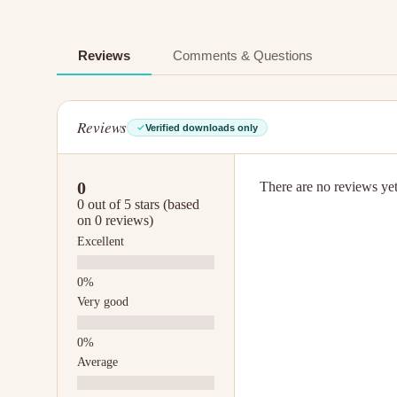
Reviews
Comments & Questions
Reviews
Verified downloads only
0
There are no reviews yet.
0 out of 5 stars (based
on 0 reviews)
Excellent
Very good
Average