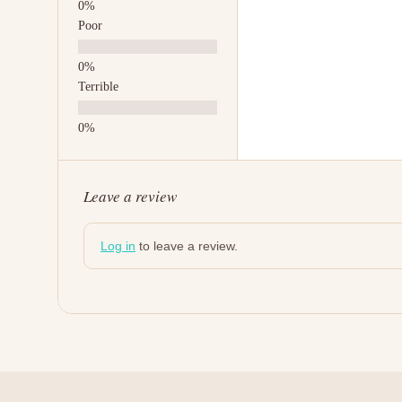
Poor
Terrible
Leave a review
Log in
to leave a review.