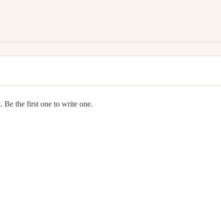
 Be the first one to write one.