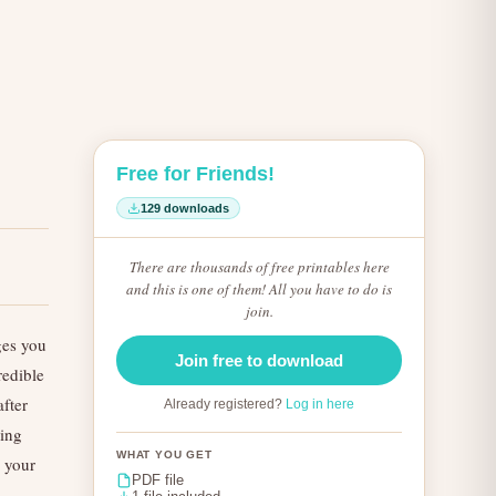
Free for Friends!
129 downloads
There are thousands of free printables here
and this is one of them! All you have to do is
join.
ges you
Join free to download
redible
fter
Already registered?
Log in here
king
WHAT YOU GET
n your
PDF file