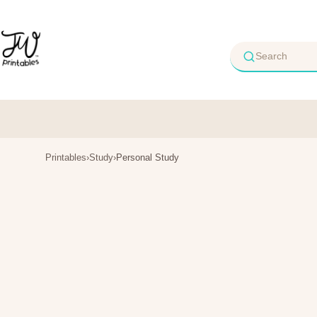
Skip
to
content
Printables
›
Study
›
Personal Study