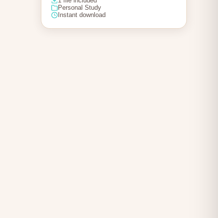
1 file included
Personal Study
Instant download