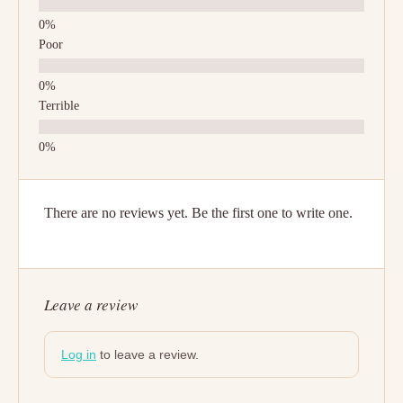
Poor
Terrible
There are no reviews yet. Be the first one to write one.
Leave a review
Log in
to leave a review.