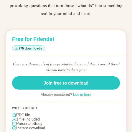
provoking questions that turn those “what ifs” into something
real in your mind and heart.
Free for Friends!
775 downloads
There are thousands of free printables here and this is one of them!
All you have to do is join.
Join free to download
Already registered?
Log in here
WHAT YOU GET
PDF file
1 file included
Personal Study
Instant download