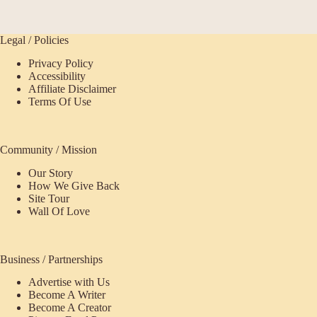
Legal / Policies
Privacy Policy
Accessibility
Affiliate Disclaimer
Terms Of Use
Community / Mission
Our Story
How We Give Back
Site Tour
Wall Of Love
Business / Partnerships
Advertise with Us
Become A Writer
Become A Creator