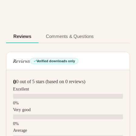
Reviews
Comments & Questions
Reviews
Verified downloads only
0
0 out of 5 stars (based on 0 reviews)
Excellent
Very good
Average