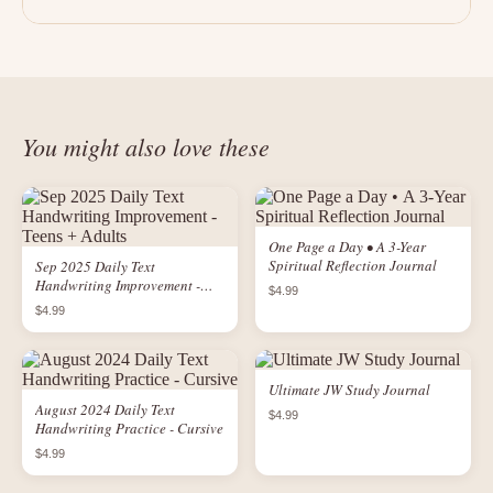
You might also love these
One Page a Day • A 3-Year
Spiritual Reflection Journal
Sep 2025 Daily Text
Handwriting Improvement -
$4.99
Teens + Adults
$4.99
Ultimate JW Study Journal
August 2024 Daily Text
$4.99
Handwriting Practice - Cursive
$4.99