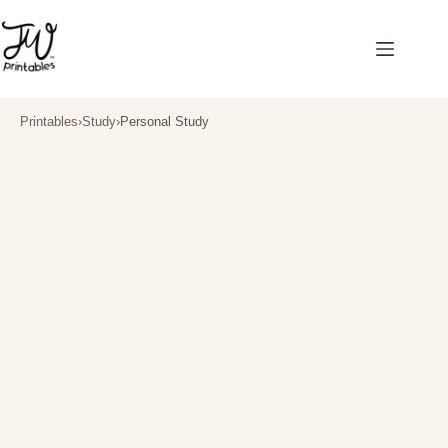
Skip
to
content
Printables
›
Study
›
Personal Study