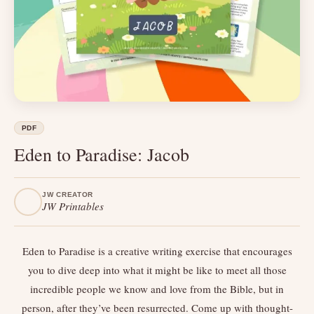
PDF
Eden to Paradise: Jacob
JW CREATOR
JW Printables
Eden to Paradise is a creative writing exercise that encourages
you to dive deep into what it might be like to meet all those
incredible people we know and love from the Bible, but in
person, after they’ve been resurrected. Come up with thought-