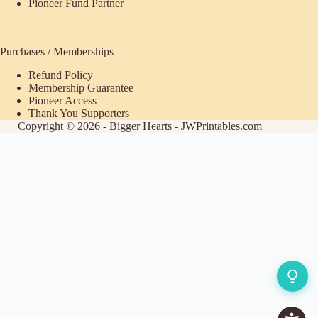
Pioneer Fund Partner
Purchases / Memberships
Refund Policy
Membership Guarantee
Pioneer Access
Thank You Supporters
Copyright © 2026 - Bigger Hearts - JWPrintables.com