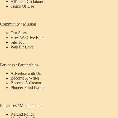
Affiliate Disclaimer
Terms Of Use
Community / Mission
Our Story
How We Give Back
Site Tour
Wall Of Love
Business / Partnerships
Advertise with Us
Become A Writer
Become A Creator
Pioneer Fund Partner
Purchases / Memberships
Refund Policy