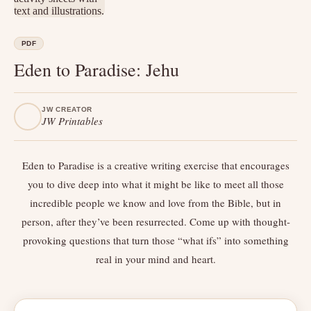
PDF
Eden to Paradise: Jehu
JW CREATOR
JW Printables
Eden to Paradise is a creative writing exercise that encourages
you to dive deep into what it might be like to meet all those
incredible people we know and love from the Bible, but in
person, after they’ve been resurrected. Come up with thought-
provoking questions that turn those “what ifs” into something
real in your mind and heart.