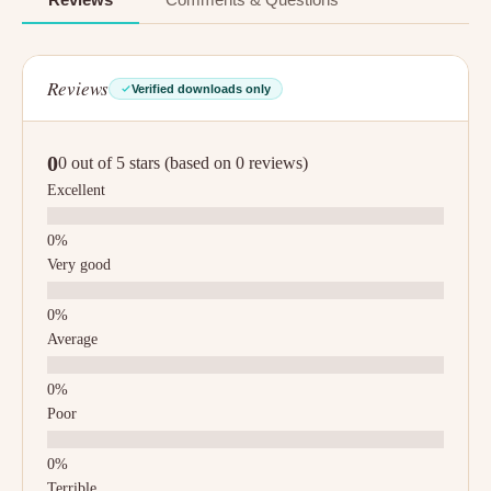
Reviews
Verified downloads only
0
0 out of 5 stars (based on 0 reviews)
Excellent
Very good
Average
Poor
Terrible