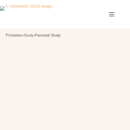
Skip
to
content
Printables
›
Study
›
Personal Study