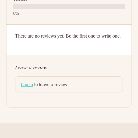
There are no reviews yet. Be the first one to write one.
Leave a review
Log in
to leave a review.