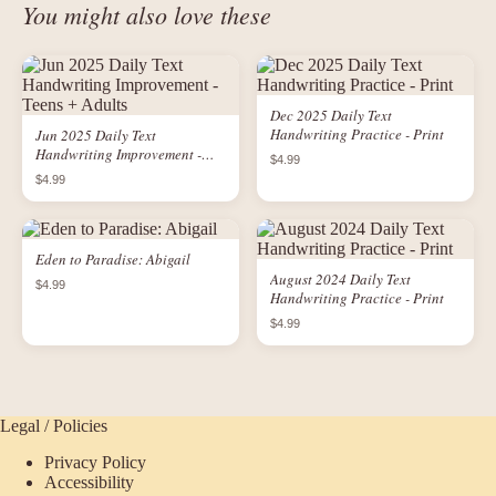
You might also love these
Dec 2025 Daily Text
Handwriting Practice - Print
Jun 2025 Daily Text
Handwriting Improvement -
$4.99
Teens + Adults
$4.99
Eden to Paradise: Abigail
August 2024 Daily Text
$4.99
Handwriting Practice - Print
$4.99
Legal / Policies
Privacy Policy
Accessibility