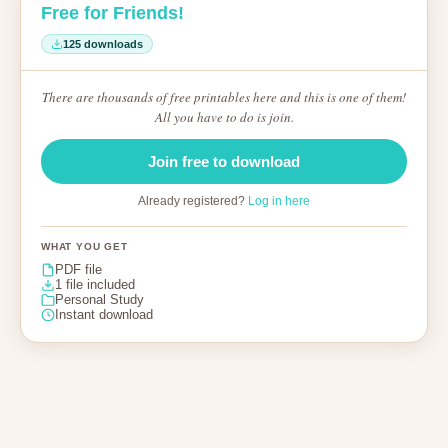
Free for Friends!
125 downloads
There are thousands of free printables here and this is one of them!
All you have to do is join.
Join free to download
Already registered?
Log in here
WHAT YOU GET
PDF file
1 file included
Personal Study
Instant download