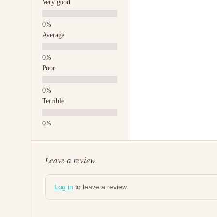
Very good
Average
Poor
Terrible
Leave a review
Log in
to leave a review.