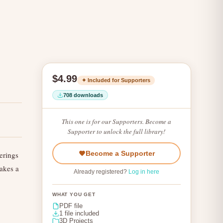
$4.99
✦ Included for Supporters
708 downloads
This one is for our Supporters. Become a
Supporter to unlock the full library!
Become a Supporter
erings
Makes a
Already registered?
Log in here
WHAT YOU GET
PDF file
1 file included
3D Projects