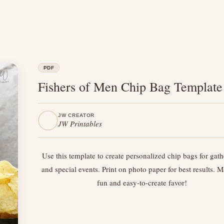
PDF
Fishers of Men Chip Bag Template
JW CREATOR
JW Printables
Use this template to create personalized chip bags for gath
and special events. Print on photo paper for best results. 
fun and easy-to-create favor!