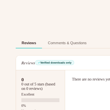
Reviews
Comments & Questions
Reviews
Verified downloads only
0
There are no reviews yet.
0 out of 5 stars (based
on 0 reviews)
Excellent