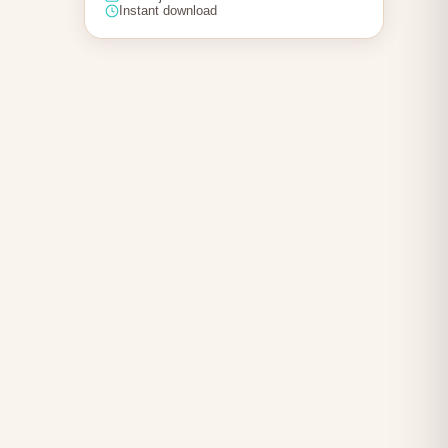
Instant download