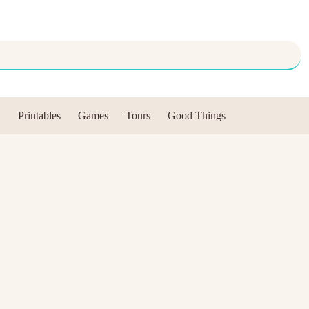
Printables
Games
Tours
Good Things