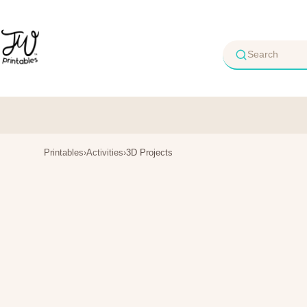
Skip
to
content
Printables
›
Activities
›
3D Projects