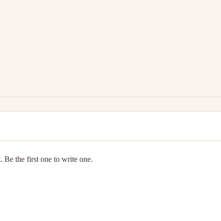
 Be the first one to write one.