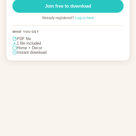
Join free to download
Already registered?
Log in here
WHAT YOU GET
PDF file
1 file included
Home + Decor
Instant download