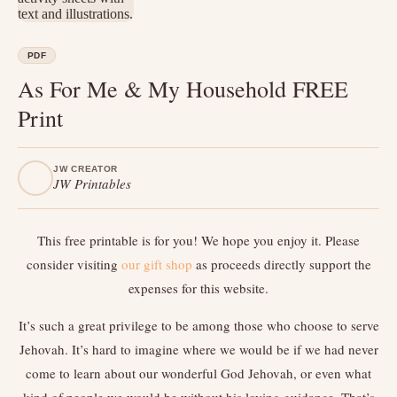
PDF
As For Me & My Household FREE
Print
JW CREATOR
JW Printables
This free printable is for you! We hope you enjoy it. Please
consider visiting
our gift shop
as proceeds directly support the
expenses for this website.
It’s such a great privilege to be among those who choose to serve
Jehovah. It’s hard to imagine where we would be if we had never
come to learn about our wonderful God Jehovah, or even what