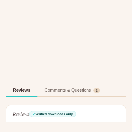
Reviews
Comments & Questions
2
Reviews
Verified downloads only