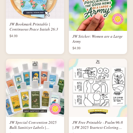
JW Bookmark Printable |
Continuous Peace Isaiah 26:3
JW Sticker: Women are a Large
$4.99
Army
$4.99
JW Special Convention 2025
JW Free Printable - Psalm 96:8
Bulk Sanitizer Labels |
| JW 2025 Yeartext Coloring
Printable Logo Labels for 1 oz
Bookmarks | Abstract Design