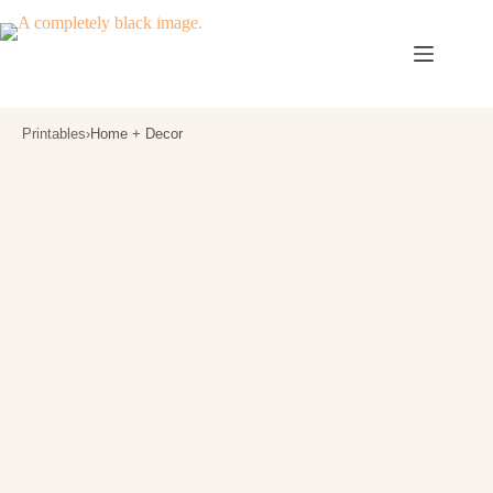
Skip
to
content
Printables
›
Home + Decor