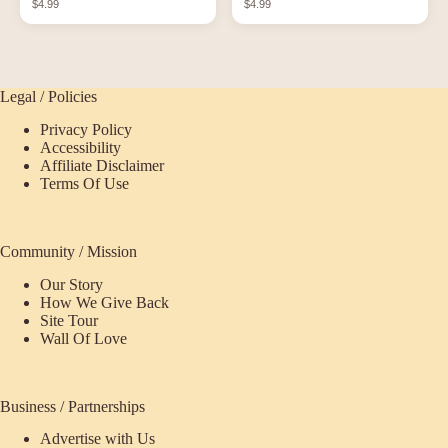
$4.99
$4.99
Bottles
Legal / Policies
Privacy Policy
Accessibility
Affiliate Disclaimer
Terms Of Use
Community / Mission
Our Story
How We Give Back
Site Tour
Wall Of Love
Business / Partnerships
Advertise with Us