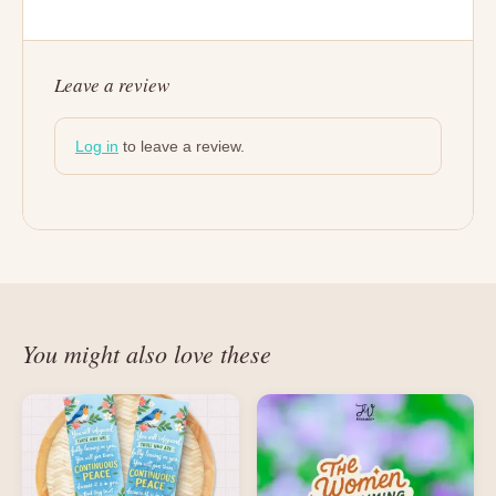
Leave a review
Log in
to leave a review.
You might also love these