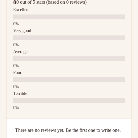
0
0 out of 5 stars (based on 0 reviews)
Excellent
Very good
Average
Poor
Terrible
There are no reviews yet. Be the first one to write one.