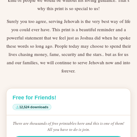
kind of people we would be without his loving guidance. That’s
why this print is so special to us!
Surely you too agree, serving Jehovah is the very best way of life
you could ever have. This print is a beautiful reminder and a
powerful statement that we feel just as Joshua did when he spoke
these words so long ago. People today may choose to spend their
lives chasing money, fame, security and the stars.. but as for us
and our families, we will continue to serve Jehovah now and into
forever.
Free for Friends!
12,524 downloads
There are thousands of free printables here and this is one of them!
All you have to do is join.