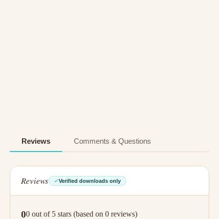
Reviews
Comments & Questions
Reviews
Verified downloads only
0
0 out of 5 stars (based on 0 reviews)