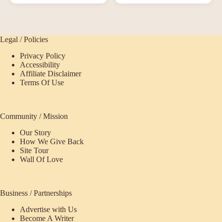
Legal / Policies
Privacy Policy
Accessibility
Affiliate Disclaimer
Terms Of Use
Community / Mission
Our Story
How We Give Back
Site Tour
Wall Of Love
Business / Partnerships
Advertise with Us
Become A Writer