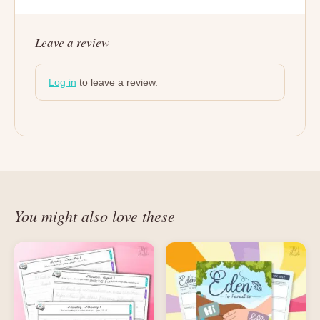
Leave a review
Log in
to leave a review.
You might also love these