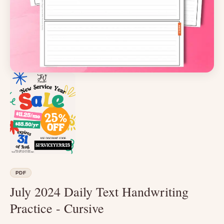
PDF
July 2024 Daily Text Handwriting
Practice - Cursive