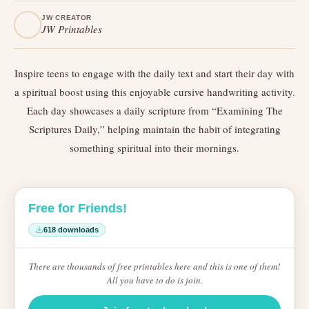
JW CREATOR
JW Printables
Inspire teens to engage with the daily text and start their day with
a spiritual boost using this enjoyable cursive handwriting activity.
Each day showcases a daily scripture from “Examining The
Scriptures Daily,” helping maintain the habit of integrating
something spiritual into their mornings.
Free for Friends!
618 downloads
There are thousands of free printables here and this is one of them!
All you have to do is join.