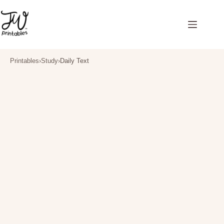
Skip
to
content
Printables
›
Study
›
Daily Text