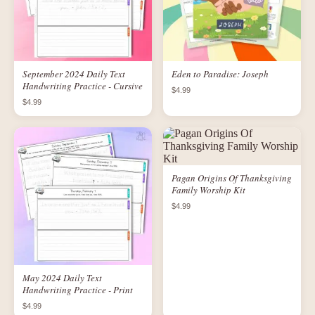
September 2024 Daily Text
Eden to Paradise: Joseph
Handwriting Practice - Cursive
$4.99
$4.99
Pagan Origins Of Thanksgiving
Family Worship Kit
$4.99
May 2024 Daily Text
Handwriting Practice - Print
$4.99