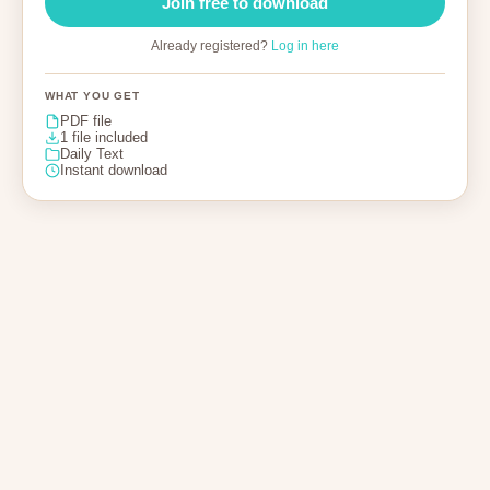
Join free to download
Already registered?
Log in here
WHAT YOU GET
PDF file
1 file included
Daily Text
Instant download