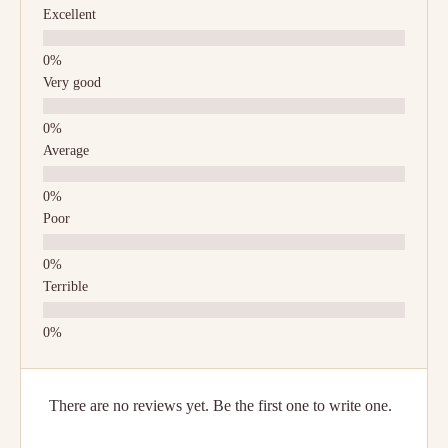
Excellent
Very good
Average
Poor
Terrible
There are no reviews yet. Be the first one to write one.