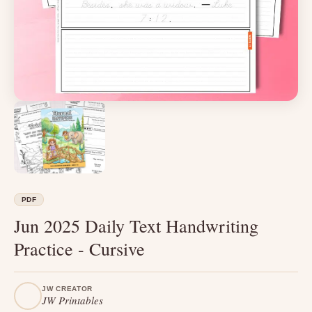
PDF
Jun 2025 Daily Text Handwriting
Practice - Cursive
JW CREATOR
JW Printables