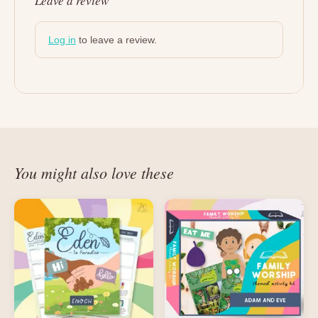
Leave a review
Log in
to leave a review.
You might also love these