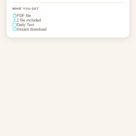
WHAT YOU GET
PDF file
1 file included
Daily Text
Instant download