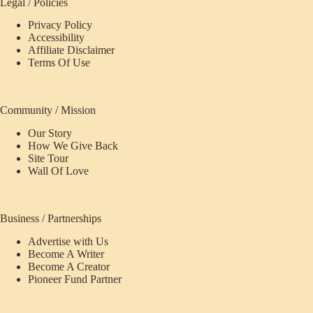
Legal / Policies
Privacy Policy
Accessibility
Affiliate Disclaimer
Terms Of Use
Community / Mission
Our Story
How We Give Back
Site Tour
Wall Of Love
Business / Partnerships
Advertise with Us
Become A Writer
Become A Creator
Pioneer Fund Partner