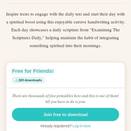
Inspire teens to engage with the daily text and start their day with
a spiritual boost using this enjoyable cursive handwriting activity.
Each day showcases a daily scripture from “Examining The
Scriptures Daily,” helping maintain the habit of integrating
something spiritual into their mornings.
Free for Friends!
320 downloads
There are thousands of free printables here and this is one of them!
All you have to do is join.
Join free to download
Already registered?
Log in here