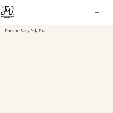
Skip
to
content
Printables
›
Study
›
Daily Text