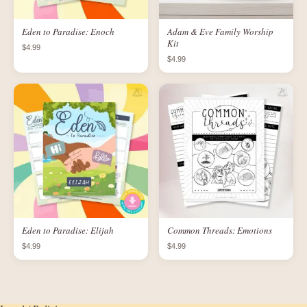
Eden to Paradise: Enoch
Adam & Eve Family Worship
Kit
$4.99
$4.99
Eden to Paradise: Elijah
Common Threads: Emotions
$4.99
$4.99