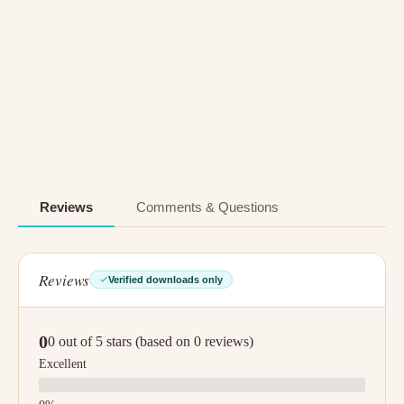
Reviews
Comments & Questions
Reviews
Verified downloads only
0
0 out of 5 stars (based on 0 reviews)
Excellent