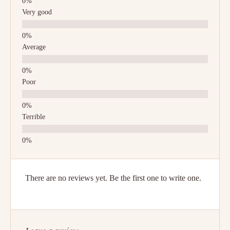
Very good
Average
Poor
Terrible
There are no reviews yet. Be the first one to write one.