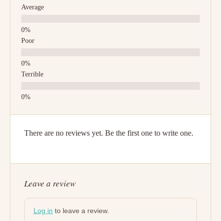
Average
Poor
Terrible
There are no reviews yet. Be the first one to write one.
Leave a review
Log in
to leave a review.