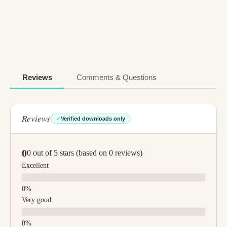
Reviews
Comments & Questions
Reviews
Verified downloads only
0
0 out of 5 stars (based on 0 reviews)
Excellent
Very good