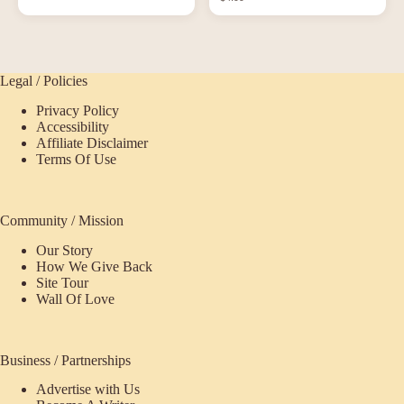
Legal / Policies
Privacy Policy
Accessibility
Affiliate Disclaimer
Terms Of Use
Community / Mission
Our Story
How We Give Back
Site Tour
Wall Of Love
Business / Partnerships
Advertise with Us