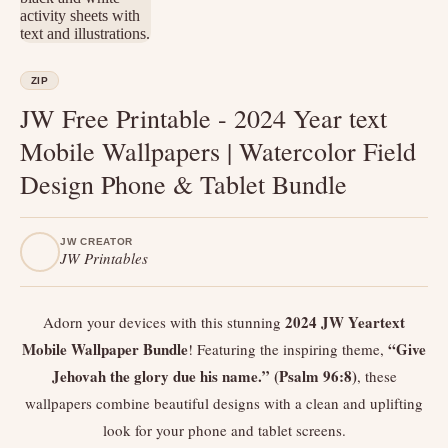
ZIP
JW Free Printable - 2024 Year text
Mobile Wallpapers | Watercolor Field
Design Phone & Tablet Bundle
JW CREATOR
JW Printables
2024 JW Yeartext
Adorn your devices with this stunning
Mobile Wallpaper Bundle
“Give
! Featuring the inspiring theme,
Jehovah the glory due his name.” (Psalm 96:8)
, these
wallpapers combine beautiful designs with a clean and uplifting
look for your phone and tablet screens.