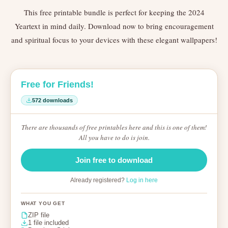
This free printable bundle is perfect for keeping the 2024
Yeartext in mind daily. Download now to bring encouragement
and spiritual focus to your devices with these elegant wallpapers!
Free for Friends!
572 downloads
There are thousands of free printables here and this is one of them!
All you have to do is join.
Join free to download
Already registered?
Log in here
WHAT YOU GET
ZIP file
1 file included