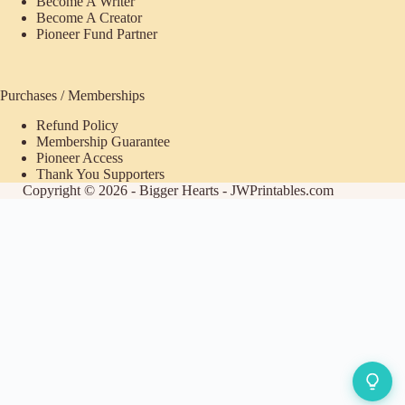
Become A Writer
Become A Creator
Pioneer Fund Partner
Purchases / Memberships
Refund Policy
Membership Guarantee
Pioneer Access
Thank You Supporters
Copyright © 2026 - Bigger Hearts - JWPrintables.com