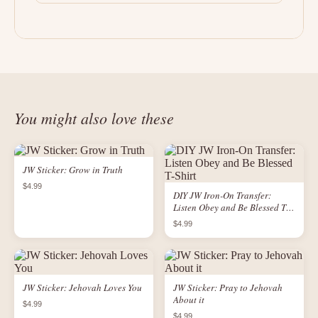
You might also love these
JW Sticker: Grow in Truth
$4.99
DIY JW Iron-On Transfer:
Listen Obey and Be Blessed T-
Shirt
$4.99
JW Sticker: Jehovah Loves You
JW Sticker: Pray to Jehovah
About it
$4.99
$4.99