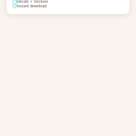
Decals + Stickers
Instant download