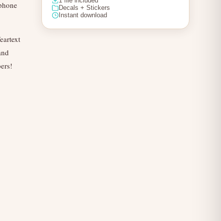
1 file included
 phone
Decals + Stickers
Instant download
eartext
and
pers!