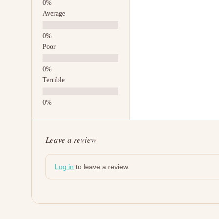
Average
Poor
Terrible
Leave a review
Log in
to leave a review.