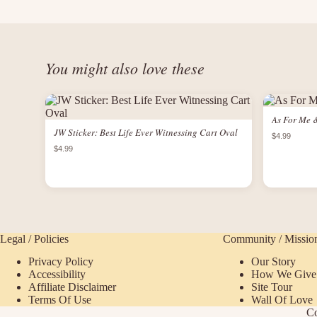
You might also love these
As For Me 
JW Sticker: Best Life Ever Witnessing Cart Oval
$4.99
$4.99
Legal / Policies
Community / Missio
Privacy Policy
Our Story
Accessibility
How We Give
Affiliate Disclaimer
Site Tour
Terms Of Use
Wall Of Love
Co