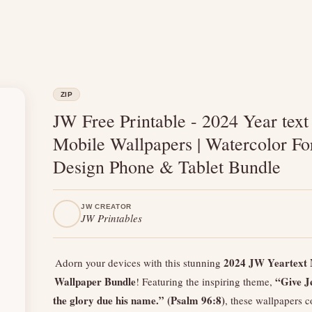
ZIP
JW Free Printable - 2024 Year text
Mobile Wallpapers | Watercolor Fo
Design Phone & Tablet Bundle
JW CREATOR
JW Printables
2024 JW Yeartext 
Adorn your devices with this stunning
Wallpaper Bundle
“Give J
! Featuring the inspiring theme,
the glory due his name.” (Psalm 96:8)
, these wallpapers 