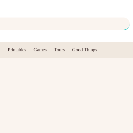
Printables
Games
Tours
Good Things