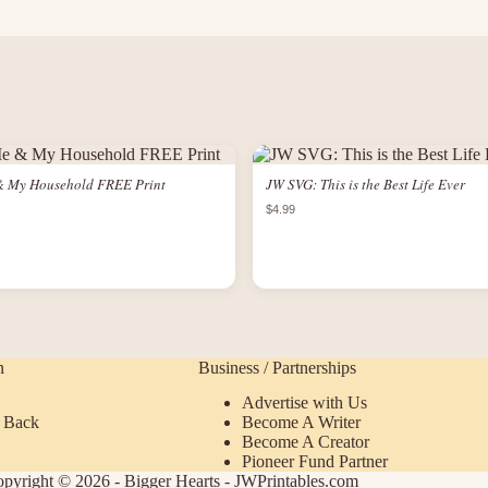
& My Household FREE Print
JW SVG: This is the Best Life Ever
$4.99
n
Business / Partnerships
Advertise with Us
 Back
Become A Writer
Become A Creator
Pioneer Fund Partner
pyright © 2026 - Bigger Hearts - JWPrintables.com