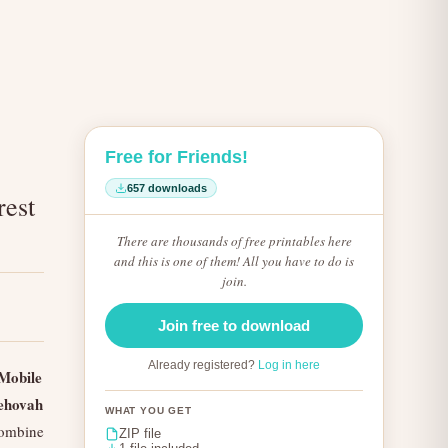
Free for Friends!
657 downloads
rest
There are thousands of free printables here
and this is one of them! All you have to do is
join.
Join free to download
Already registered?
Log in here
Mobile
ehovah
WHAT YOU GET
combine
ZIP file