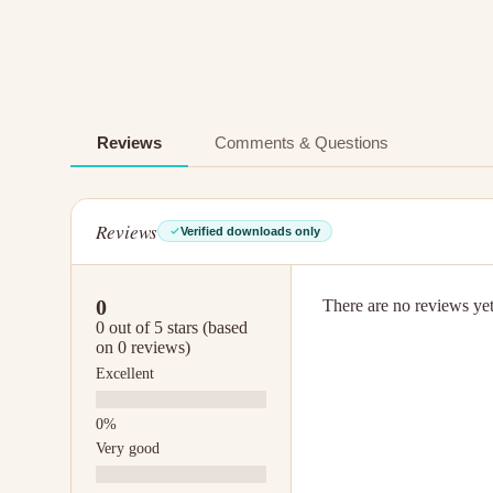
Reviews
Comments & Questions
Reviews
Verified downloads only
0
There are no reviews yet.
0 out of 5 stars (based
on 0 reviews)
Excellent
Very good