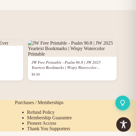
JW Free Printable - Psalm 96:8 | JW 2025
Yeartext Bookmarks | Wispy Watercolor
Printable
$4.99
Purchases / Memberships
Refund Policy
Membership Guarantee
Pioneer Access
Thank You Supporters