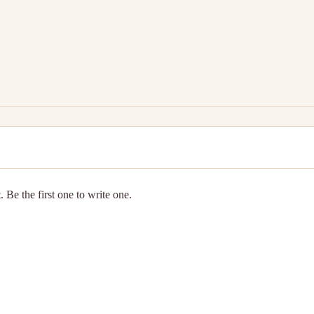
 Be the first one to write one.