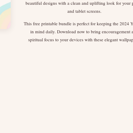
beautiful designs with a clean and uplifting look for your
and tablet screens.
This free printable bundle is perfect for keeping the 2024 Y
in mind daily. Download now to bring encouragement 
spiritual focus to your devices with these elegant wallpa