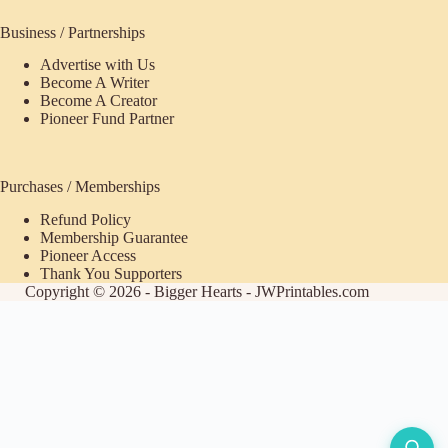
Business / Partnerships
Advertise with Us
Become A Writer
Become A Creator
Pioneer Fund Partner
Purchases / Memberships
Refund Policy
Membership Guarantee
Pioneer Access
Thank You Supporters
Copyright © 2026 - Bigger Hearts - JWPrintables.com