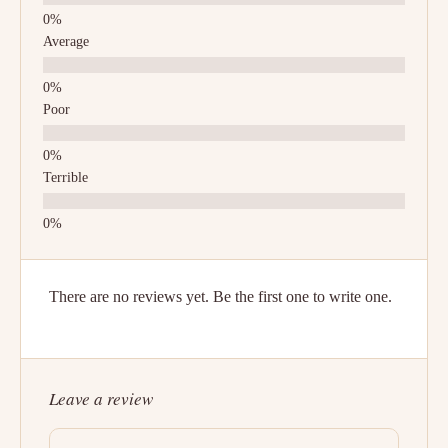
Average
Poor
Terrible
There are no reviews yet. Be the first one to write one.
Leave a review