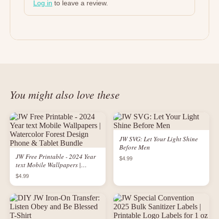
Log in
to leave a review.
You might also love these
JW SVG: Let Your Light Shine
Before Men
JW Free Printable - 2024 Year
$4.99
text Mobile Wallpapers |
Watercolor Forest Design
$4.99
Phone & Tablet Bundle