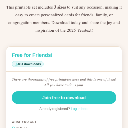
3 sizes
This printable set includes
to suit any occasion, making it
easy to create personalized cards for friends, family, or
congregation members. Download today and share the joy and
inspiration of the 2025 Yeartext!
Free for Friends!
851 downloads
There are thousands of free printables here and this is one of them!
All you have to do is join.
Join free to download
Already registered?
Log in here
WHAT YOU GET