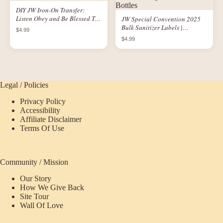
DIY JW Iron-On Transfer:
Listen Obey and Be Blessed T-
JW Special Convention 2025
Shirt
Bulk Sanitizer Labels |
$4.99
Printable Logo Labels for 1 oz
$4.99
Bottles
Legal / Policies
Privacy Policy
Accessibility
Affiliate Disclaimer
Terms Of Use
Community / Mission
Our Story
How We Give Back
Site Tour
Wall Of Love