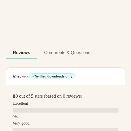
Reviews
Comments & Questions
Reviews
Verified downloads only
0
0 out of 5 stars (based on 0 reviews)
Excellent
Very good