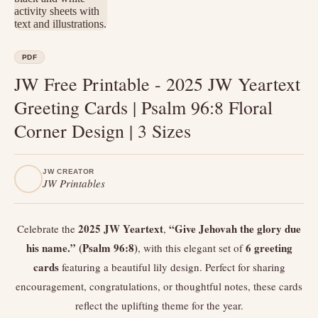
PDF
JW Free Printable - 2025 JW Yeartext
Greeting Cards | Psalm 96:8 Floral
Corner Design | 3 Sizes
JW CREATOR
JW Printables
2025 JW Yeartext
“Give Jehovah the glory due
Celebrate the
,
his name.” (Psalm 96:8)
6 greeting
, with this elegant set of
cards
featuring a beautiful lily design. Perfect for sharing
encouragement, congratulations, or thoughtful notes, these cards
reflect the uplifting theme for the year.