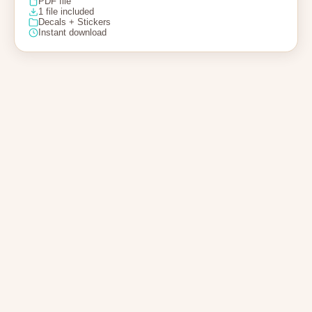
PDF file
1 file included
Decals + Stickers
Instant download