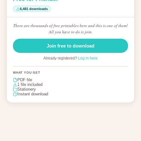
6,481 downloads
There are thousands of free printables here and this is one of them!
All you have to do is join.
Join free to download
Already registered?
Log in here
WHAT YOU GET
PDF file
1 file included
Stationery
Instant download