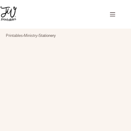
Skip
to
content
Printables
›
Ministry
›
Stationery