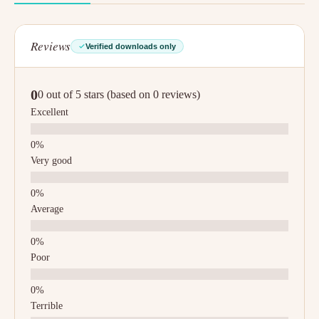
Reviews
Verified downloads only
0
0 out of 5 stars (based on 0 reviews)
Excellent
Very good
Average
Poor
Terrible