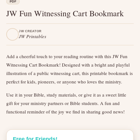
PDF
JW Fun Witnessing Cart Bookmark
JW CREATOR
JW Printables
Add a cheerful touch to your reading routine with this JW Fun
Witnessing Cart Bookmark! Designed with a bright and playful
illustration of a public witnessing cart, this printable bookmark is
perfect for kids, pioneers, or anyone who loves the ministry.
Use it in your Bible, study materials, or give it as a sweet little
gift for your ministry partners or Bible students. A fun and
functional reminder of the joy we find in sharing good news!
Free for Friends!