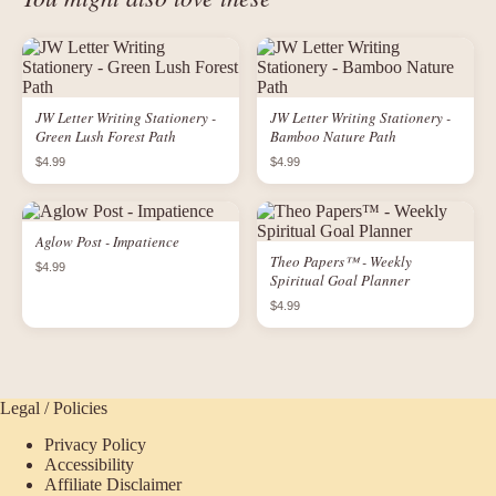
JW Letter Writing Stationery -
JW Letter Writing Stationery -
Green Lush Forest Path
Bamboo Nature Path
$4.99
$4.99
Aglow Post - Impatience
Theo Papers™ - Weekly
$4.99
Spiritual Goal Planner
$4.99
Legal / Policies
Privacy Policy
Accessibility
Affiliate Disclaimer