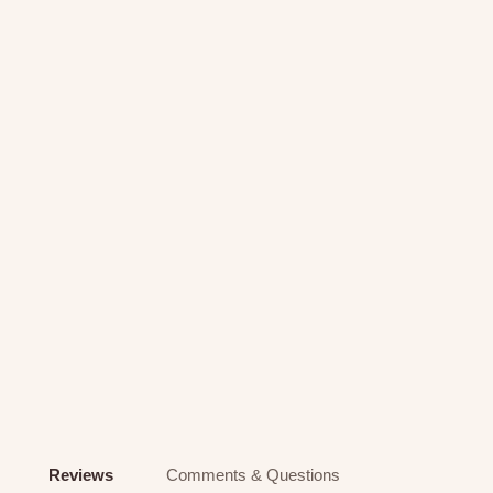
Reviews
Comments & Questions