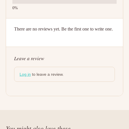
There are no reviews yet. Be the first one to write one.
Leave a review
Log in
to leave a review.
You might also love these