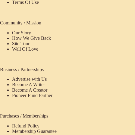
Terms Of Use
Community / Mission
Our Story
How We Give Back
Site Tour
Wall Of Love
Business / Partnerships
Advertise with Us
Become A Writer
Become A Creator
Pioneer Fund Partner
Purchases / Memberships
Refund Policy
ecome
Membership Guarantee