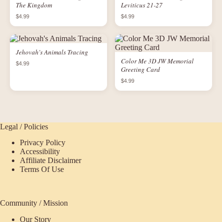
The Kingdom
Leviticus 21-27
$4.99
$4.99
Jehovah's Animals Tracing
Color Me 3D JW Memorial
$4.99
Greeting Card
$4.99
Legal / Policies
Privacy Policy
Accessibility
Affiliate Disclaimer
Terms Of Use
Community / Mission
Our Story