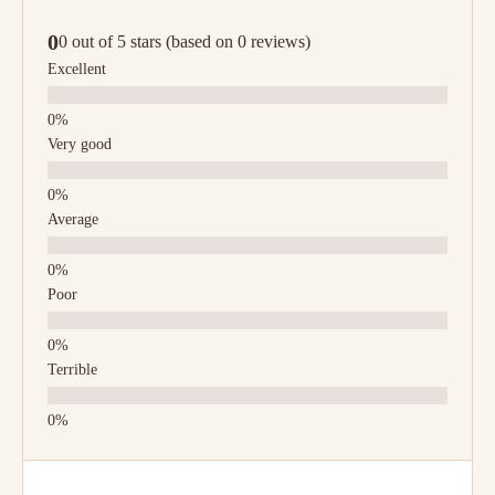
0
0 out of 5 stars (based on 0 reviews)
Excellent
Very good
Average
Poor
Terrible