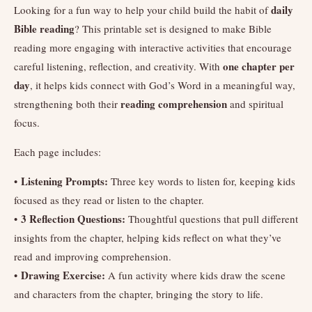
daily
Looking for a fun way to help your child build the habit of
Bible reading
? This printable set is designed to make Bible
reading more engaging with interactive activities that encourage
one chapter per
careful listening, reflection, and creativity. With
day
, it helps kids connect with God’s Word in a meaningful way,
reading comprehension
strengthening both their
and spiritual
focus.
Each page includes:
Listening Prompts:
•
Three key words to listen for, keeping kids
focused as they read or listen to the chapter.
3 Reflection Questions:
•
Thoughtful questions that pull different
insights from the chapter, helping kids reflect on what they’ve
read and improving comprehension.
Drawing Exercise:
•
A fun activity where kids draw the scene
and characters from the chapter, bringing the story to life.