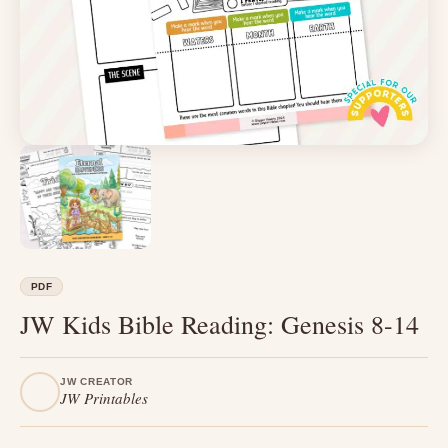
PDF
JW Kids Bible Reading: Genesis 8-14
JW CREATOR
JW Printables