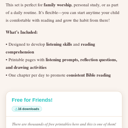
family worship
This set is perfect for
, personal study, or as part
of a daily routine. It’s flexible—you can start anytime your child
is comfortable with reading and grow the habit from there!
What’s Included:
listening skills
reading
• Designed to develop
and
comprehension
listening prompts, reflection questions,
• Printable pages with
and drawing activities
consistent Bible reading
• One chapter per day to promote
Free for Friends!
16 downloads
There are thousands of free printables here and this is one of them!