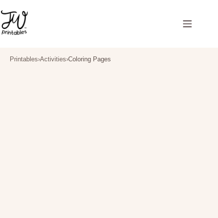
Skip
to
content
Printables
›
Activities
›
Coloring Pages