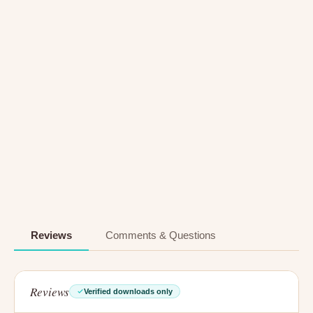
Reviews
Comments & Questions
Reviews
Verified downloads only