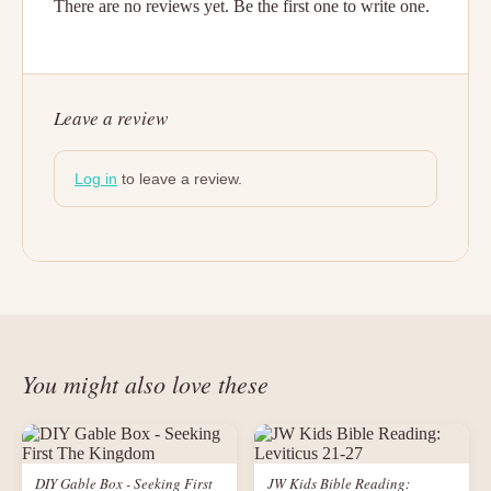
There are no reviews yet. Be the first one to write one.
Leave a review
Log in
to leave a review.
You might also love these
DIY Gable Box - Seeking First
JW Kids Bible Reading: