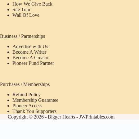
How We Give Back
Site Tour
Wall Of Love
Business / Partnerships
Advertise with Us
Become A Writer
Become A Creator
Pioneer Fund Partner
Purchases / Memberships
Refund Policy
Membership Guarantee
Pioneer Access
Thank You Supporters
Copyright © 2026 - Bigger Hearts - JWPrintables.com