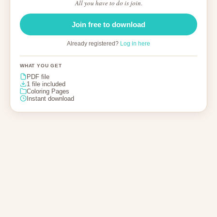
All you have to do is join.
Join free to download
Already registered?
Log in here
WHAT YOU GET
PDF file
1 file included
Coloring Pages
Instant download