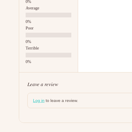
Average
Poor
Terrible
Leave a review
Log in
to leave a review.