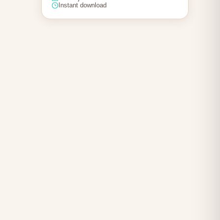
Instant download