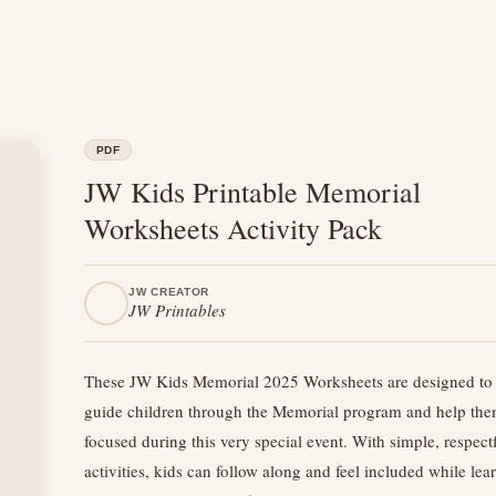
PDF
JW Kids Printable Memorial
Worksheets Activity Pack
JW CREATOR
JW Printables
These JW Kids Memorial 2025 Worksheets are designed to 
guide children through the Memorial program and help the
focused during this very special event. With simple, respect
activities, kids can follow along and feel included while lea