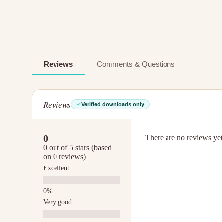
Reviews
Comments & Questions
Reviews
Verified downloads only
0
There are no reviews yet.
0 out of 5 stars (based
on 0 reviews)
Excellent
Very good