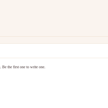
 Be the first one to write one.