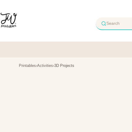
Skip
to
content
Printables
›
Activities
›
3D Projects