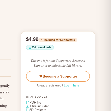
$4.99
✦ Included for Supporters
230 downloads
This one is for our Supporters. Become a
Supporter to unlock the full library!
Become a Supporter
gently
Already registered?
Log in here
m stay
WHAT YOU GET
ful
PDF file
rning
1 file included
3D Projects