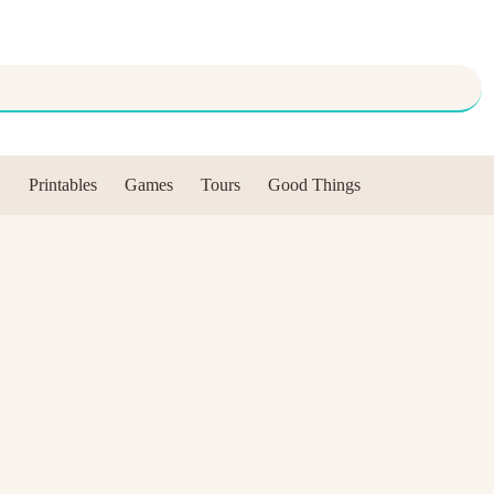
Printables
Games
Tours
Good Things