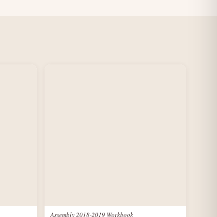
Assembly 2018-2019 Workbook