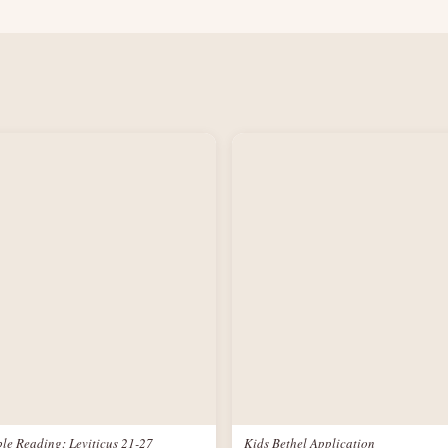
le Reading: Leviticus 21-27
Kids Bethel Application