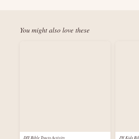
You might also love these
DIY Bible Tracts Activity
JW Kids Bib