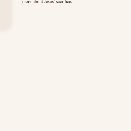
more about Jesus’ sacrifice.