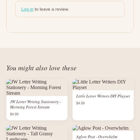
Log in
to leave a review.
You might also love these
Little Letter Writers DIY Playset
JW Letter Writing Stationery -
$4.99
Morning Forest Stream
$4.99
Aglow Post - Overwhelm