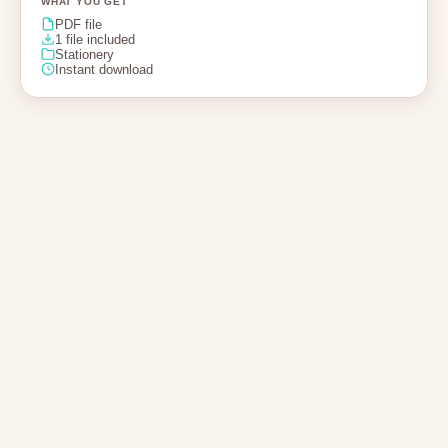
WHAT YOU GET
PDF file
1 file included
Stationery
Instant download