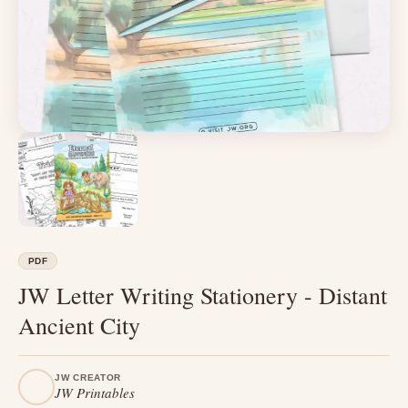
PDF
JW Letter Writing Stationery - Distant
Ancient City
JW CREATOR
JW Printables