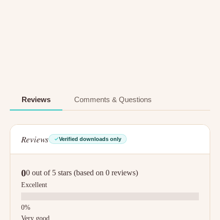
Reviews
Comments & Questions
Reviews
Verified downloads only
0
0 out of 5 stars (based on 0 reviews)
Excellent
Very good