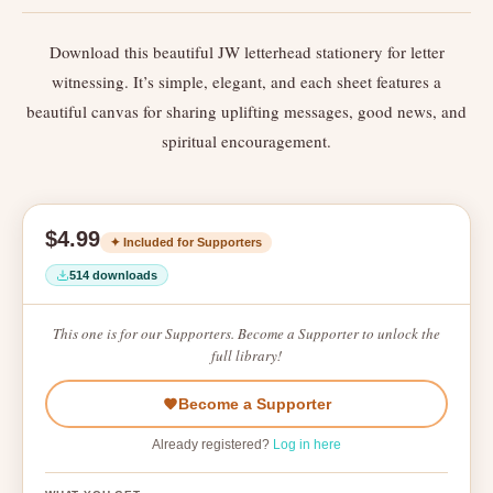
Download this beautiful JW letterhead stationery for letter
witnessing. It’s simple, elegant, and each sheet features a
beautiful canvas for sharing uplifting messages, good news, and
spiritual encouragement.
$4.99
✦ Included for Supporters
514 downloads
This one is for our Supporters. Become a Supporter to unlock the
full library!
Become a Supporter
Already registered?
Log in here