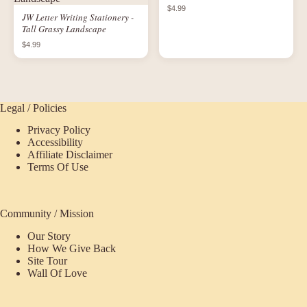
$4.99
JW Letter Writing Stationery -
Tall Grassy Landscape
$4.99
Legal / Policies
Privacy Policy
Accessibility
Affiliate Disclaimer
Terms Of Use
Community / Mission
Our Story
How We Give Back
Site Tour
Wall Of Love