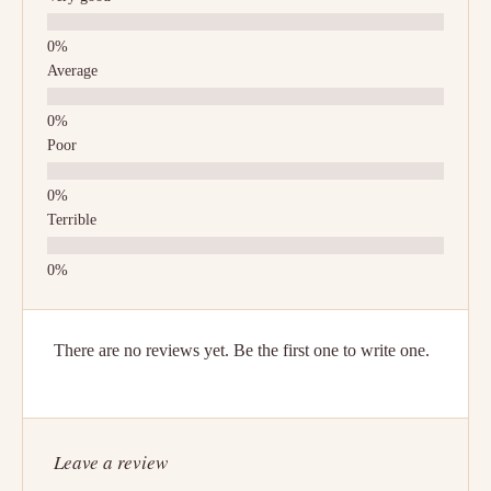
Average
Poor
Terrible
There are no reviews yet. Be the first one to write one.
Leave a review