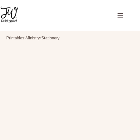
Skip
to
content
Printables
›
Ministry
›
Stationery