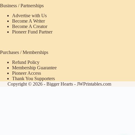
Business / Partnerships
Advertise with Us
Become A Writer
Become A Creator
Pioneer Fund Partner
Purchases / Memberships
Refund Policy
Membership Guarantee
Pioneer Access
Thank You Supporters
Copyright © 2026 - Bigger Hearts - JWPrintables.com