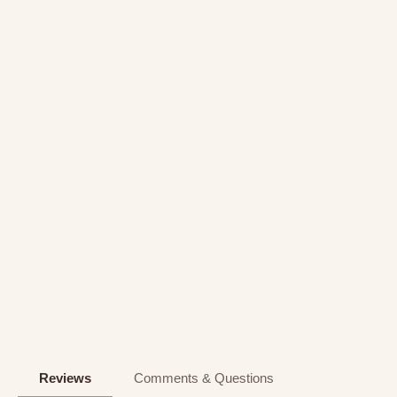
Reviews
Comments & Questions