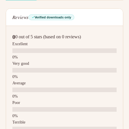
Reviews
Verified downloads only
0
0 out of 5 stars (based on 0 reviews)
Excellent
Very good
Average
Poor
Terrible