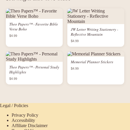
Theo Papers™ - Favorite Bible
Verse Boho
JW Letter Writing Stationery -
Reflective Mountain
$4.99
$4.99
Memorial Planner Stickers
Theo Papers™ - Personal Study
$4.99
Highlights
$4.99
Legal / Policies
Privacy Policy
Accessibility
Affiliate Disclaimer