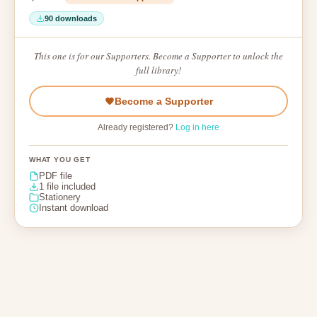
90 downloads
This one is for our Supporters. Become a Supporter to unlock the
full library!
Become a Supporter
Already registered?
Log in here
WHAT YOU GET
PDF file
1 file included
Stationery
Instant download