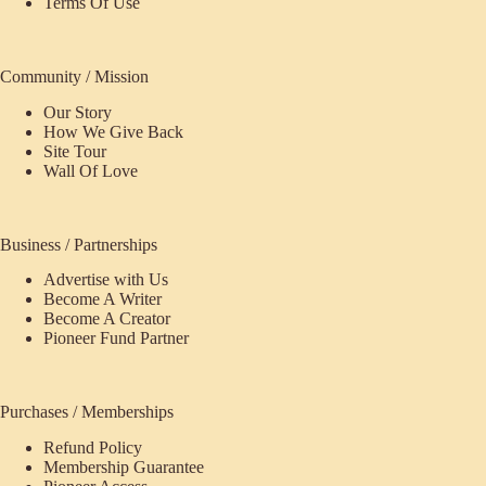
Terms Of Use
Community / Mission
Our Story
How We Give Back
Site Tour
Wall Of Love
Business / Partnerships
Advertise with Us
Become A Writer
Become A Creator
Pioneer Fund Partner
Purchases / Memberships
Refund Policy
Membership Guarantee