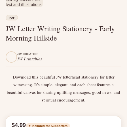
PDF
JW Letter Writing Stationery - Early
Morning Hillside
JW CREATOR
JW Printables
Download this beautiful JW letterhead stationery for letter
witnessing. It’s simple, elegant, and each sheet features a
beautiful canvas for sharing uplifting messages, good news, and
spiritual encouragement.
$4.99
✦ Included for Supporters