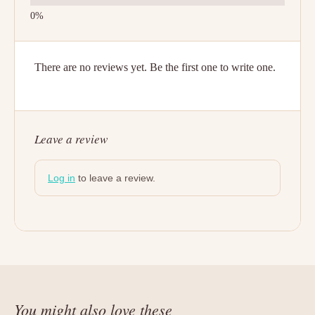
There are no reviews yet. Be the first one to write one.
Leave a review
Log in
to leave a review.
You might also love these