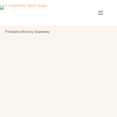
Skip
to
content
Printables
›
Ministry
›
Stationery