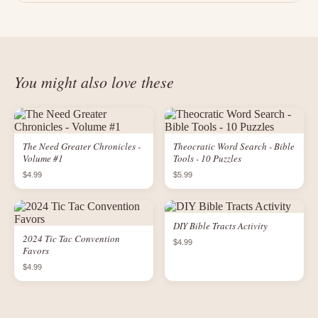
You might also love these
The Need Greater Chronicles -
Theocratic Word Search - Bible
Volume #1
Tools - 10 Puzzles
$4.99
$5.99
DIY Bible Tracts Activity
2024 Tic Tac Convention
$4.99
Favors
$4.99