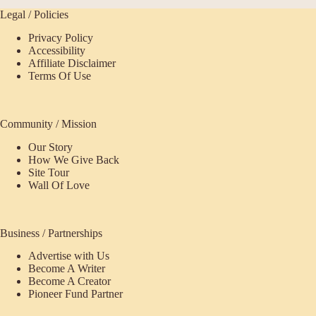
Legal / Policies
Privacy Policy
Accessibility
Affiliate Disclaimer
Terms Of Use
Community / Mission
Our Story
How We Give Back
Site Tour
Wall Of Love
Business / Partnerships
Advertise with Us
Become A Writer
Become A Creator
Pioneer Fund Partner