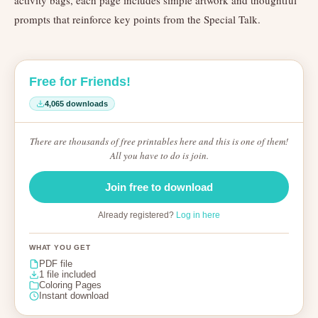
activity bags, each page includes simple artwork and thoughtful
prompts that reinforce key points from the Special Talk.
Free for Friends!
4,065 downloads
There are thousands of free printables here and this is one of them!
All you have to do is join.
Join free to download
Already registered?
Log in here
WHAT YOU GET
PDF file
1 file included
Coloring Pages
Instant download