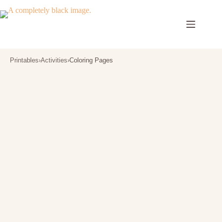
Skip
to
content
Printables
›
Activities
›
Coloring Pages