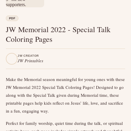
PDF
JW Memorial 2022 - Special Talk
Coloring Pages
JW CREATOR
JW Printables
Make the Memorial season meaningful for young ones with these
JW Memorial 2022 Special Talk Coloring Pages! Designed to go
along with the Special Talk given during Memorial time, these
printable pages help kids reflect on Jesus’ life, love, and sacrifice
in a fun, engaging way.
Perfect for family worship, quiet time during the talk, or spiritual