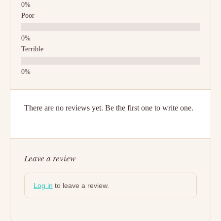
Poor
Terrible
There are no reviews yet. Be the first one to write one.
Leave a review
Log in
to leave a review.