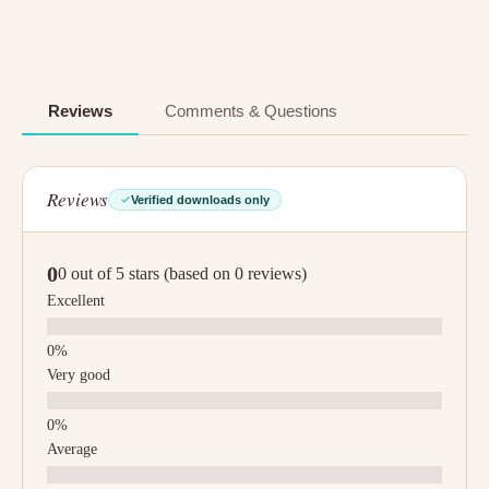
Reviews
Comments & Questions
Reviews
Verified downloads only
0
0 out of 5 stars (based on 0 reviews)
Excellent
Very good
Average