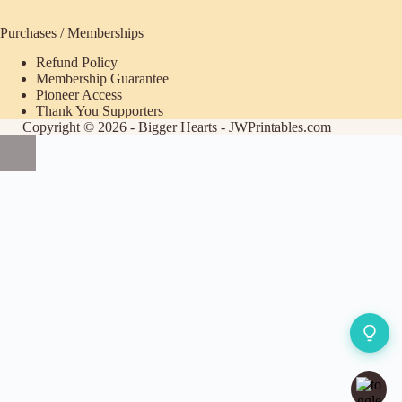
Purchases / Memberships
Refund Policy
ecome
Membership Guarantee
Pioneer Access
upporter
Thank You Supporters
Copyright © 2026 - Bigger Hearts - JWPrintables.com