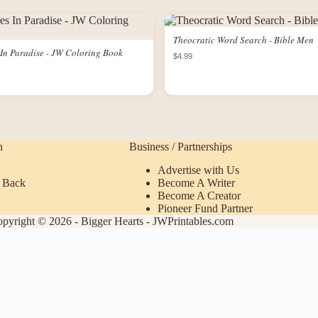
Theocratic Word Search - Bible Men
In Paradise - JW Coloring Book
$4.99
n
Business / Partnerships
Advertise with Us
 Back
Become A Writer
Become A Creator
Pioneer Fund Partner
pyright © 2026 - Bigger Hearts - JWPrintables.com