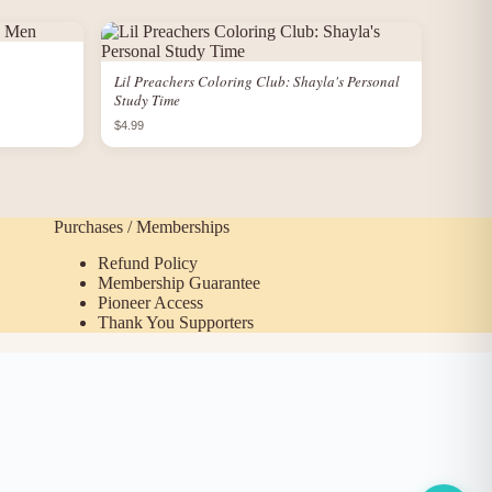
Lil Preachers Coloring Club: Shayla's Personal
Study Time
$4.99
Purchases / Memberships
Refund Policy
Membership Guarantee
Pioneer Access
Thank You Supporters