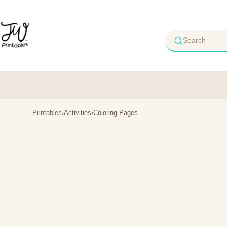
Skip
to
content
Printables
›
Activities
›
Coloring Pages