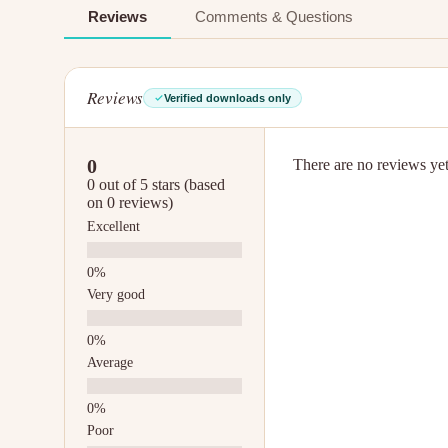
Reviews
Comments & Questions
Reviews
Verified downloads only
0
There are no reviews yet.
0 out of 5 stars (based
on 0 reviews)
Excellent
Very good
Average
Poor