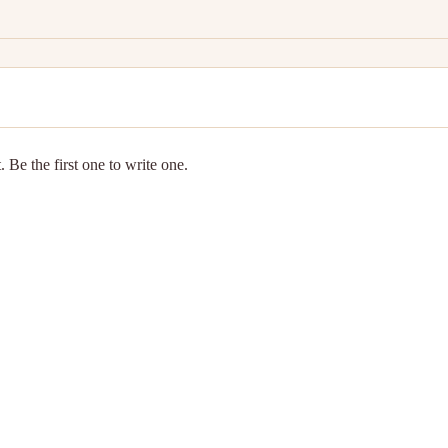
 Be the first one to write one.