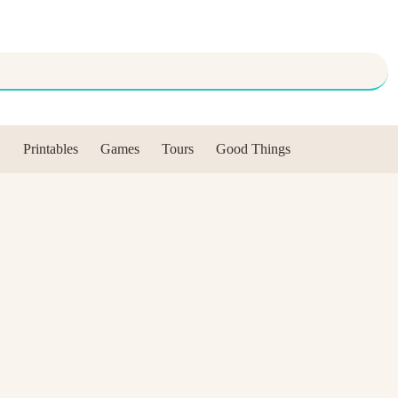
Printables
Games
Tours
Good Things