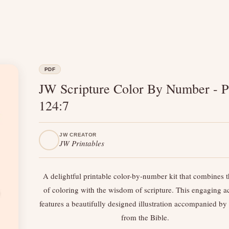
PDF
JW Scripture Color By Number - P
124:7
JW CREATOR
JW Printables
A delightful printable color-by-number kit that combines t
of coloring with the wisdom of scripture. This engaging ac
features a beautifully designed illustration accompanied by 
from the Bible.