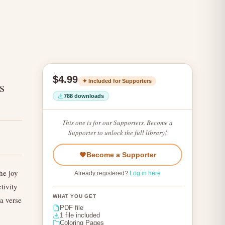
$4.99
✦ Included for Supporters
s
788 downloads
This one is for our Supporters. Become a
Supporter to unlock the full library!
Become a Supporter
he joy
Already registered?
Log in here
tivity
WHAT YOU GET
a verse
PDF file
1 file included
Coloring Pages