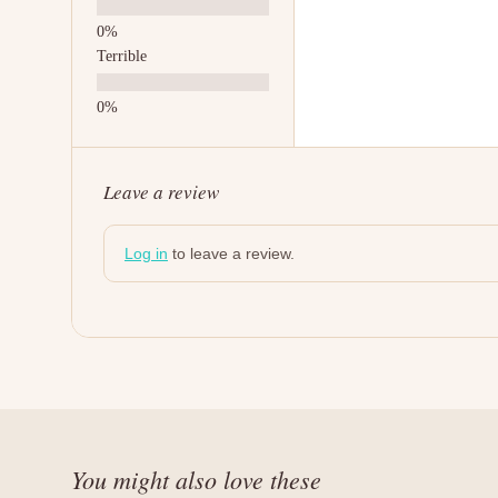
Terrible
Leave a review
Log in
to leave a review.
You might also love these