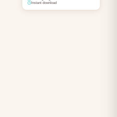
Instant download