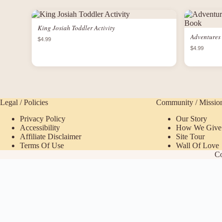
King Josiah Toddler Activity
Adventures 
$4.99
$4.99
Legal / Policies
Community / Missio
Privacy Policy
Our Story
Accessibility
How We Give
Affiliate Disclaimer
Site Tour
Terms Of Use
Wall Of Love
Co