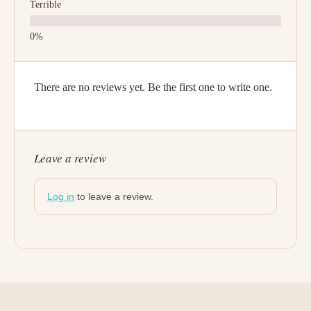
Terrible
There are no reviews yet. Be the first one to write one.
Leave a review
Log in
to leave a review.