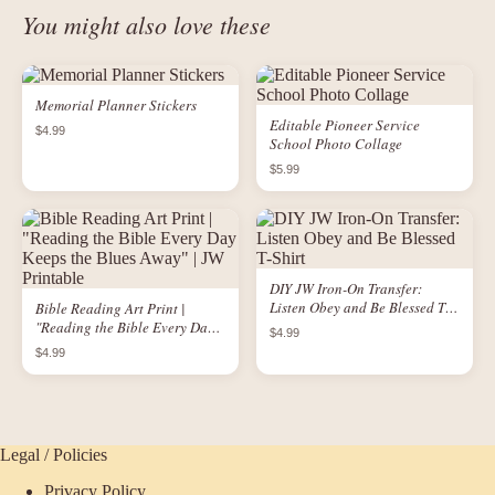
You might also love these
Memorial Planner Stickers
Editable Pioneer Service
$4.99
School Photo Collage
$5.99
DIY JW Iron-On Transfer:
Listen Obey and Be Blessed T-
Bible Reading Art Print |
Shirt
"Reading the Bible Every Day
$4.99
Keeps the Blues Away" | JW
$4.99
Printable
Legal / Policies
Privacy Policy