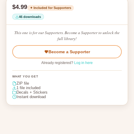
$4.99
✦ Included for Supporters
46 downloads
This one is for our Supporters. Become a Supporter to unlock the
full library!
Become a Supporter
Already registered?
Log in here
WHAT YOU GET
ZIP file
1 file included
Decals + Stickers
Instant download