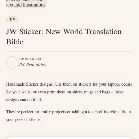
ZIP
JW Sticker: New World Translation
Bible
JW CREATOR
JW Printables
Handmade Sticker designs! Use them on stickers for your laptop, decals
for your walls, or even print them on shirts, mugs and bags – these
designs can do it all.
They’re perfect for crafty projects or adding a touch of individuality to
your personal items.