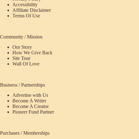
Accessibility
Affiliate Disclaimer
Terms Of Use
Community / Mission
Our Story
How We Give Back
Site Tour
Wall Of Love
Business / Partnerships
Advertise with Us
Become A Writer
Become A Creator
Pioneer Fund Partner
Purchases / Memberships