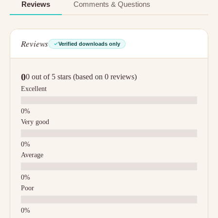
Reviews
Comments & Questions
Reviews
Verified downloads only
0
0 out of 5 stars (based on 0 reviews)
Excellent
Very good
Average
Poor