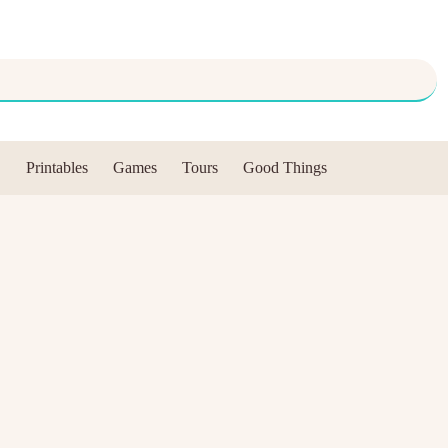
Printables
Games
Tours
Good Things