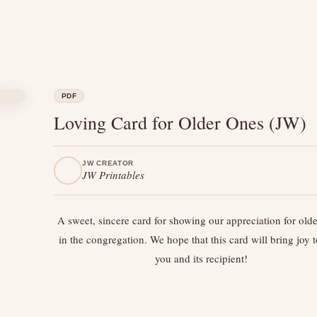
PDF
Loving Card for Older Ones (JW)
JW CREATOR
JW Printables
A sweet, sincere card for showing our appreciation for old
in the congregation. We hope that this card will bring joy 
you and its recipient!