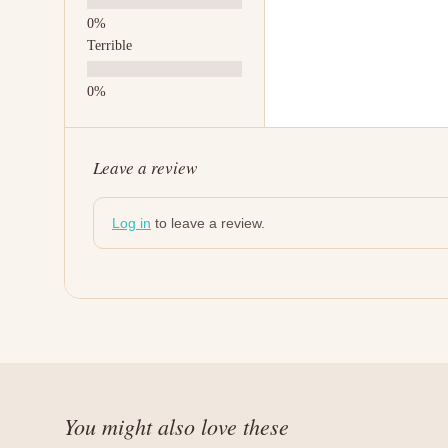
Terrible
Leave a review
Log in
to leave a review.
You might also love these