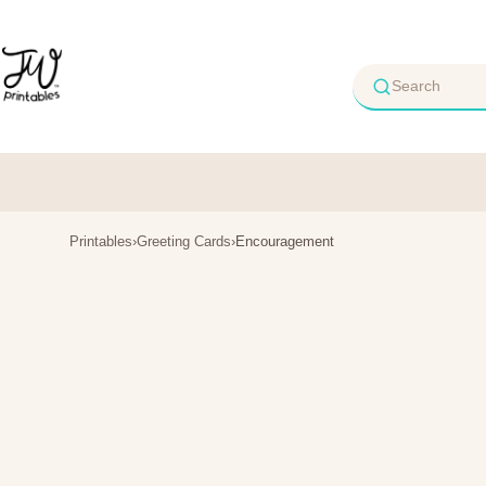
Skip
to
content
Printables
›
Greeting Cards
›
Encouragement