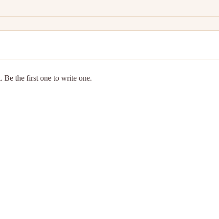
 Be the first one to write one.