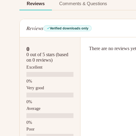
Reviews
Comments & Questions
Reviews
Verified downloads only
0
There are no reviews yet.
0 out of 5 stars (based
on 0 reviews)
Excellent
Very good
Average
Poor