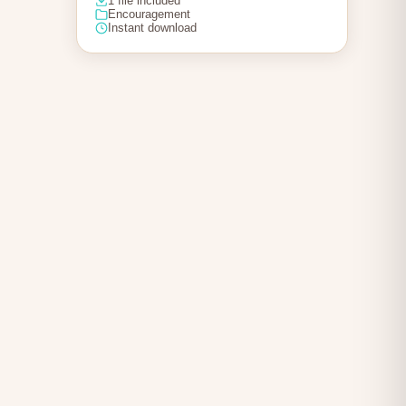
1 file included
Encouragement
Instant download