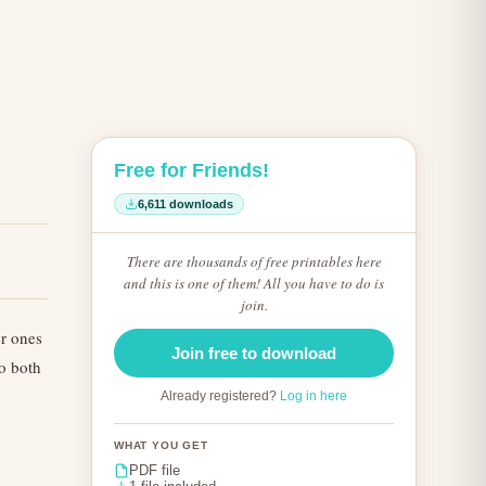
Free for Friends!
6,611 downloads
There are thousands of free printables here
and this is one of them! All you have to do is
join.
er ones
Join free to download
to both
Already registered?
Log in here
WHAT YOU GET
PDF file