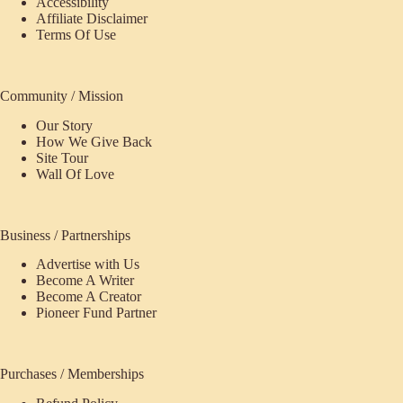
Accessibility
Affiliate Disclaimer
Terms Of Use
Community / Mission
Our Story
How We Give Back
Site Tour
Wall Of Love
Business / Partnerships
Advertise with Us
Become A Writer
Become A Creator
Pioneer Fund Partner
Purchases / Memberships