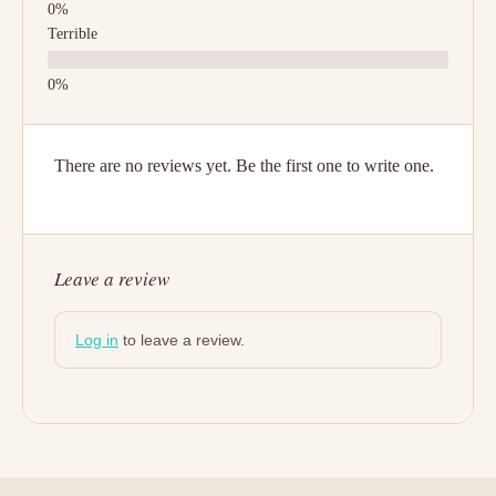
Terrible
There are no reviews yet. Be the first one to write one.
Leave a review
Log in
to leave a review.