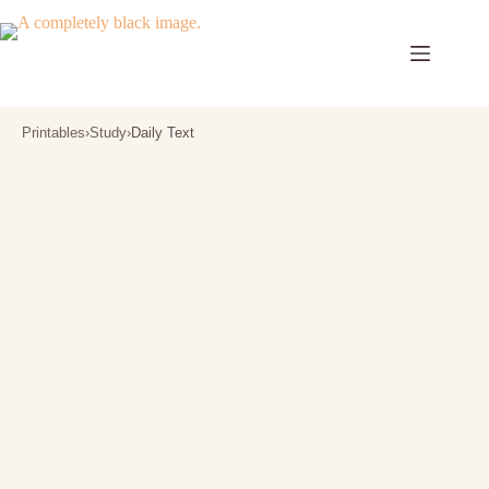
Skip
to
content
Printables
›
Study
›
Daily Text