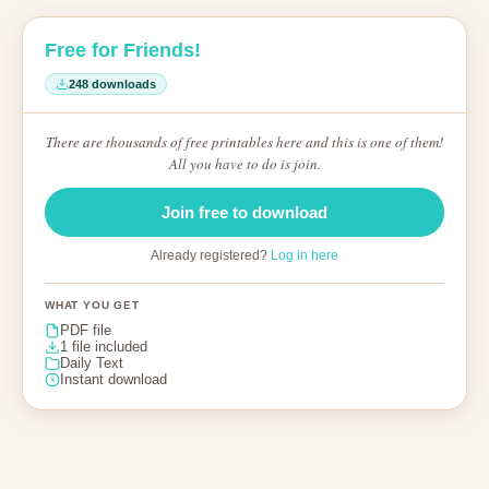
Free for Friends!
248 downloads
There are thousands of free printables here and this is one of them!
All you have to do is join.
Join free to download
Already registered?
Log in here
WHAT YOU GET
PDF file
1 file included
Daily Text
Instant download