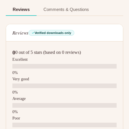
Reviews
Comments & Questions
Reviews
Verified downloads only
0
0 out of 5 stars (based on 0 reviews)
Excellent
Very good
Average
Poor