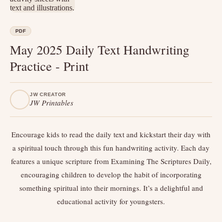
PDF
May 2025 Daily Text Handwriting
Practice - Print
JW CREATOR
JW Printables
Encourage kids to read the daily text and kickstart their day with
a spiritual touch through this fun handwriting activity. Each day
features a unique scripture from Examining The Scriptures Daily,
encouraging children to develop the habit of incorporating
something spiritual into their mornings. It’s a delightful and
educational activity for youngsters.