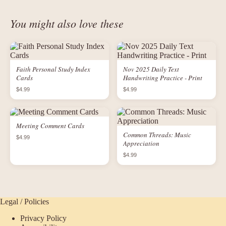
You might also love these
Faith Personal Study Index
Nov 2025 Daily Text
Cards
Handwriting Practice - Print
$4.99
$4.99
Meeting Comment Cards
Common Threads: Music
$4.99
Appreciation
$4.99
Legal / Policies
Privacy Policy