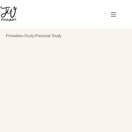
Skip
to
content
Printables
›
Study
›
Personal Study