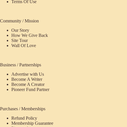
Terms Of Use
Community / Mission
Our Story
How We Give Back
Site Tour
Wall Of Love
Business / Partnerships
Advertise with Us
Become A Writer
Become A Creator
Pioneer Fund Partner
Purchases / Memberships
Refund Policy
ecome
Membership Guarantee