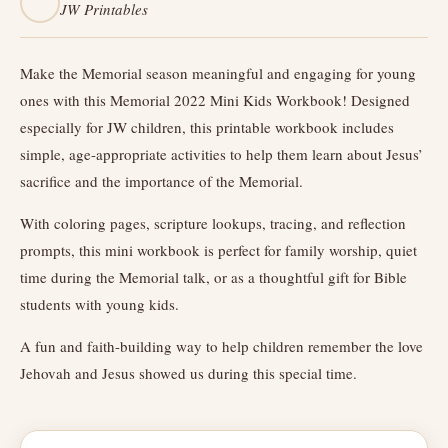
JW Printables
Make the Memorial season meaningful and engaging for young
ones with this Memorial 2022 Mini Kids Workbook! Designed
especially for JW children, this printable workbook includes
simple, age-appropriate activities to help them learn about Jesus’
sacrifice and the importance of the Memorial.
With coloring pages, scripture lookups, tracing, and reflection
prompts, this mini workbook is perfect for family worship, quiet
time during the Memorial talk, or as a thoughtful gift for Bible
students with young kids.
A fun and faith-building way to help children remember the love
Jehovah and Jesus showed us during this special time.