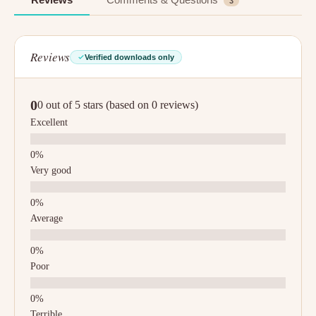
3
Reviews
Verified downloads only
0
0 out of 5 stars (based on 0 reviews)
Excellent
Very good
Average
Poor
Terrible