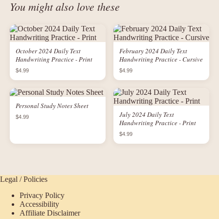
You might also love these
October 2024 Daily Text
February 2024 Daily Text
Handwriting Practice - Print
Handwriting Practice - Cursive
$4.99
$4.99
Personal Study Notes Sheet
July 2024 Daily Text
$4.99
Handwriting Practice - Print
$4.99
Legal / Policies
Privacy Policy
Accessibility
Affiliate Disclaimer