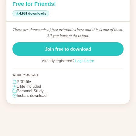
Free for Friends!
4,951 downloads
There are thousands of free printables here and this is one of them!
All you have to do is join.
Join free to download
Already registered?
Log in here
WHAT YOU GET
PDF file
1 file included
Personal Study
Instant download