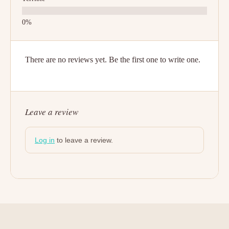
There are no reviews yet. Be the first one to write one.
Leave a review
Log in
to leave a review.