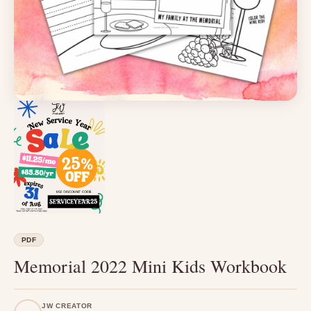
PDF
Memorial 2022 Mini Kids Workbook
JW CREATOR