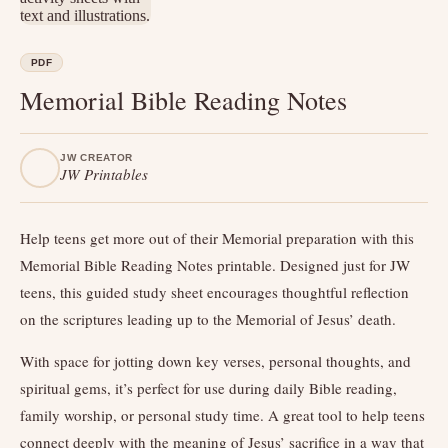
PDF
Memorial Bible Reading Notes
JW CREATOR
JW Printables
Help teens get more out of their Memorial preparation with this
Memorial Bible Reading Notes printable. Designed just for JW
teens, this guided study sheet encourages thoughtful reflection
on the scriptures leading up to the Memorial of Jesus’ death.
With space for jotting down key verses, personal thoughts, and
spiritual gems, it’s perfect for use during daily Bible reading,
family worship, or personal study time. A great tool to help teens
connect deeply with the meaning of Jesus’ sacrifice in a way that