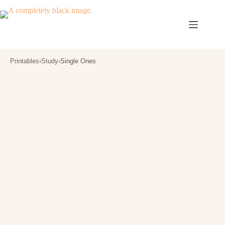
Skip
to
content
Printables
›
Study
›
Single Ones