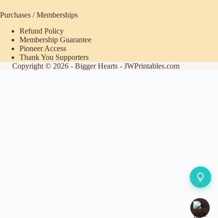
Purchases / Memberships
Refund Policy
Membership Guarantee
Pioneer Access
Thank You Supporters
Copyright © 2026 - Bigger Hearts - JWPrintables.com