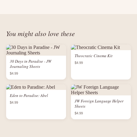
You might also love these
Theocratic Cinema Kit
30 Days in Paradise - JW
$4.99
Journaling Sheets
$4.99
Eden to Paradise: Abel
JW Foreign Language Helper
$4.99
Sheets
$4.99