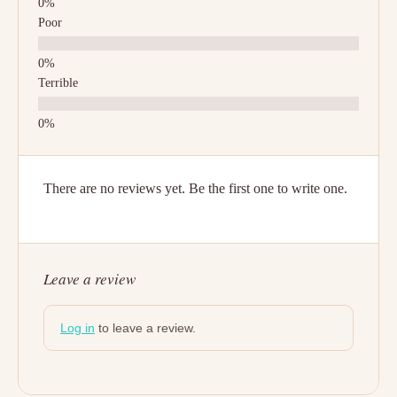
Poor
Terrible
There are no reviews yet. Be the first one to write one.
Leave a review
Log in
to leave a review.