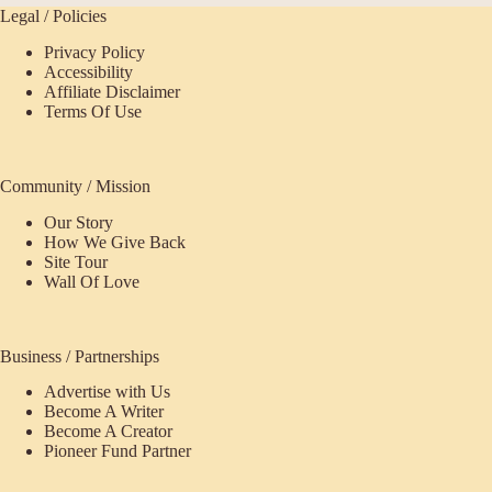
Legal / Policies
Privacy Policy
Accessibility
Affiliate Disclaimer
Terms Of Use
Community / Mission
Our Story
How We Give Back
Site Tour
Wall Of Love
Business / Partnerships
Advertise with Us
Become A Writer
Become A Creator
Pioneer Fund Partner