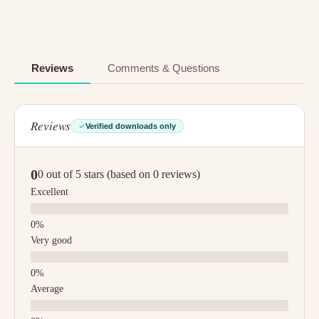
Reviews
Comments & Questions
Reviews
Verified downloads only
0
0 out of 5 stars (based on 0 reviews)
Excellent
Very good
Average