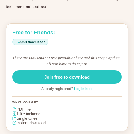
feels personal and real.
Free for Friends!
2,704 downloads
There are thousands of free printables here and this is one of them!
All you have to do is join.
Join free to download
Already registered?
Log in here
WHAT YOU GET
PDF file
1 file included
Single Ones
Instant download