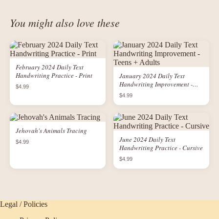
You might also love these
February 2024 Daily Text
Handwriting Practice - Print
January 2024 Daily Text
Handwriting Improvement -
$4.99
Teens + Adults
$4.99
Jehovah's Animals Tracing
June 2024 Daily Text
$4.99
Handwriting Practice - Cursive
$4.99
Legal / Policies