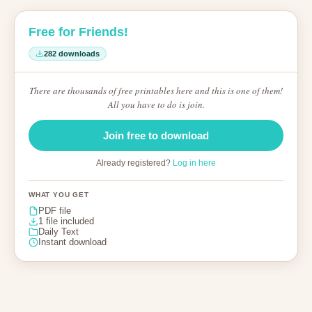
Free for Friends!
282 downloads
There are thousands of free printables here and this is one of them!
All you have to do is join.
Join free to download
Already registered?
Log in here
WHAT YOU GET
PDF file
1 file included
Daily Text
Instant download