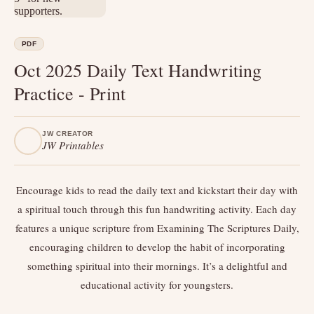
PDF
Oct 2025 Daily Text Handwriting
Practice - Print
JW CREATOR
JW Printables
Encourage kids to read the daily text and kickstart their day with
a spiritual touch through this fun handwriting activity. Each day
features a unique scripture from Examining The Scriptures Daily,
encouraging children to develop the habit of incorporating
something spiritual into their mornings. It’s a delightful and
educational activity for youngsters.