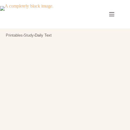
Skip
to
content
Printables
›
Study
›
Daily Text