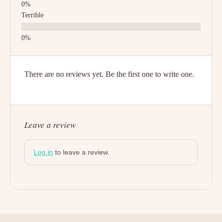
Terrible
There are no reviews yet. Be the first one to write one.
Leave a review
Log in
to leave a review.