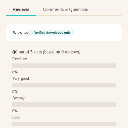
Reviews
Comments & Questions
Reviews
Verified downloads only
0
0 out of 5 stars (based on 0 reviews)
Excellent
Very good
Average
Poor