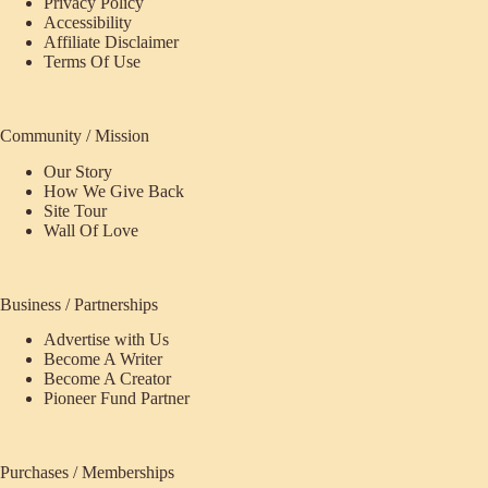
Privacy Policy
Accessibility
Affiliate Disclaimer
Terms Of Use
Community / Mission
Our Story
How We Give Back
Site Tour
Wall Of Love
Business / Partnerships
Advertise with Us
Become A Writer
Become A Creator
Pioneer Fund Partner
Purchases / Memberships