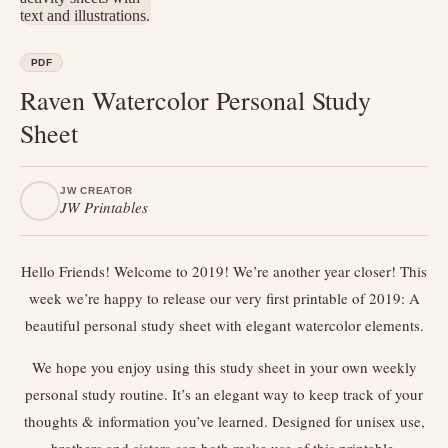
PDF
Raven Watercolor Personal Study
Sheet
JW CREATOR
JW Printables
Hello Friends! Welcome to 2019! We’re another year closer! This
week we’re happy to release our very first printable of 2019: A
beautiful personal study sheet with elegant watercolor elements.
We hope you enjoy using this study sheet in your own weekly
personal study routine. It’s an elegant way to keep track of your
thoughts & information you’ve learned. Designed for unisex use,