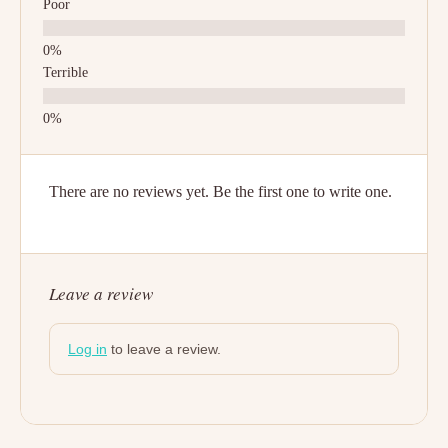
Poor
Terrible
There are no reviews yet. Be the first one to write one.
Leave a review
Log in
to leave a review.