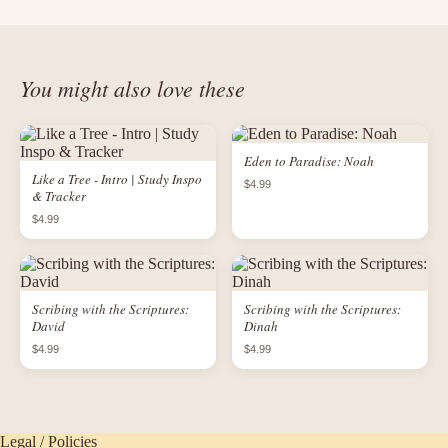
You might also love these
Eden to Paradise: Noah
Like a Tree - Intro | Study Inspo
$4.99
& Tracker
$4.99
Scribing with the Scriptures:
Scribing with the Scriptures:
David
Dinah
$4.99
$4.99
Legal / Policies