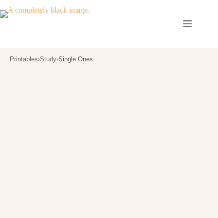
Skip
to
content
Printables
›
Study
›
Single Ones