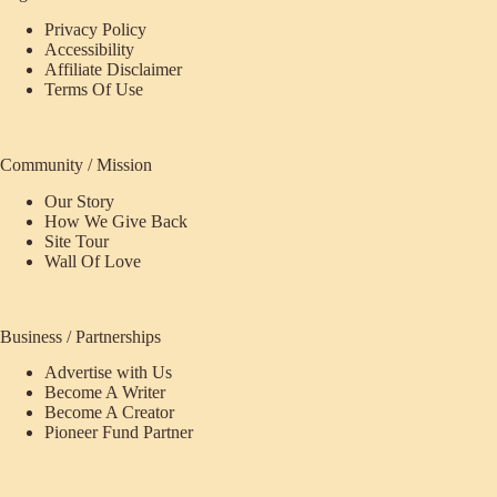
Privacy Policy
Accessibility
Affiliate Disclaimer
Terms Of Use
Community / Mission
Our Story
How We Give Back
Site Tour
Wall Of Love
Business / Partnerships
Advertise with Us
Become A Writer
Become A Creator
Pioneer Fund Partner