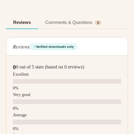
Reviews
Comments & Questions
8
Reviews
Verified downloads only
0
0 out of 5 stars (based on 0 reviews)
Excellent
Very good
Average