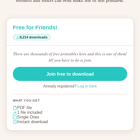
brothers and sisters can both make use of this printable.
Free for Friends!
8,214 downloads
There are thousands of free printables here and this is one of them!
All you have to do is join.
Join free to download
Already registered?
Log in here
WHAT YOU GET
PDF file
1 file included
Single Ones
Instant download