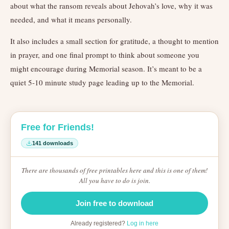
about what the ransom reveals about Jehovah’s love, why it was
needed, and what it means personally.
It also includes a small section for gratitude, a thought to mention
in prayer, and one final prompt to think about someone you
might encourage during Memorial season. It’s meant to be a
quiet 5-10 minute study page leading up to the Memorial.
Free for Friends!
141 downloads
There are thousands of free printables here and this is one of them!
All you have to do is join.
Join free to download
Already registered?
Log in here