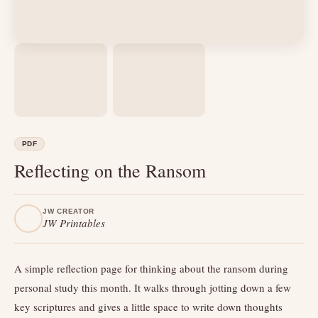
PDF
Reflecting on the Ransom
JW CREATOR
JW Printables
A simple reflection page for thinking about the ransom during
personal study this month. It walks through jotting down a few
key scriptures and gives a little space to write down thoughts