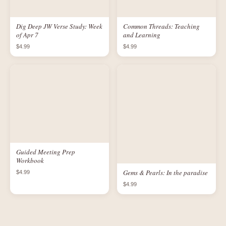
Dig Deep JW Verse Study: Week
Common Threads: Teaching
of Apr 7
and Learning
$4.99
$4.99
Guided Meeting Prep
Workbook
Gems & Pearls: In the paradise
$4.99
$4.99