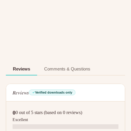
Reviews
Comments & Questions
Reviews
Verified downloads only
0
0 out of 5 stars (based on 0 reviews)
Excellent