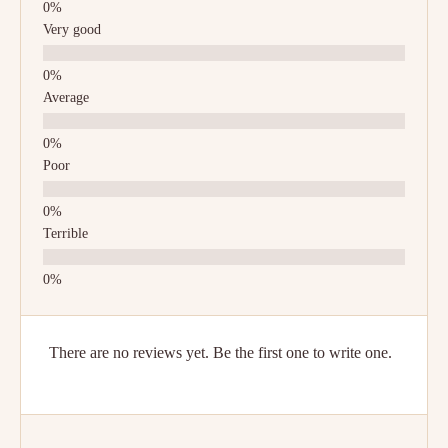
Very good
Average
Poor
Terrible
There are no reviews yet. Be the first one to write one.