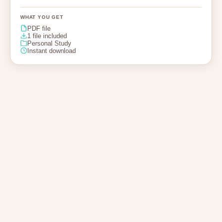
WHAT YOU GET
PDF file
1 file included
Personal Study
Instant download