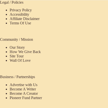
Legal / Policies
Privacy Policy
Accessibility
Affiliate Disclaimer
Terms Of Use
Community / Mission
Our Story
How We Give Back
Site Tour
Wall Of Love
Business / Partnerships
Advertise with Us
Become A Writer
Become A Creator
Pioneer Fund Partner