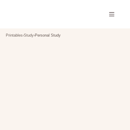
Skip
to
content
Printables
›
Study
›
Personal Study