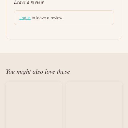
Leave a review
Log in
to leave a review.
You might also love these