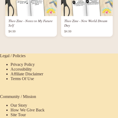
Theo Zine - Notes to My Future
Theo Zine - New World Dream
Self
Day
$4.99
$4.99
Legal / Policies
Privacy Policy
Accessibility
Affiliate Disclaimer
Terms Of Use
Community / Mission
Our Story
How We Give Back
Site Tour