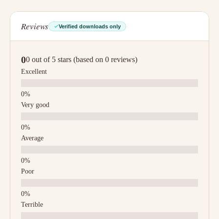
Reviews
Verified downloads only
0
0 out of 5 stars (based on 0 reviews)
Excellent
Very good
Average
Poor
Terrible