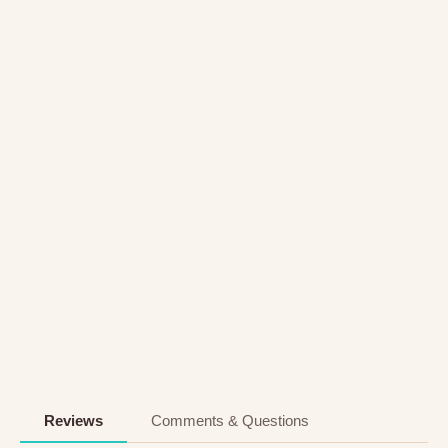
Reviews
Comments & Questions