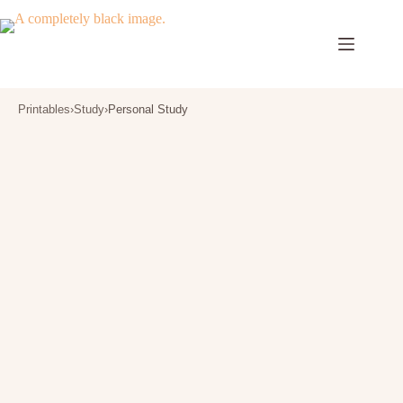
Skip
to
content
Printables
›
Study
›
Personal Study