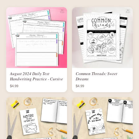
August 2024 Daily Text
Common Threads: Sweet
Handwriting Practice - Cursive
Dreams
$4.99
$4.99