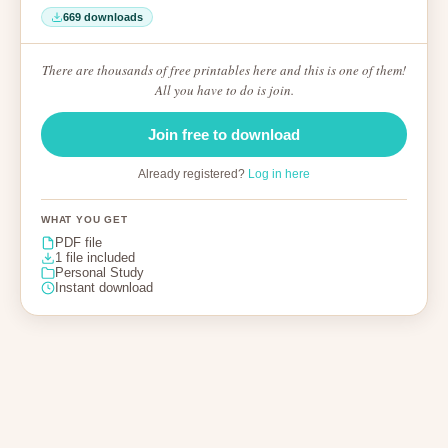
669 downloads
There are thousands of free printables here and this is one of them!
All you have to do is join.
Join free to download
Already registered?
Log in here
WHAT YOU GET
PDF file
1 file included
Personal Study
Instant download