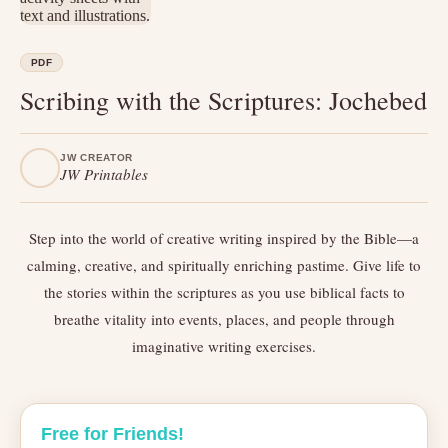
PDF
Scribing with the Scriptures: Jochebed
JW CREATOR
JW Printables
Step into the world of creative writing inspired by the Bible—a
calming, creative, and spiritually enriching pastime. Give life to
the stories within the scriptures as you use biblical facts to
breathe vitality into events, places, and people through
imaginative writing exercises.
Free for Friends!