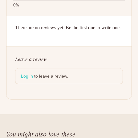
There are no reviews yet. Be the first one to write one.
Leave a review
Log in
to leave a review.
You might also love these