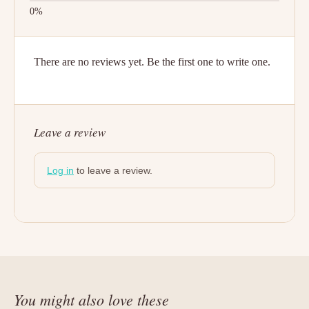
There are no reviews yet. Be the first one to write one.
Leave a review
Log in
to leave a review.
You might also love these