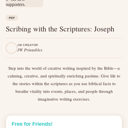
PDF
Scribing with the Scriptures: Joseph
JW CREATOR
JW Printables
Step into the world of creative writing inspired by the Bible—a
calming, creative, and spiritually enriching pastime. Give life to
the stories within the scriptures as you use biblical facts to
breathe vitality into events, places, and people through
imaginative writing exercises.
Free for Friends!