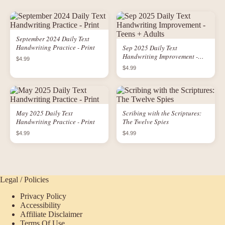
September 2024 Daily Text
Handwriting Practice - Print
Sep 2025 Daily Text
Handwriting Improvement -
$4.99
Teens + Adults
$4.99
May 2025 Daily Text
Scribing with the Scriptures:
Handwriting Practice - Print
The Twelve Spies
$4.99
$4.99
Legal / Policies
Privacy Policy
Accessibility
Affiliate Disclaimer
Terms Of Use