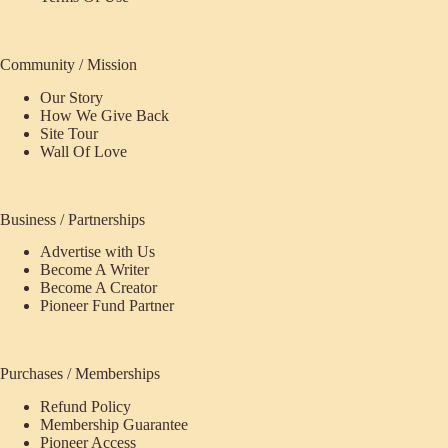
Community / Mission
Our Story
How We Give Back
Site Tour
Wall Of Love
Business / Partnerships
Advertise with Us
Become A Writer
Become A Creator
Pioneer Fund Partner
Purchases / Memberships
Refund Policy
ecome
Membership Guarantee
Pioneer Access