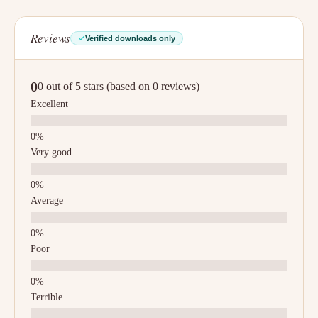
Reviews
Verified downloads only
0
0 out of 5 stars (based on 0 reviews)
Excellent
Very good
Average
Poor
Terrible