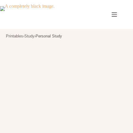
Skip
to
content
Printables
›
Study
›
Personal Study