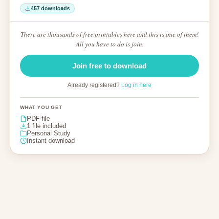
457 downloads
There are thousands of free printables here and this is one of them!
All you have to do is join.
Join free to download
Already registered?
Log in here
WHAT YOU GET
PDF file
1 file included
Personal Study
Instant download