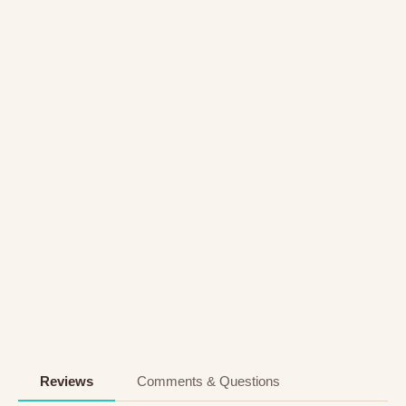
Reviews
Comments & Questions