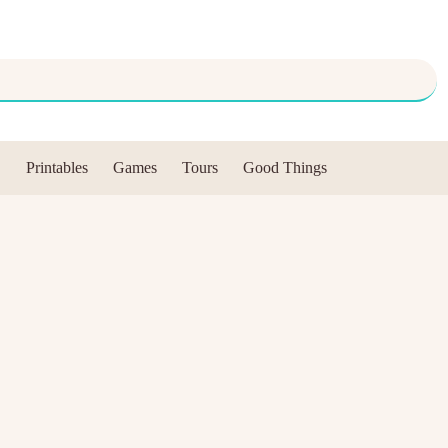
Printables
Games
Tours
Good Things