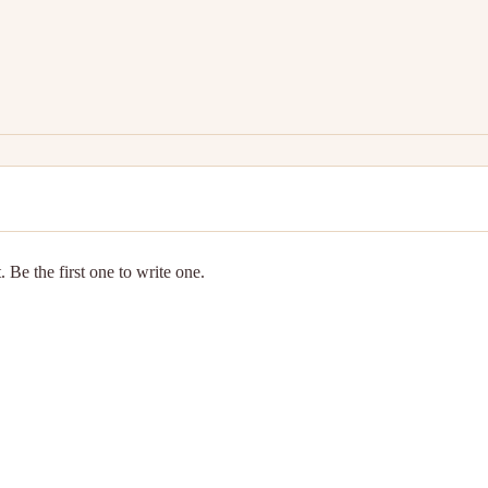
 Be the first one to write one.