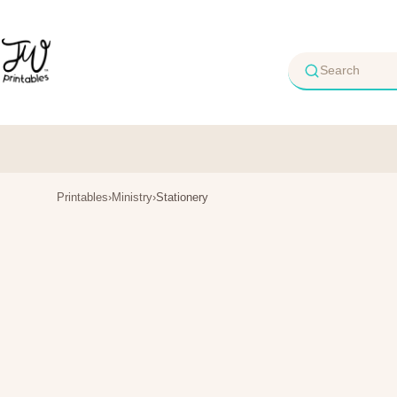
Skip
to
content
Printables
›
Ministry
›
Stationery