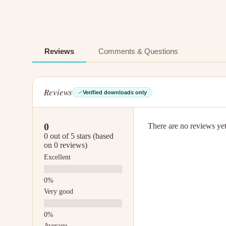
Reviews
Comments & Questions
Reviews
Verified downloads only
0
There are no reviews yet.
0 out of 5 stars (based
on 0 reviews)
Excellent
Very good
Average