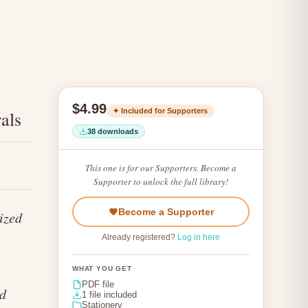
$4.99
✦ Included for Supporters
als
38 downloads
This one is for our Supporters. Become a
Supporter to unlock the full library!
Become a Supporter
ized
Already registered?
Log in here
WHAT YOU GET
PDF file
nd
1 file included
Stationery