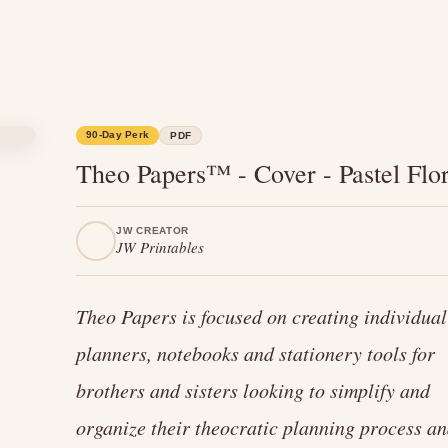
90-Day Perk
PDF
Theo Papers™ - Cover - Pastel Flor
JW CREATOR
JW Printables
Theo Papers is focused on creating individual
planners, notebooks and stationery tools for
brothers and sisters looking to simplify and
organize their theocratic planning process a