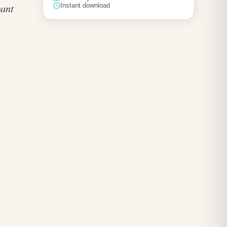
want
Instant download