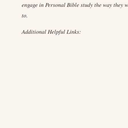
engage in Personal Bible study the way they 
to.
Additional Helpful Links: