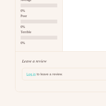
Poor
Terrible
Leave a review
Log in
to leave a review.