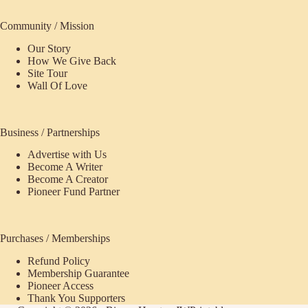
Community / Mission
Our Story
How We Give Back
Site Tour
Wall Of Love
Business / Partnerships
Advertise with Us
Become A Writer
Become A Creator
Pioneer Fund Partner
Purchases / Memberships
Refund Policy
Membership Guarantee
Pioneer Access
Thank You Supporters