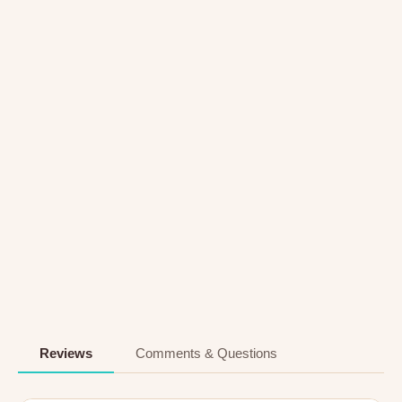
Reviews
Comments & Questions