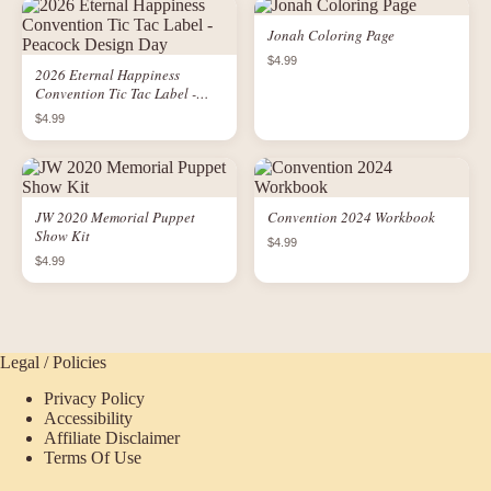
Jonah Coloring Page
$4.99
2026 Eternal Happiness
Convention Tic Tac Label -
Peacock Design Day
$4.99
JW 2020 Memorial Puppet
Convention 2024 Workbook
Show Kit
$4.99
$4.99
Legal / Policies
Privacy Policy
Accessibility
Affiliate Disclaimer
Terms Of Use