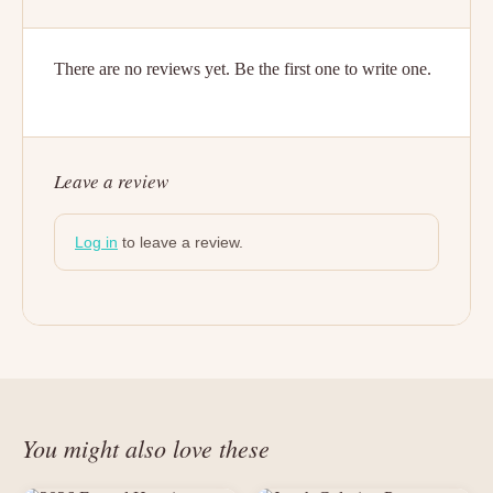
There are no reviews yet. Be the first one to write one.
Leave a review
Log in
to leave a review.
You might also love these