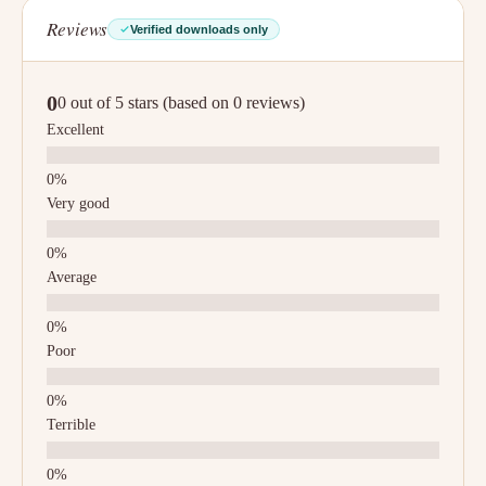
Reviews
Verified downloads only
0
0 out of 5 stars (based on 0 reviews)
Excellent
Very good
Average
Poor
Terrible