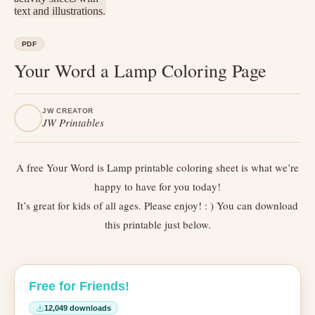
PDF
Your Word a Lamp Coloring Page
JW CREATOR
JW Printables
A free Your Word is Lamp printable coloring sheet is what we’re
happy to have for you today!
It’s great for kids of all ages. Please enjoy! : ) You can download
this printable just below.
Free for Friends!
12,049 downloads