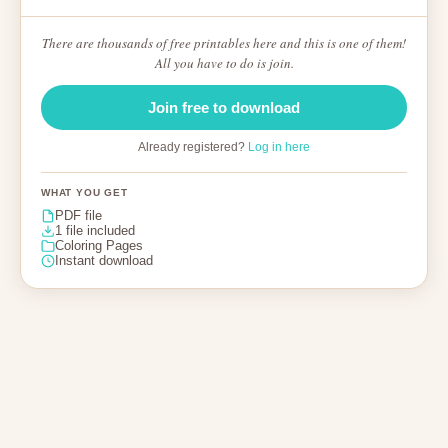
There are thousands of free printables here and this is one of them!
All you have to do is join.
Join free to download
Already registered?
Log in here
WHAT YOU GET
PDF file
1 file included
Coloring Pages
Instant download