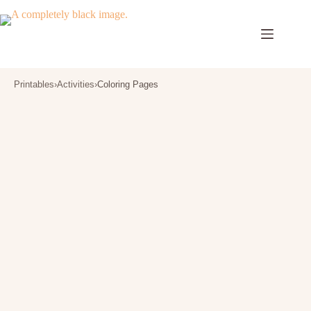
Skip
to
content
Printables
›
Activities
›
Coloring Pages