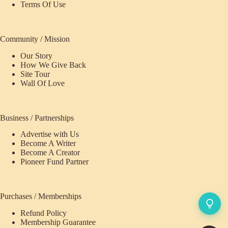
Terms Of Use
Community / Mission
Our Story
How We Give Back
Site Tour
Wall Of Love
Business / Partnerships
Advertise with Us
Become A Writer
Become A Creator
Pioneer Fund Partner
Purchases / Memberships
Refund Policy
Membership Guarantee