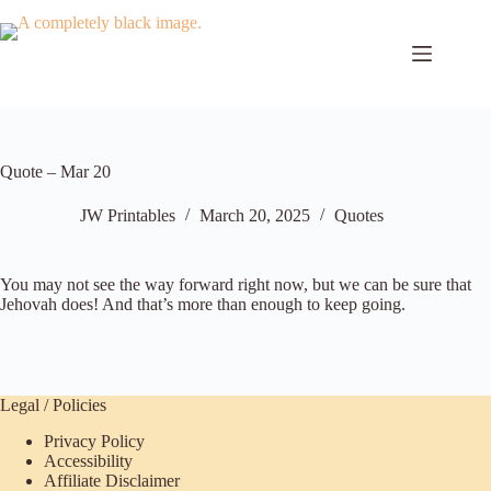
Skip
to
content
Quote – Mar 20
JW Printables
March 20, 2025
Quotes
You may not see the way forward right now, but we can be sure that
Jehovah does! And that’s more than enough to keep going.
Legal / Policies
Privacy Policy
Accessibility
Affiliate Disclaimer