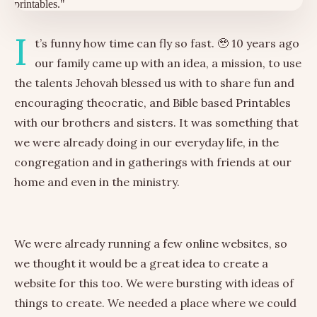
I
t’s funny how time can fly so fast. 🥹 10 years ago
our family came up with an idea, a mission, to use
the talents Jehovah blessed us with to share fun and
encouraging theocratic, and Bible based Printables
with our brothers and sisters. It was something that
we were already doing in our everyday life, in the
congregation and in gatherings with friends at our
home and even in the ministry.
We were already running a few online websites, so
we thought it would be a great idea to create a
website for this too. We were bursting with ideas of
things to create. We needed a place where we could