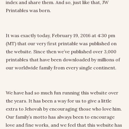
index and share them. And so, just like that, JW
Printables was born.
It was exactly today, February 19, 2016 at 4:30 pm
(MT) that our very first printable was published on
the website. Since then we’ve published over 3,000
printables that have been downloaded by millions of
our worldwide family from every single continent.
We have had so much fun running this website over
the years. It has been a way for us to give a little
extra to Jehovah by encouraging those who love him.
Our family’s motto has always been to encourage
love and fine works, and we feel that this website has