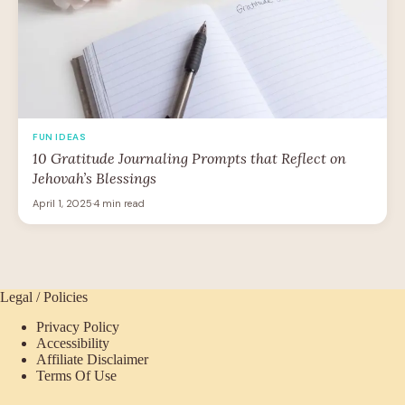
FUN IDEAS
10 Gratitude Journaling Prompts that Reflect on
Jehovah’s Blessings
April 1, 2025
·
4 min read
Legal / Policies
Privacy Policy
Accessibility
Affiliate Disclaimer
Terms Of Use