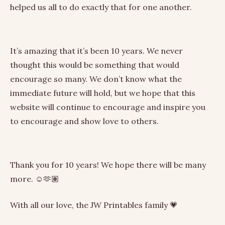
helped us all to do exactly that for one another.
It’s amazing that it’s been 10 years. We never
thought this would be something that would
encourage so many. We don’t know what the
immediate future will hold, but we hope that this
website will continue to encourage and inspire you
to encourage and show love to others.
Thank you for 10 years! We hope there will be many
more. ☺️🫶🏽
With all our love, the JW Printables family 💗