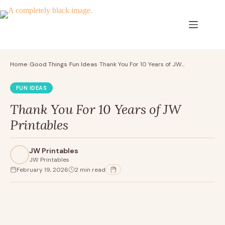
Skip
to
content
Home
Good Things
Fun Ideas
Thank You For 10 Years of JW…
›
›
›
FUN IDEAS
Thank You For 10 Years of JW
Printables
JW Printables
JW Printables
February 19, 2026
2 min read