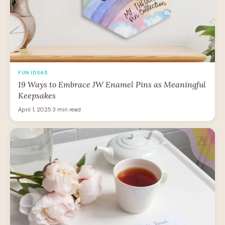
FUN IDEAS
19 Ways to Embrace JW Enamel Pins as Meaningful
Keepsakes
April 1, 2025
·
3 min read