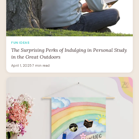
FUN IDEAS
The Surprising Perks of Indulging in Personal Study
in the Great Outdoors
April 1, 2025
·
7 min read