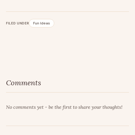
Fun Ideas
FILED UNDER
Comments
No comments yet - be the first to share your thoughts!