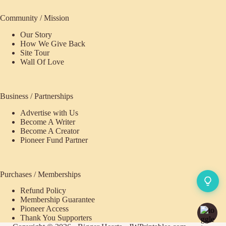
Community / Mission
Our Story
How We Give Back
Site Tour
Wall Of Love
Business / Partnerships
Advertise with Us
Become A Writer
Become A Creator
Pioneer Fund Partner
Purchases / Memberships
Refund Policy
Membership Guarantee
Pioneer Access
Thank You Supporters