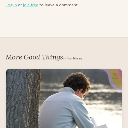
Log in
or
join free
to leave a comment.
More Good Things
in Fun Ideas