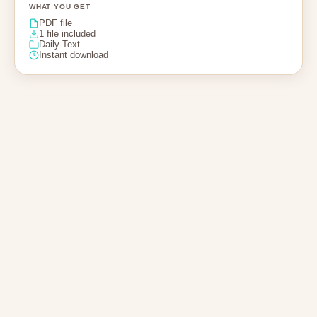
WHAT YOU GET
PDF file
1 file included
Daily Text
Instant download