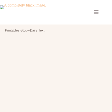
Skip
to
content
Printables
›
Study
›
Daily Text