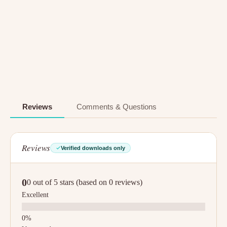
Reviews
Comments & Questions
Reviews
Verified downloads only
0
0 out of 5 stars (based on 0 reviews)
Excellent