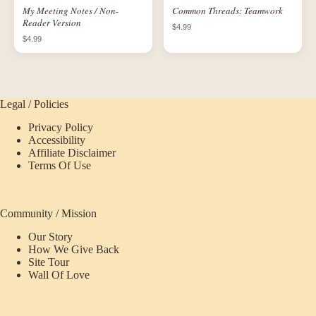
My Meeting Notes / Non-
Common Threads: Teamwork
Reader Version
$4.99
$4.99
Legal / Policies
Privacy Policy
Accessibility
Affiliate Disclaimer
Terms Of Use
Community / Mission
Our Story
How We Give Back
Site Tour
Wall Of Love