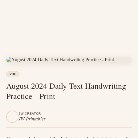
PDF
August 2024 Daily Text Handwriting
Practice - Print
JW CREATOR
JW Printables