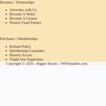
Business / Partnerships
Advertise with Us
Become A Writer
Become A Creator
Pioneer Fund Partner
Purchases / Memberships
Refund Policy
Membership Guarantee
Pioneer Access
Thank You Supporters
Copyright © 2026 - Bigger Hearts - JWPrintables.com