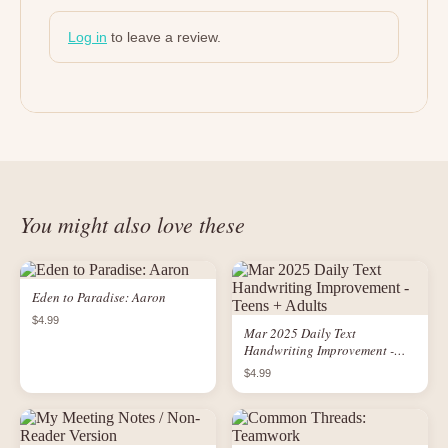
Log in
to leave a review.
You might also love these
Eden to Paradise: Aaron
$4.99
Mar 2025 Daily Text
Handwriting Improvement -
Teens + Adults
$4.99