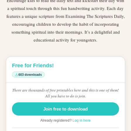
Encourage kids to read the daily text and kickstart their day with
a spiritual touch through this fun handwriting activity. Each day
features a unique scripture from Examining The Scriptures Daily,
encouraging children to develop the habit of incorporating
something spiritual into their mornings. It’s a delightful and
educational activity for youngsters.
Free for Friends!
603 downloads
There are thousands of free printables here and this is one of them!
All you have to do is join.
Join free to download
Already registered?
Log in here