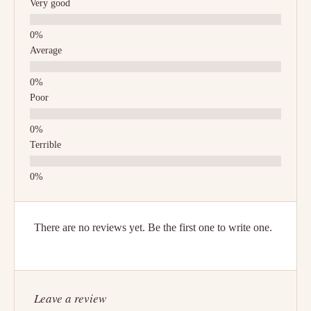
Very good
Average
Poor
Terrible
There are no reviews yet. Be the first one to write one.
Leave a review