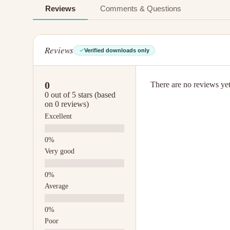
Reviews
Comments & Questions
Reviews
Verified downloads only
0
There are no reviews yet.
0 out of 5 stars (based
on 0 reviews)
Excellent
Very good
Average
Poor