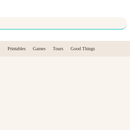
Printables
Games
Tours
Good Things