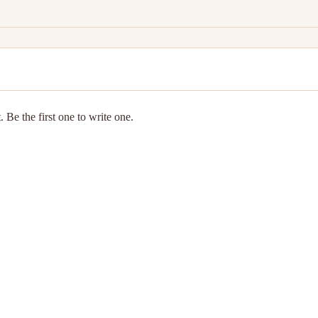
 Be the first one to write one.