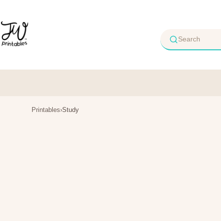
Skip
to
content
Printables
›
Study