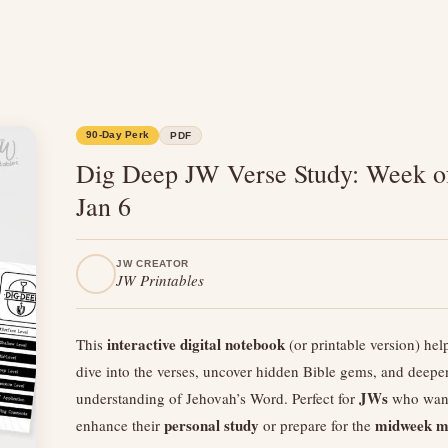
90-Day Perk
PDF
Dig Deep JW Verse Study: Week o
Jan 6
JW CREATOR
JW Printables
interactive digital notebook
This
(or printable version) hel
dive into the verses, uncover hidden Bible gems, and deepe
JWs
understanding of Jehovah’s Word. Perfect for
who want
personal study
midweek m
enhance their
or prepare for the