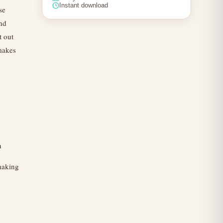
Instant download
se
and
t out
 makes
n
 making