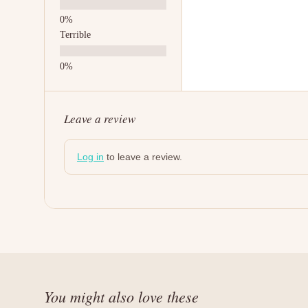
Terrible
Leave a review
Log in
to leave a review.
You might also love these