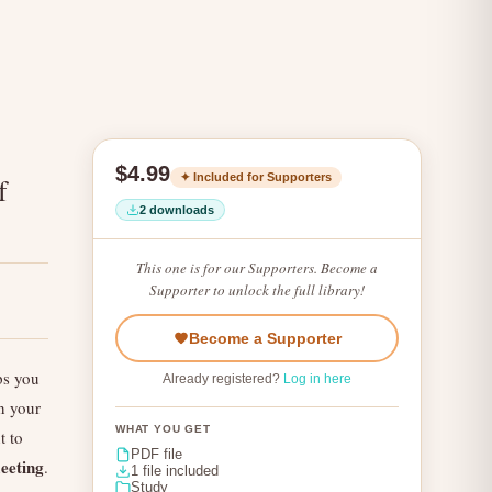
$4.99
✦ Included for Supporters
f
2 downloads
This one is for our Supporters. Become a
Supporter to unlock the full library!
Become a Supporter
ps you
Already registered?
Log in here
n your
WHAT YOU GET
 to
PDF file
eeting
.
1 file included
Study