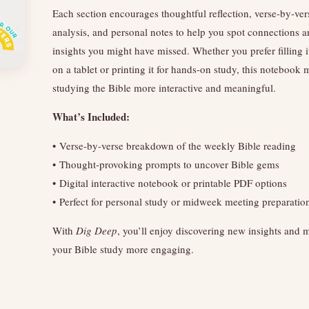
Each section encourages thoughtful reflection, verse-by-ver
analysis, and personal notes to help you spot connections 
insights you might have missed. Whether you prefer filling i
on a tablet or printing it for hands-on study, this notebook
studying the Bible more interactive and meaningful.
What’s Included:
• Verse-by-verse breakdown of the weekly Bible reading
• Thought-provoking prompts to uncover Bible gems
• Digital interactive notebook or printable PDF options
• Perfect for personal study or midweek meeting preparatio
With
Dig Deep
, you’ll enjoy discovering new insights and
your Bible study more engaging.