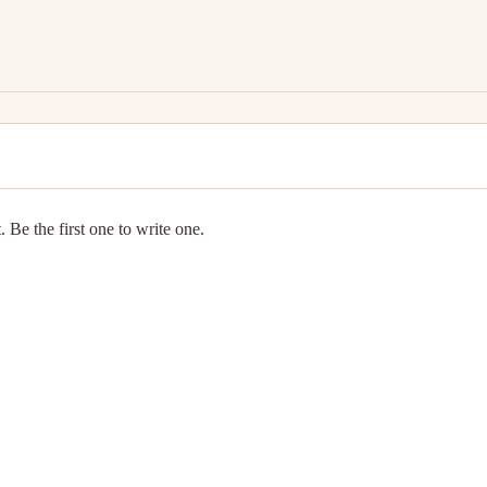
 Be the first one to write one.