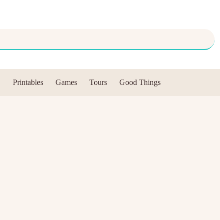
Printables
Games
Tours
Good Things