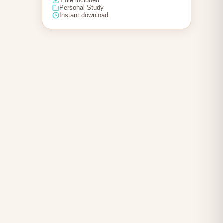
1 file included
Personal Study
Instant download