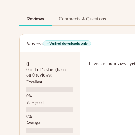
Reviews
Comments & Questions
Reviews
Verified downloads only
0
There are no reviews yet.
0 out of 5 stars (based
on 0 reviews)
Excellent
Very good
Average