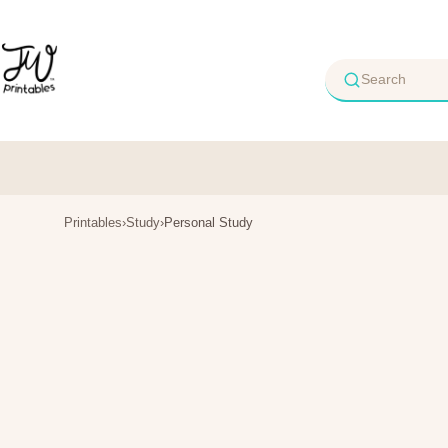
Skip
to
content
Printables
›
Study
›
Personal Study