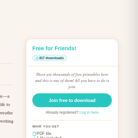
Free for Friends!
417 downloads
There are thousands of free printables here
and this is one of them! All you have to do is
join.
ible—a
Join free to download
ife to
 breathe
Already registered?
Log in here
 writing
WHAT YOU GET
PDF file