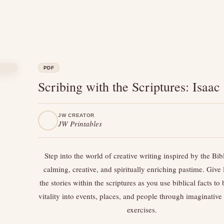
PDF
Scribing with the Scriptures: Isaac
JW CREATOR
JW Printables
Step into the world of creative writing inspired by the B
calming, creative, and spiritually enriching pastime. Give l
the stories within the scriptures as you use biblical facts to
vitality into events, places, and people through imaginative
exercises.