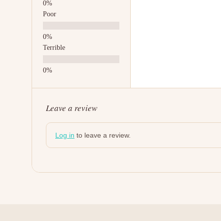
Poor
Terrible
Leave a review
Log in
to leave a review.