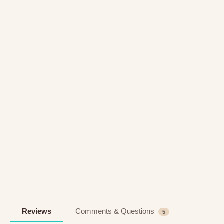
Reviews
Comments & Questions
5