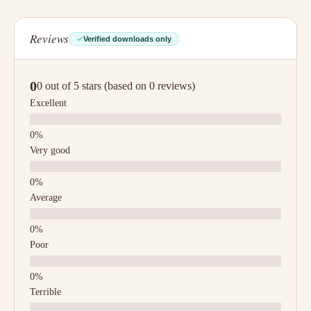
Reviews
Verified downloads only
0
0 out of 5 stars (based on 0 reviews)
Excellent
Very good
Average
Poor
Terrible