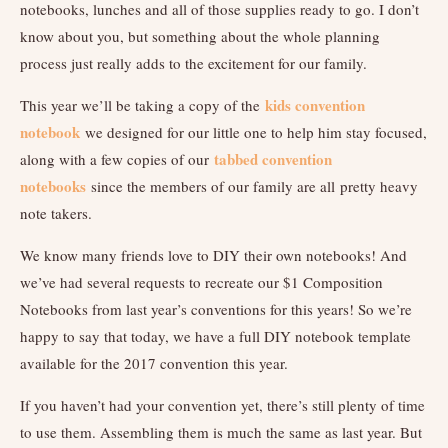
notebooks, lunches and all of those supplies ready to go. I don’t
know about you, but something about the whole planning
process just really adds to the excitement for our family.
kids convention
This year we’ll be taking a copy of the
notebook
we designed for our little one to help him stay focused,
tabbed convention
along with a few copies of our
notebooks
since the members of our family are all pretty heavy
note takers.
We know many friends love to DIY their own notebooks! And
we’ve had several requests to recreate our $1 Composition
Notebooks from last year’s conventions for this years! So we’re
happy to say that today, we have a full DIY notebook template
available for the 2017 convention this year.
If you haven’t had your convention yet, there’s still plenty of time
to use them. Assembling them is much the same as last year. But