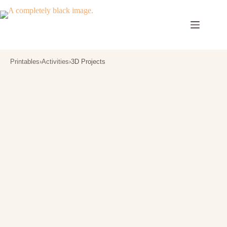
Skip
to
content
Printables
›
Activities
›
3D Projects