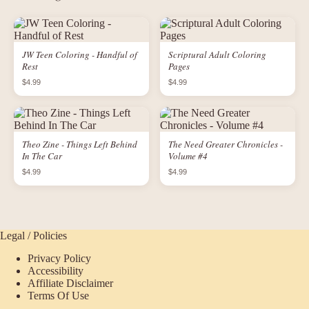
JW Teen Coloring - Handful of
Scriptural Adult Coloring
Rest
Pages
$4.99
$4.99
Theo Zine - Things Left Behind
The Need Greater Chronicles -
In The Car
Volume #4
$4.99
$4.99
Legal / Policies
Privacy Policy
Accessibility
Affiliate Disclaimer
Terms Of Use