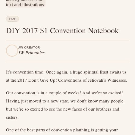
PDF
DIY 2017 $1 Convention Notebook
JW CREATOR
JW Printables
It’s convention time! Once again, a huge spiritual feast awaits us
at the 2017 Don’t Give Up! Conventions of Jehovah’s Witnesses.
Our convention is in a couple of weeks! And we’re so excited!
Having just moved to a new state, we don’t know many people
but we’re so excited to see the new faces of our brothers and
sisters.
One of the best parts of convention planning is getting your