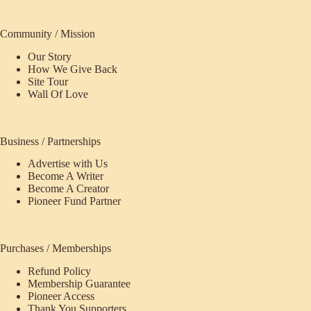
Community / Mission
Our Story
How We Give Back
Site Tour
Wall Of Love
Business / Partnerships
Advertise with Us
Become A Writer
Become A Creator
Pioneer Fund Partner
Purchases / Memberships
Refund Policy
Membership Guarantee
Pioneer Access
Thank You Supporters