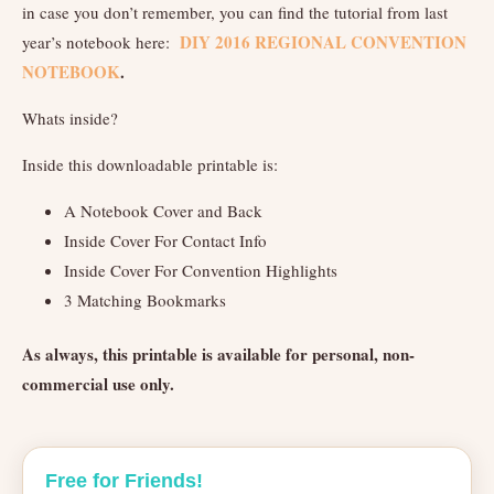
in case you don’t remember, you can find the tutorial from last
DIY 2016 REGIONAL CONVENTION
year’s notebook here:
NOTEBOOK
.
Whats inside?
Inside this downloadable printable is:
A Notebook Cover and Back
Inside Cover For Contact Info
Inside Cover For Convention Highlights
3 Matching Bookmarks
As always, this printable is available for personal, non-
commercial use only.
Free for Friends!