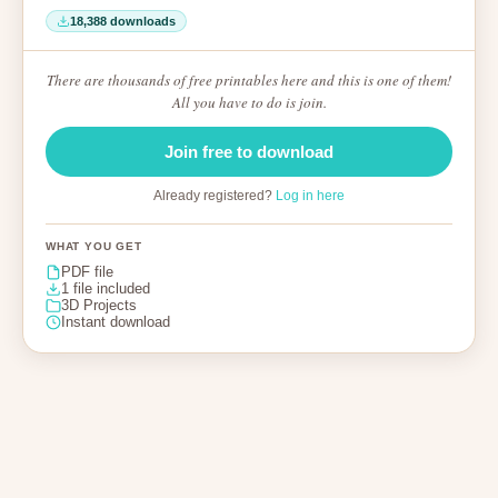
18,388 downloads
There are thousands of free printables here and this is one of them!
All you have to do is join.
Join free to download
Already registered?
Log in here
WHAT YOU GET
PDF file
1 file included
3D Projects
Instant download