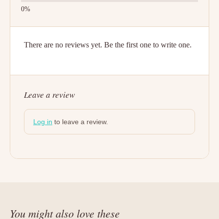
There are no reviews yet. Be the first one to write one.
Leave a review
Log in
to leave a review.
You might also love these