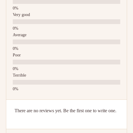
Very good
Average
Poor
Terrible
There are no reviews yet. Be the first one to write one.