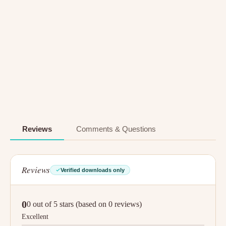
Reviews
Comments & Questions
Reviews
Verified downloads only
0
0 out of 5 stars (based on 0 reviews)
Excellent