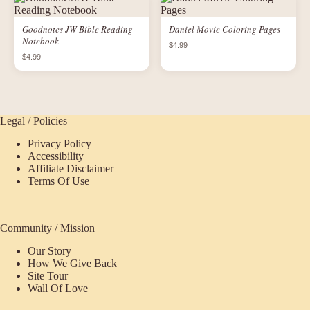
Goodnotes JW Bible Reading
Daniel Movie Coloring Pages
Notebook
$4.99
$4.99
Legal / Policies
Privacy Policy
Accessibility
Affiliate Disclaimer
Terms Of Use
Community / Mission
Our Story
How We Give Back
Site Tour
Wall Of Love