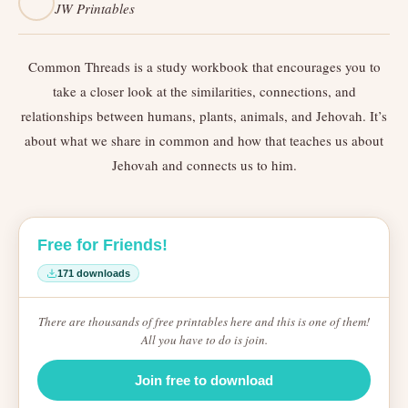
JW Printables
Common Threads is a study workbook that encourages you to
take a closer look at the similarities, connections, and
relationships between humans, plants, animals, and Jehovah. It’s
about what we share in common and how that teaches us about
Jehovah and connects us to him.
Free for Friends!
171 downloads
There are thousands of free printables here and this is one of them!
All you have to do is join.
Join free to download