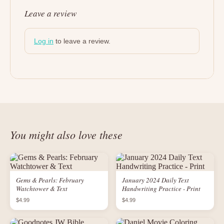
Leave a review
Log in
to leave a review.
You might also love these
Gems & Pearls: February
January 2024 Daily Text
Watchtower & Text
Handwriting Practice - Print
$4.99
$4.99