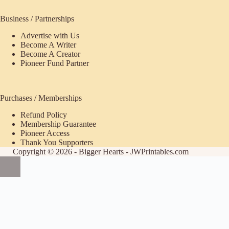
Business / Partnerships
Advertise with Us
Become A Writer
Become A Creator
Pioneer Fund Partner
Purchases / Memberships
Refund Policy
ecome
Membership Guarantee
Pioneer Access
upporter
Thank You Supporters
Copyright © 2026 - Bigger Hearts - JWPrintables.com