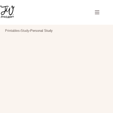
Skip
to
content
Printables
›
Study
›
Personal Study