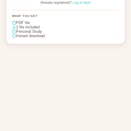
Already registered?
Log in here
WHAT YOU GET
PDF file
1 file included
Personal Study
Instant download