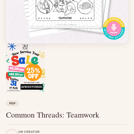
PDF
Common Threads: Teamwork
JW CREATOR