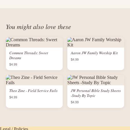
You might also love these
Common Threads: Sweet
Aaron JW Family Worship Kit
Dreams
$4.99
$4.99
Theo Zine - Field Service Fails
JW Personal Bible Study Sheets
-Study By Topic
$4.99
$4.99
Legal / Policies