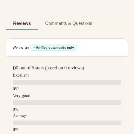
Reviews
Comments & Questions
Reviews
Verified downloads only
0
0 out of 5 stars (based on 0 reviews)
Excellent
Very good
Average