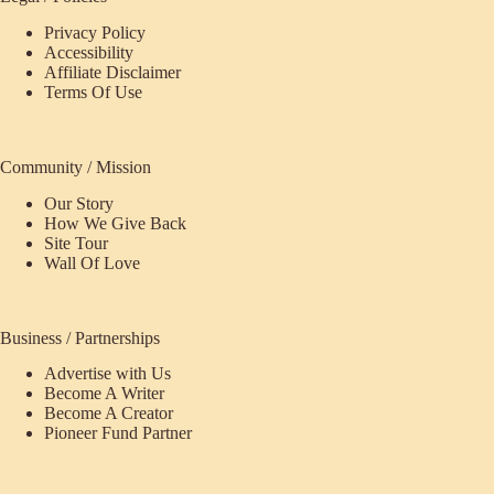
Privacy Policy
Accessibility
Affiliate Disclaimer
Terms Of Use
Community / Mission
Our Story
How We Give Back
Site Tour
Wall Of Love
Business / Partnerships
Advertise with Us
Become A Writer
Become A Creator
Pioneer Fund Partner