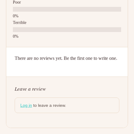
Poor
Terrible
There are no reviews yet. Be the first one to write one.
Leave a review
Log in
to leave a review.