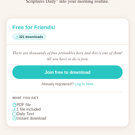
Scriptures Daily” into your morning routine.
Free for Friends!
321 downloads
There are thousands of free printables here and this is one of them!
All you have to do is join.
Join free to download
Already registered?
Log in here
WHAT YOU GET
PDF file
1 file included
Daily Text
Instant download