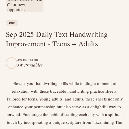
PDF
Sep 2025 Daily Text Handwriting
Improvement - Teens + Adults
JW CREATOR
JW Printables
Elevate your handwriting skills while finding a moment of
relaxation with these traceable handwriting practice sheets.
Tailored for teens, young adults, and adults, these sheets not only
enhance your penmanship but also serve as a delightful way to
unwind. Encourage the habit of starting each day with a spiritual
touch by incorporating a unique scripture from “Examining The