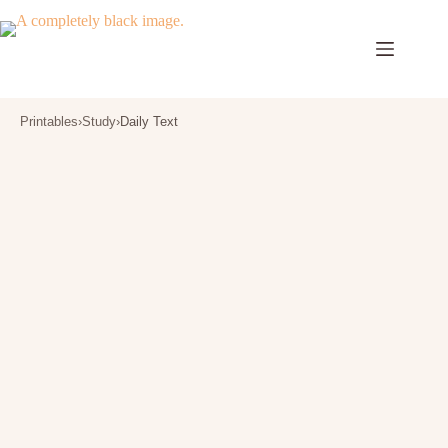
Skip
to
content
Printables
›
Study
›
Daily Text