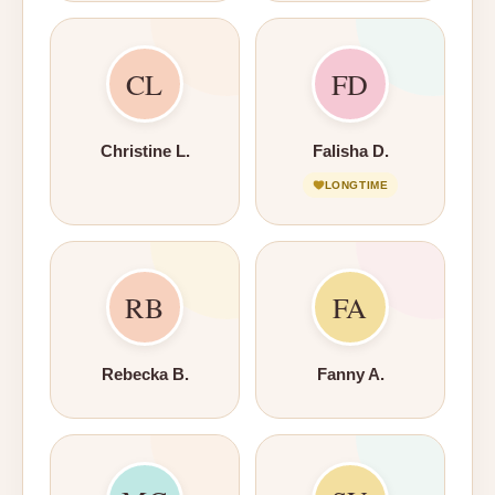
CL
FD
Christine L.
Falisha D.
LONGTIME
RB
FA
Rebecka B.
Fanny A.