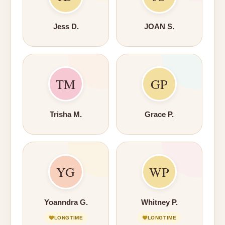
Jess D.
JOAN S.
TM
GP
Trisha M.
Grace P.
YG
WP
Yoanndra G.
Whitney P.
LONGTIME
LONGTIME