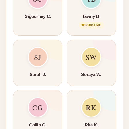
Sigourney C.
Tawny B.
LONGTIME
SJ
SW
Sarah J.
Soraya W.
CG
RK
Collin G.
Rita K.