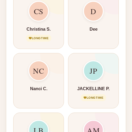
CS
D
Christina S.
Dee
LONGTIME
NC
JP
Nanci C.
JACKELLINE P.
LONGTIME
LB
AM