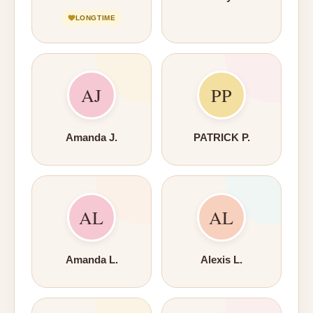
LONGTIME
AJ
PP
Amanda J.
PATRICK P.
AL
AL
Amanda L.
Alexis L.