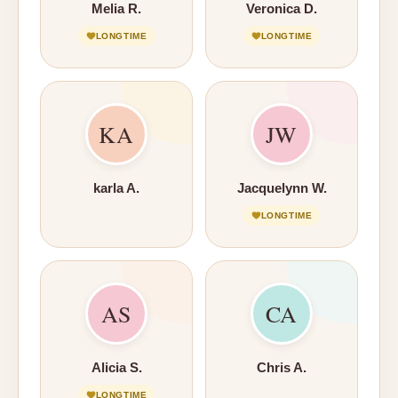
Melia R.
Veronica D.
LONGTIME
LONGTIME
KA
JW
karla A.
Jacquelynn W.
LONGTIME
AS
CA
Alicia S.
Chris A.
LONGTIME