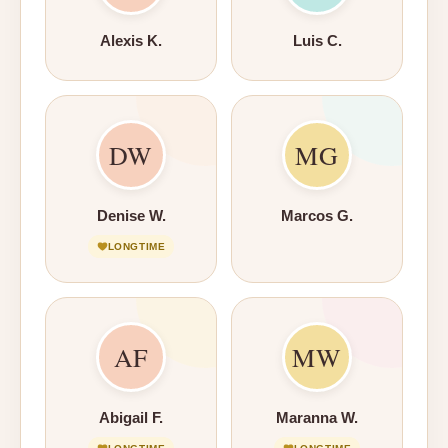
Alexis K.
Luis C.
DW
MG
Denise W.
Marcos G.
LONGTIME
AF
MW
Abigail F.
Maranna W.