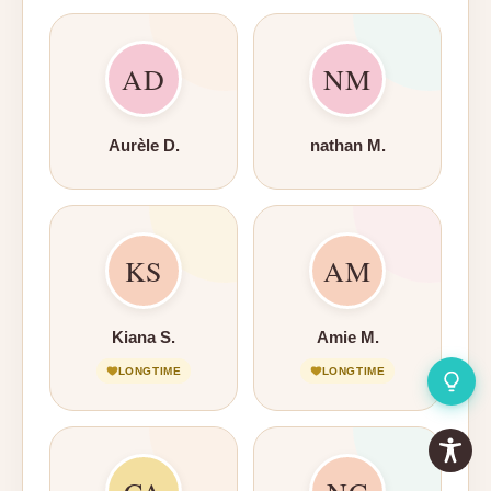
AD
NM
Aurèle D.
nathan M.
KS
AM
Kiana S.
Amie M.
LONGTIME
LONGTIME