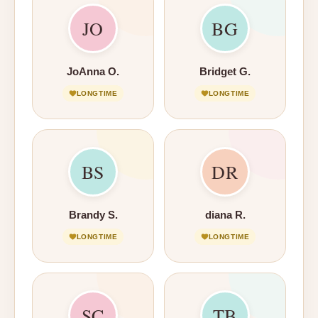
JO
BG
JoAnna O.
Bridget G.
LONGTIME
LONGTIME
BS
DR
Brandy S.
diana R.
LONGTIME
LONGTIME
SC
TB