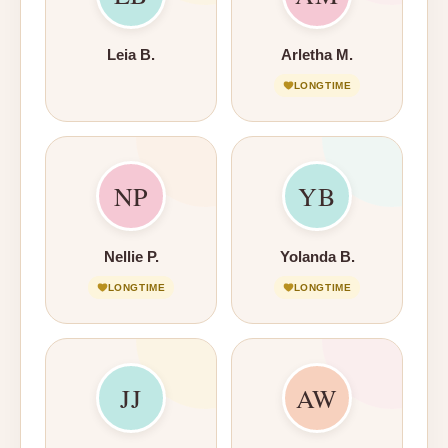
Leia B.
Arletha M.
LONGTIME
NP
YB
Nellie P.
Yolanda B.
LONGTIME
LONGTIME
JJ
AW