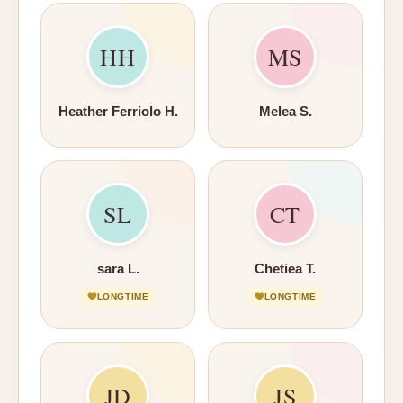
HH
MS
Heather Ferriolo H.
Melea S.
SL
CT
sara L.
Chetiea T.
LONGTIME
LONGTIME
JD
JS