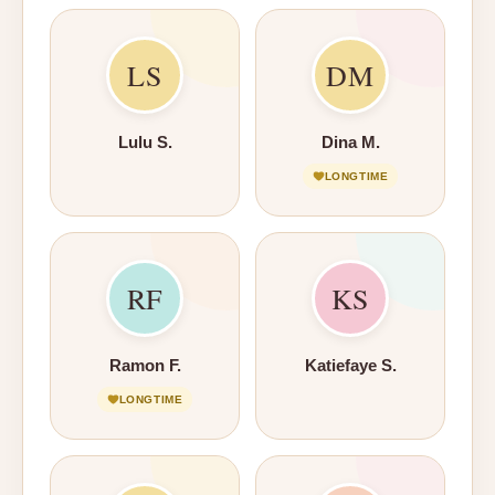
LS
DM
Lulu S.
Dina M.
LONGTIME
RF
KS
Ramon F.
Katiefaye S.
LONGTIME