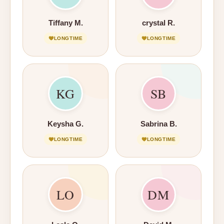
Tiffany M.
crystal R.
LONGTIME
LONGTIME
KG
SB
Keysha G.
Sabrina B.
LONGTIME
LONGTIME
LO
DM