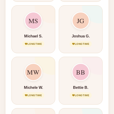
MS
JG
Michael S.
Joshua G.
LONGTIME
LONGTIME
MW
BB
Michele W.
Bettie B.
LONGTIME
LONGTIME