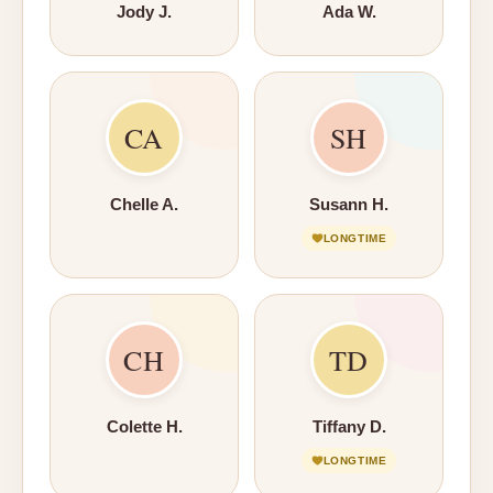
Jody J.
Ada W.
CA
SH
Chelle A.
Susann H.
LONGTIME
CH
TD
Colette H.
Tiffany D.
LONGTIME