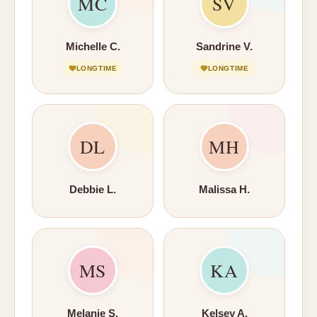
MC
SV
Michelle C.
Sandrine V.
LONGTIME
LONGTIME
DL
MH
Debbie L.
Malissa H.
MS
KA
Melanie S.
Kelsey A.