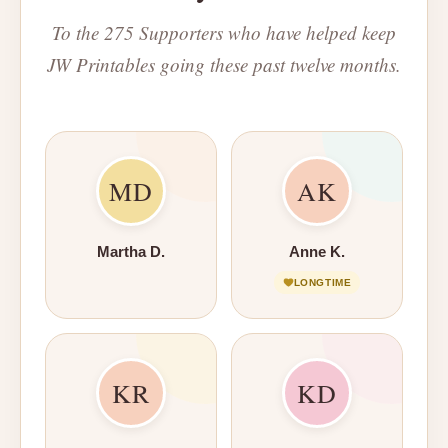
To the 275 Supporters who have helped keep
JW Printables going these past twelve months.
MD
AK
Martha D.
Anne K.
LONGTIME
KR
KD