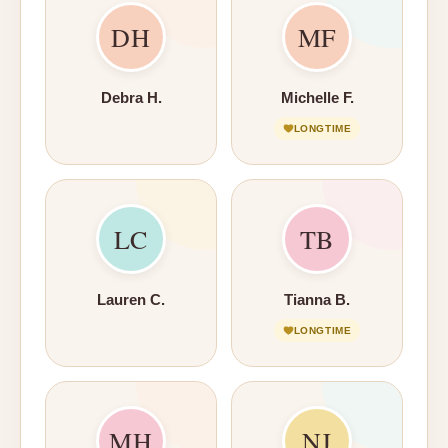
DH
MF
Debra H.
Michelle F.
LONGTIME
LC
TB
Lauren C.
Tianna B.
LONGTIME
MH
NJ