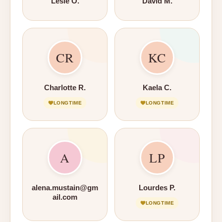
Lesle O.
David M.
CR
KC
Charlotte R.
Kaela C.
LONGTIME
LONGTIME
A
LP
alena.mustain@gm
Lourdes P.
ail.com
LONGTIME