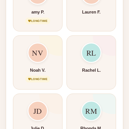
amy P.
Lauren F.
LONGTIME
NV
RL
Noah V.
Rachel L.
LONGTIME
JD
RM
Julie D.
Rhonda M.