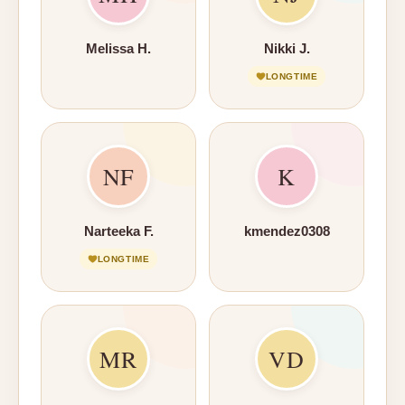
Melissa H.
Nikki J.
LONGTIME
NF
K
Narteeka F.
kmendez0308
LONGTIME
MR
VD