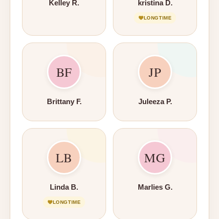
Kelley R.
kristina D.
LONGTIME
BF
JP
Brittany F.
Juleeza P.
LB
MG
Linda B.
Marlies G.
LONGTIME