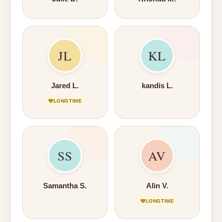
JL
KL
Jared L.
kandis L.
LONGTIME
SS
AV
Samantha S.
Alin V.
LONGTIME