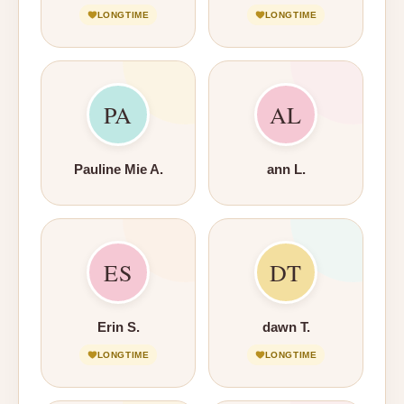
LONGTIME
LONGTIME
PA
AL
Pauline Mie A.
ann L.
ES
DT
Erin S.
dawn T.
LONGTIME
LONGTIME