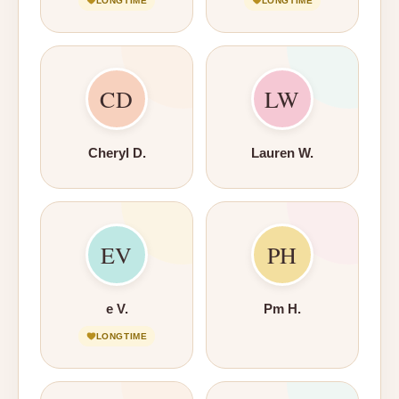
LONGTIME
LONGTIME
CD
LW
Cheryl D.
Lauren W.
EV
PH
e V.
Pm H.
LONGTIME