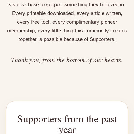
sisters chose to support something they believed in.
Every printable downloaded, every article written,
every free tool, every complimentary pioneer
membership, every little thing this community creates
together is possible because of Supporters.
Thank you, from the bottom of our hearts.
Supporters from the past
year