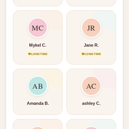
MC
JR
Mykel C.
Jane R.
LONGTIME
LONGTIME
AB
AC
Amanda B.
ashley C.