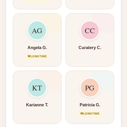
AG
CC
Angela G.
Curatery C.
LONGTIME
KT
PG
Karianne T.
Patricia G.
LONGTIME