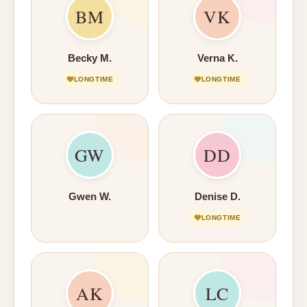
BM
VK
Becky M.
Verna K.
LONGTIME
LONGTIME
GW
DD
Gwen W.
Denise D.
LONGTIME
AK
LC