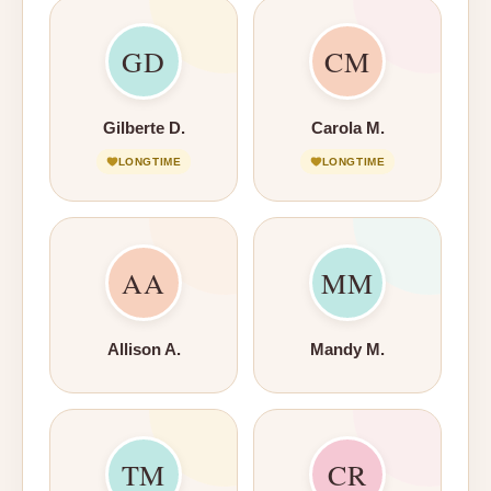
GD
CM
Gilberte D.
Carola M.
LONGTIME
LONGTIME
AA
MM
Allison A.
Mandy M.
TM
CR