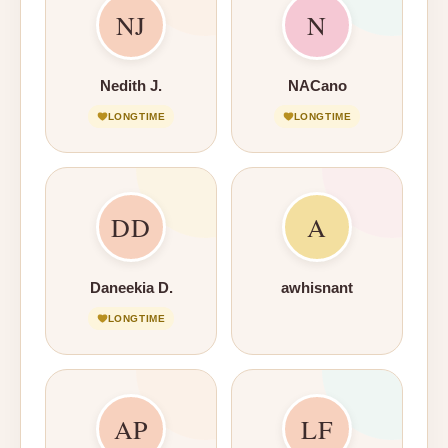
NJ
N
Nedith J.
NACano
LONGTIME
LONGTIME
DD
A
Daneekia D.
awhisnant
LONGTIME
AP
LF