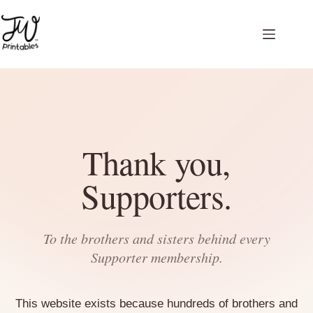
Skip
to
content
Thank you,
Supporters.
To the brothers and sisters behind every
Supporter membership.
This website exists because hundreds of brothers and